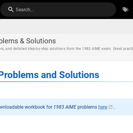
Search...
blems & Solutions
rs, and detailed step-by-step solutions from the 1983 AIME exam. Great pract
Problems and Solutions
ownloadable workbook for
1983 AIME
problems
here
.