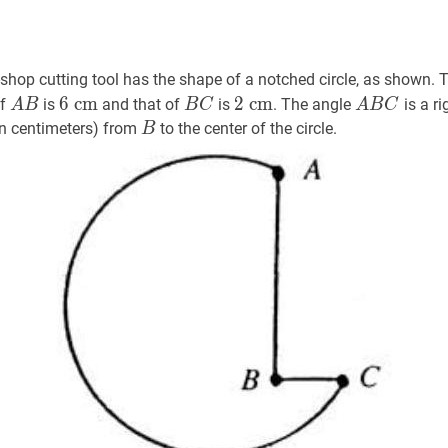
hop cutting tool has the shape of a notched circle, as shown. Th
A
B
A
6
c
m
6
B
C
B
2
c
m
2
A
B
C
A
6
c
m
2
c
m
of
is
and that of
is
. The angle
is a ri
A
B
B
C
A
B
C
B
\mathrm{~cm}
C
\mathrm{~cm}
B
B
B
in centimeters) from
to the center of the circle.
B
C