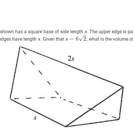
s
s
 shown has a square base of side length
. The upper edge is pa
s
s
s
s
=
6
2
s=6
=
6
2
r edges have length
. Given that
, what is the volume o
s
s
\sqrt{2}