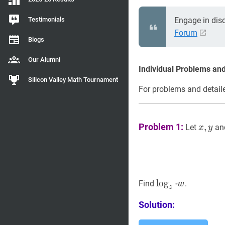
Testimonials
Engage in dis
Forum
Blogs
Our Alumni
Individual Problems and
Silicon Valley Math Tournament
For problems and detaile
x
,
y
x,
Problem 1:
,
Let
an
x
y
y
z
lo
⋅
w
g
\log
⋅
Find
.
w
z
_{z}
Solution:
\cdot
w