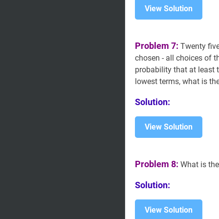
View Solution
Problem 7:
Twenty five
chosen - all choices of t
probability that at least
lowest terms, what is t
Solution:
View Solution
Problem 8:
What is the
Solution:
View Solution