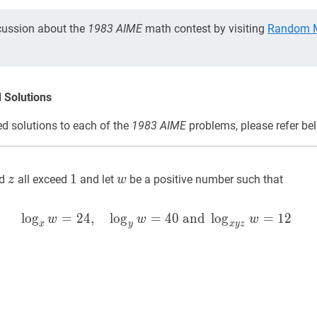
cussion about the
1983 AIME
math contest by visiting
Random M
 Solutions
d solutions to each of the
1983 AIME
problems, please refer be
z
z
1
1
w
w
1
d
all exceed
and let
be a positive number such that
z
w
lo
g
=
2
4
,
lo
g
=
x
w
4
0
=
and
24
,
y
w
lo
=
g
40
and
=
x
1
y
2
z
w
=
w
w
w
x
y
x
y
z