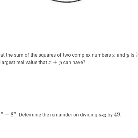
x
x
y
y
at the sum of the squares of two complex numbers
and
is
x
y
x
+
+
y
x+y
 largest real value that
can have?
x
y
n
+
8
n
a_{n}=6^{n}+8^{n}
a
83
a_{83}
49
49
n
n
6
+
8
4
9
. Determine the remainder on dividing
by
.
a
8
3