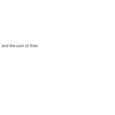
7
7
7
and the sum of their