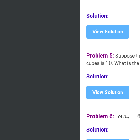
Solution:
View Solution
Problem 5:
Suppose th
10
1
0
10
cubes is
. What is the
Solution:
View Solution
a
n
=
6
Problem 6:
=
Let
a
n
Solution: