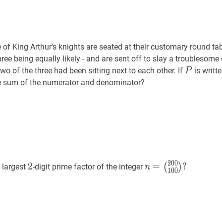
 of King Arthur's knights are seated at their customary round ta
hree being equally likely - and are sent off to slay a troublesom
P
P
 two of the three had been sitting next to each other. If
is writte
P
he sum of the numerator and denominator?
2
0
0
2
2
n
=
2
=
?
(
)
 largest
-digit prime factor of the integer
n
1
0
0
(
200
100
)
?
n=\binom{200}
{100}?