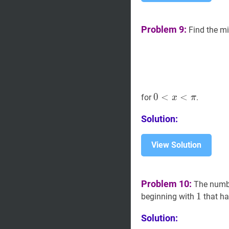
Problem 9:
Find the m
0
0
<
<
x
<
π
<
0<x<\pi
for
.
x
π
Solution:
View Solution
Problem 10:
The num
1
1
1
beginning with
that ha
Solution: