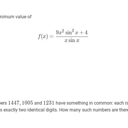
inimum value of
2
2
9
sin
+
4
f
(
x
)
=
9
x
2
2
x
+
4
x
sin
x
f(x)=\f
x
x
(
)
=
f
x
sin
x
x
1447
,
1005
1447,1005
1231
1231
1
4
4
7
,
1
0
0
5
1
2
3
1
bers
and
have something in common: each i
s exactly two identical digits. How many such numbers are ther