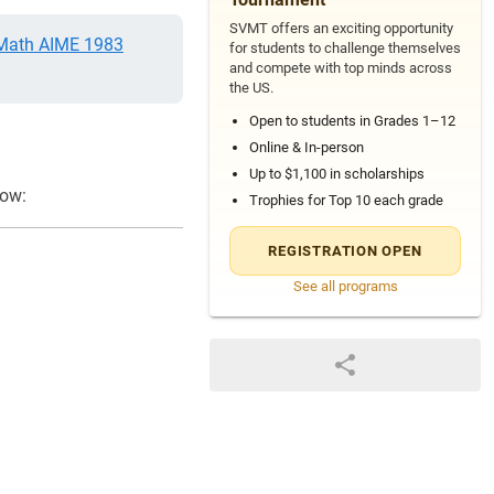
SVMT offers an exciting opportunity
ath AIME 1983
for students to challenge themselves
and compete with top minds across
the US.
Open to students in Grades 1–12
Online & In-person
Up to $1,100 in scholarships
low:
Trophies for Top 10 each grade
REGISTRATION OPEN
See all programs
12
\log _{x} w=24, \quad \log _{y} w=40 \text { and