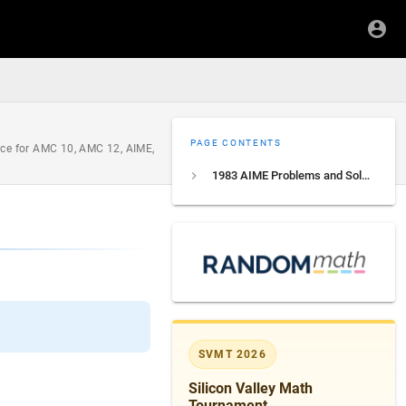
PAGE CONTENTS
ice for AMC 10, AMC 12, AIME,
1983 AIME Problems and Solutions
SVMT 2026
Silicon Valley Math
Tournament