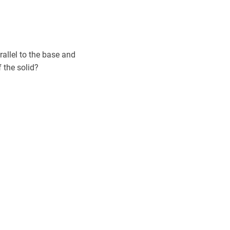
rallel to the base and
f the solid?