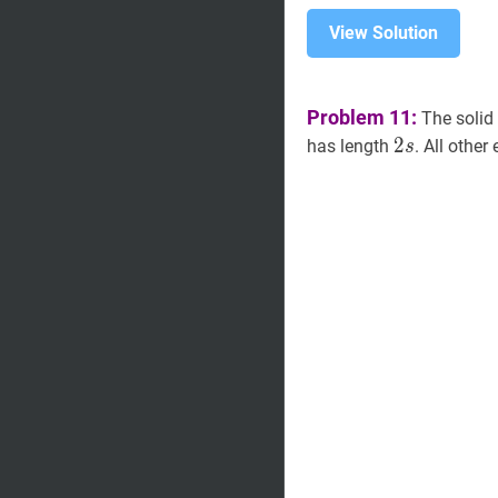
View Solution
Problem 11:
The solid
2
s
2
2
has length
. All othe
s
s