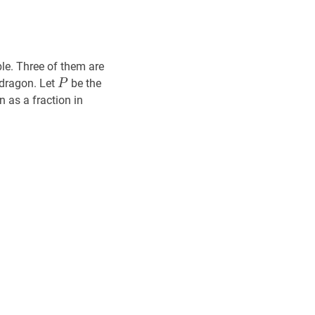
ble. Three of them are
P
P
e dragon. Let
be the
P
n as a fraction in