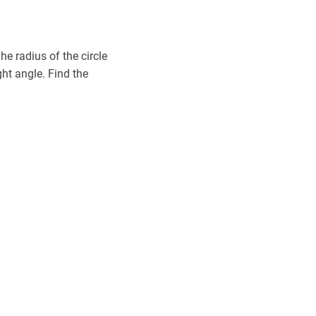
e radius of the circle
ght angle. Find the