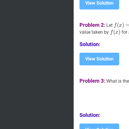
View Solution
f
(
x
)
=
∣
Problem 2:
(
)
Let
f
x
p|+|x-
f
(
(
x
)
)
f(x)
value taken by
for
f
x
15|+|x
p-
Solution:
15|
View Solution
Problem 3:
What is the
Solution: