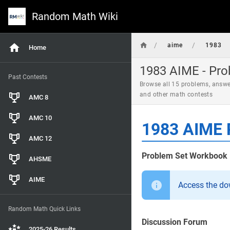
Random Math Wiki
/
/
aime
1983
Home
1983 AIME - Pro
Past Contests
Browse all 15 problems, answe
and other math contests
AMC 8
AMC 10
1983 AIME 
AMC 12
Problem Set Workbook
AHSME
AIME
Access the d
Random Math Quick Links
Discussion Forum
2025-26 Results