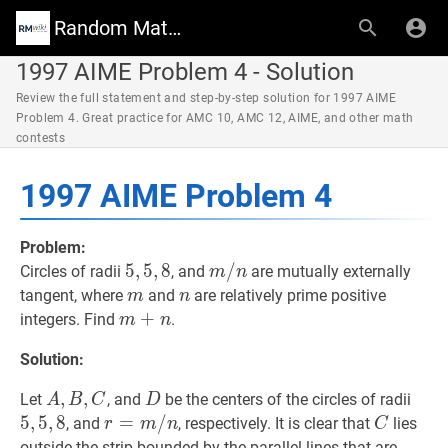
Random Math Wiki
1997 AIME Problem 4 - Solution
Review the full statement and step-by-step solution for 1997 AIME
Problem 4. Great practice for AMC 10, AMC 12, AIME, and other math
contests
1997 AIME Problem 4
Problem:
5
5
,
,
5
5
,
,
8
8
5,5,8
m
/
/
n
m
Circles of radii
, and
are mutually externally
m
n
/
m
m
n
n
tangent, where
and
are relatively prime positive
m
n
n
m
+
+
n
m+n
integers. Find
.
m
n
Solution:
A
,
,
B
,
C
,
A,
D
D
5
,
5
,
Let
, and
be the centers of the circles of radii
A
B
C
D
B,
5
,
5
,
8
r
=
=
m
/
n
/
r=m
C
C
, and
, respectively. It is clear that
lies
r
m
n
C
C
/
outside the strip bounded by the parallel lines that are