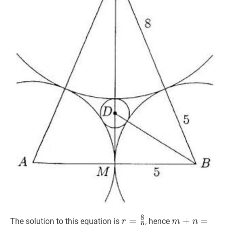
8
r
=
=
8
9
r=\frac{8}
m
+
+
n
=
=
8
+
9
The solution to this equation is
, hence
r
m
n