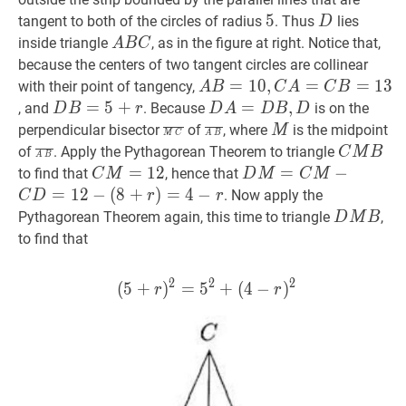
n
5
5
5
D
D
tangent to both of the circles of radius
. Thus
lies
D
A
B
C
A
inside triangle
, as in the figure at right. Notice that,
A
B
C
B
because the centers of two tangent circles are collinear
C
A
B
=
=
10
1
,
0
C
,
A
=
C
=
B
=
13
A
=
1
3
with their point of tangency,
A
B
C
A
C
B
B=10,
D
B
=
=
5
+
5
r
+
D
D
A
=
=
D
B
,
D
,
D
, and
. Because
is on the
D
B
r
D
A
D
B
D
C
B=5+r
A=D
M
C
‾
\overline{M
A
B
‾
\overline{A
M
M
perpendicular bisector
of
, where
is the midpoint
M
M
C
A
B
A=C
B,
C}
B}
A
B
‾
\overline{A
C
M
B
C
of
. Apply the Pythagorean Theorem to triangle
C
M
B
A
B
B=13
D
B}
M
C
M
=
=
12
1
C
2
D
M
=
=
C
M
−
C
−
D
=
12
−
(
to find that
, hence that
C
M
D
M
C
M
B
M=12
M=C
=
1
2
−
(
8
+
)
=
4
−
. Now apply the
C
D
r
r
M-
D
M
B
D
Pythagorean Theorem again, this time to triangle
,
D
M
B
C
M
to find that
D=12-
B
(8+r)=4-
2
2
2
(
5
+
)
=
5
(
5
+
+
r
(
)
4
2
−
=
5
2
)
+
(
4
−
r
)
2
(5+r)
r
r
r