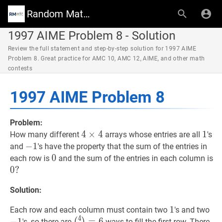
Random Math Wiki
1997 AIME Problem 8 - Solution
Review the full statement and step-by-step solution for 1997 AIME
Problem 8. Great practice for AMC 10, AMC 12, AIME, and other math
contests
1997 AIME Problem 8
Problem:
4
4
×
×
4
4
4
1
1
1
How many different
arrays whose entries are all
's
\times
−
−
1
1
-
and
's have the property that the sum of the entries in
4
1
0
0
0
0
each row is
and the sum of the entries in each column is
0
0
?
?
Solution:
1
1
1
−
1
Each row and each column must contain two
's and two
4
1
(
4
2
)
=
6
\binom{4}
−
1
=
6
's, so there are
ways to fill the first row. There