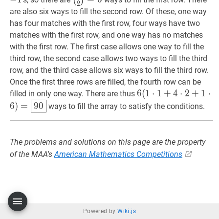
(
)
2
{2}=6
are also six ways to fill the second row. Of these, one way
has four matches with the first row, four ways have two
matches with the first row, and one way has no matches
with the first row. The first case allows one way to fill the
third row, the second case allows two ways to fill the third
row, and the third case allows six ways to fill the third row.
Once the first three rows are filled, the fourth row can be
6
6
(
(
1
1
⋅
⋅
1
1
+
+
4
⋅
2
4
+
⋅
1
2
⋅
6
+
)
=
1
90
⋅
filled in only one way. There are thus
\cdot
6
)
=
9
0
ways to fill the array to satisfy the conditions.
1+4
\cdot
2+1
The problems and solutions on this page are the property
\cdot
of the MAA's
American Mathematics Competitions
6)=\boxed{90}
Powered by
Wiki.js