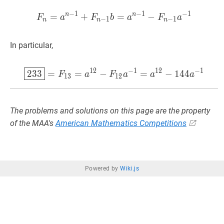
−
1
−
1
−
1
n
n
=
+
F
=
n
=
a
n
−
−
1
+
F
n
−
1
b
=
a
n
−
1
F
a
F
b
a
F
a
−
1
−
1
n
n
n
In particular,
1
2
−
1
1
2
−
1
233
=
F
13
=
a
12
−
F
12
a
−
1
=
2
3
3
=
=
−
=
−
1
4
4
F
a
F
a
a
a
1
3
1
2
The problems and solutions on this page are the property
of the MAA's
American Mathematics Competitions
Powered by
Wiki.js