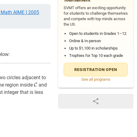
SVMT offers an exciting opportunity
Math AIME I 2005
for students to challenge themselves
and compete with top minds across
the US.
Open to students in Grades 1–12
Online & In-person
Up to $1,100 in scholarships
elow:
Trophies for Top 10 each grade
REGISTRATION OPEN
two circles adjacent to
See all programs
C
\mathcal{C}
he region inside
C
and
 integer that is less