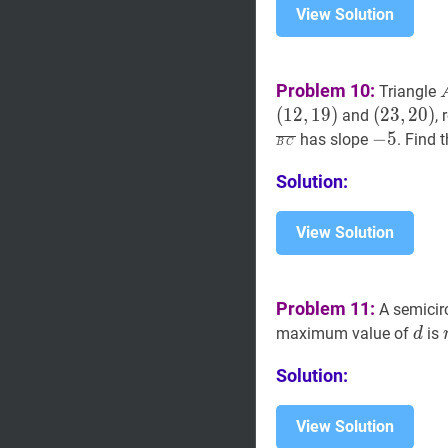
View Solution
Problem 10:
Triangle
(
1
2
,
1
9
)
(
(
23
2
3
,
,
20
2
0
)
)
and
,
(23,20)
−
5
-
−
5
has slope
. Find 
B
C
5
Solution:
View Solution
Problem 11:
A semicir
d
d
maximum value of
is
d
Solution:
View Solution