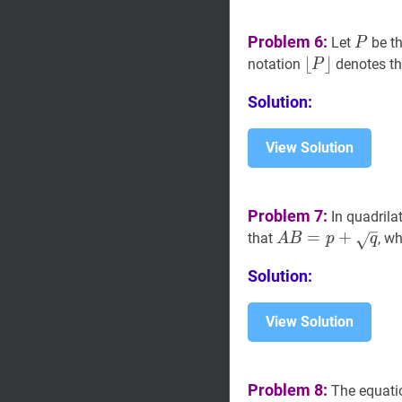
P
P
Problem 6:
Let
be th
P
⌊
⌊
P
⌋
⌋
notation
denotes the
P
\lfloor
Solution:
P\rfloor
View Solution
Problem 7:
In quadrila
A
B
=
=
p
+
q
+
A
that
, w
A
B
p
q
B=p+\sqrt{q}
Solution:
View Solution
Problem 8:
The equati