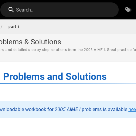
Search...
/
part-i
roblems & Solutions
rs, and detailed step-by-step solutions from the 2005 AIME I. Great practice 
 Problems and Solutions
ownloadable workbook for
2005 AIME I
problems is available
her