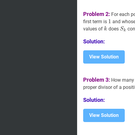
Problem 2:
For each po
1
1
1
first term is
and whose
k
k
S
k
S_
values of
does
con
k
S
k
Solution:
View Solution
Problem 3:
How many po
proper divisor of a posit
Solution:
View Solution