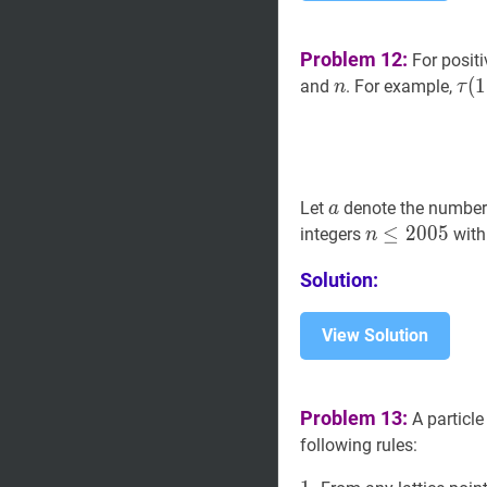
Problem 12:
For positi
n
n
τ
(
(
1
1
and
. For example,
n
τ
a
a
Let
denote the number 
a
n
≤
≤
2005
2
0
0
n
5
integers
wit
n
\leq
Solution:
2005
View Solution
Problem 13:
A particle
following rules: