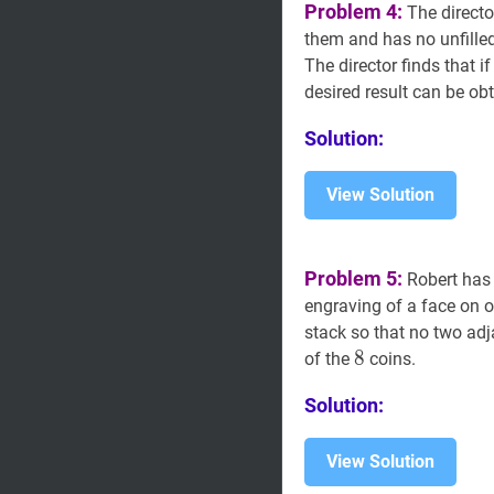
Problem 4:
The directo
them and has no unfilled
The director finds that i
desired result can be o
Solution:
View Solution
Problem 5:
Robert ha
engraving of a face on on
stack so that no two adj
8
8
8
of the
coins.
Solution:
View Solution