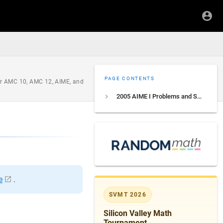
PAGE CONTENTS
for AMC 10, AMC 12, AIME, and
2005 AIME I Problems and Solutions
e
.
SVMT 2026
Silicon Valley Math
Tournament