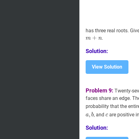
has three real roots. Giv
+
.
m
n
Solution:
View Solution
Problem 9:
Twenty-seve
faces share an edge. T
probability that the enti
,
c
c
, and
are positive i
a
b
c
Solution: