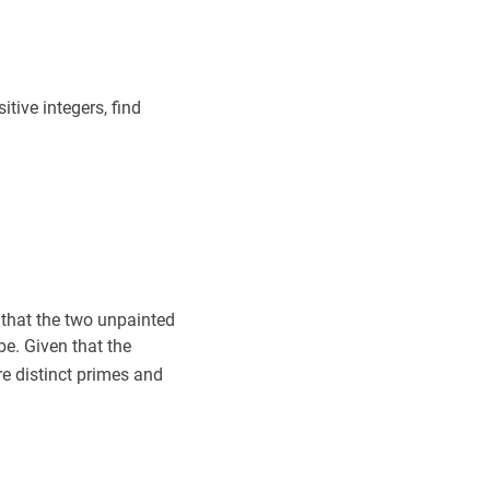
x
+
1
+
1
2^{333 x-2}+2^{111 x+2}=2^{222 x+1}+1
m
+
n
m+n
itive integers, find
 that the two unpainted
e. Given that the
a
,
b
a,
e distinct primes and
b