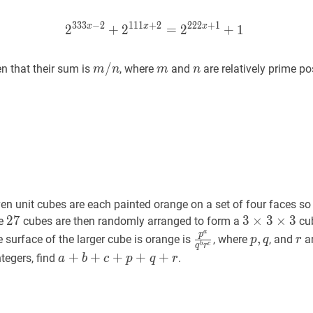
3
3
3
−
2
1
1
1
+
2
2
2
2
+
1
x
x
x
2
+
2
2
333
=
2
x
−
2
+
2
+
111
1
x
+
2
=
2
222
m
/
/
n
m
m
m
n
n
en that their sum is
, where
and
are relatively prime pos
m
n
m
n
/
n
n unit cubes are each painted orange on a set of four faces so
27
2
7
27
3
3
×
×
3
3
×
×
3
3
3
he
cubes are then randomly arranged to form a
cub
a
\times
p
a
q
b
r
c
\frac{p^{a}}
p
,
q
p,
r
r
p
,
re surface of the larger cube is orange is
, where
, and
ar
p
q
r
b
c
q
r
3
{q^{b}
q
a
+
+
b
+
+
c
+
p
+
+
q
+
+
r
a+b+c+p+q+r
+
ntegers, find
.
a
b
c
p
q
r
\times
r^{c}}
3