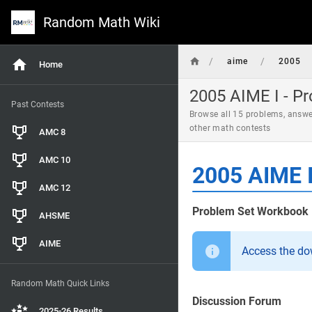
Random Math Wiki
/
/
aime
2005
Home
2005 AIME I - P
Past Contests
Browse all 15 problems, answe
other math contests
AMC 8
AMC 10
2005 AIME I
AMC 12
Problem Set Workbook
AHSME
AIME
Access the d
Random Math Quick Links
Discussion Forum
2025-26 Results