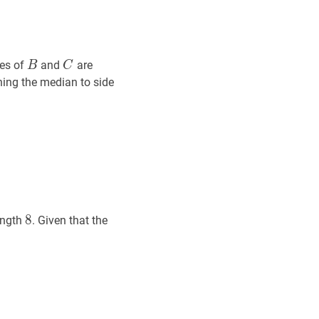
B
B
C
C
(
12
,
19
)
tes of
and
are
B
C
(12,19)
B
C
‾
\overline{B
ining the median to side
C}
8
8
8
ength
. Given that the