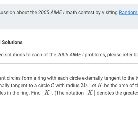
cussion about the
2005 AIME I
math contest by visiting
Random 
 Solutions
d solutions to each of the
2005 AIME I
problems, please refer b
t circles form a ring with each circle externally tangent to the 
C
\mathcal{C}
30
3
0
30
K
K
ernally tangent to a circle
C
with radius
. Let
be the area of t
K
⌊
⌊
K
⌋
⌋
⌊
⌊
K
⌋
⌋
cles in the ring. Find
. (The notation
denotes the greatest
K
K
\lfloor
\lfloor
K\rfloor
K\rfloor