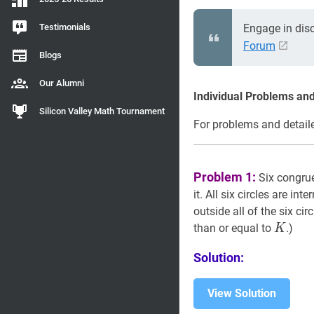
Testimonials
Engage in dis
Forum
Blogs
Our Alumni
Individual Problems and
Silicon Valley Math Tournament
For problems and detaile
Problem 1:
Six congruen
it. All six circles are int
outside all of the six cir
K
K
than or equal to
.)
K
Solution:
View Solution