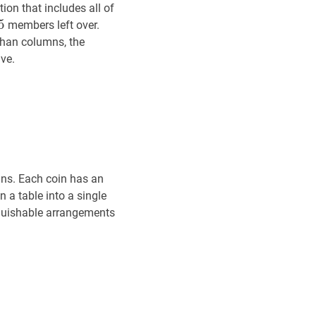
on that includes all of
5
5
5
members left over.
han columns, the
ve.
ins. Each coin has an
n a table into a single
nguishable arrangements