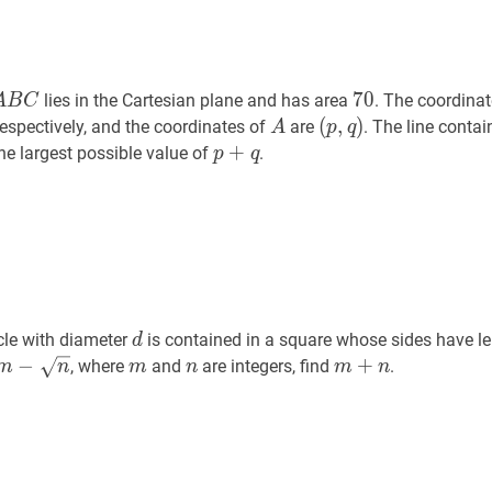
A
B
C
A
70
70
7
0
lies in the Cartesian plane and has area
. The coordina
A
B
C
B
A
A
(
(
p
,
,
q
)
)
 respectively, and the coordinates of
are
. The line conta
A
p
q
C
(p,
p
+
q
p+q
+
the largest possible value of
.
p
q
q)
d
d
cle with diameter
is contained in a square whose sides have l
d
m
−
−
n
m-
m
m
n
n
m
+
+
n
m+n
, where
and
are integers, find
.
m
n
m
n
m
n
\sqrt{n}