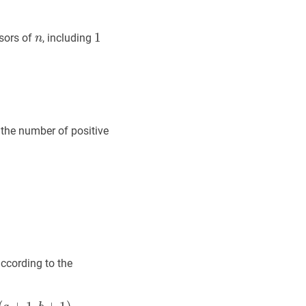
n
n
1
1
1
isors of
, including
n
(n)=\tau(1)+\tau(2)+\cdots+\tau(n)
the number of positive
according to the