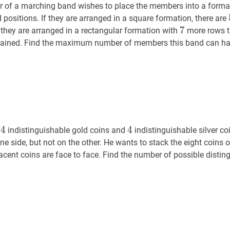
r of a marching band wishes to place the members into a formati
 positions. If they are arranged in a square formation, there are
7
7
7
f they are arranged in a rectangular formation with
more rows t
btained. Find the maximum number of members this band can ha
4
4
4
4
4
4
s
indistinguishable gold coins and
indistinguishable silver co
e side, but not on the other. He wants to stack the eight coins o
acent coins are face to face. Find the number of possible disti