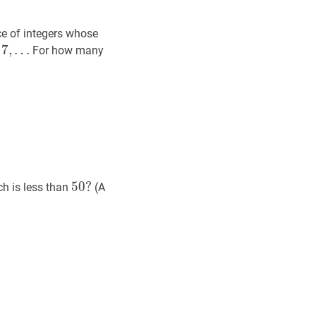
ce of integers whose
7
7
,
,
…
For how many
7,
ts
50
?
5
0
?
ch is less than
(A
50?