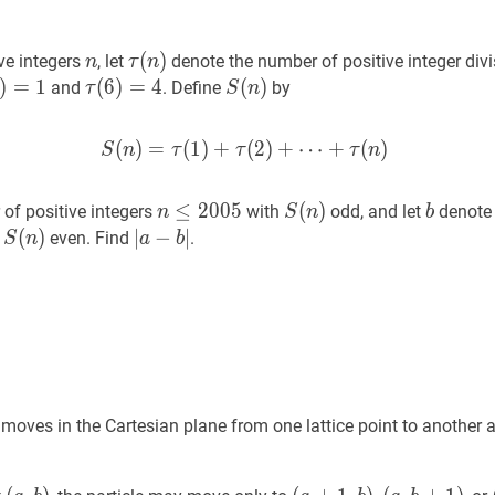
n
n
τ
(
n
)
\tau(n)
(
)
ve integers
, let
denote the number of positive integer div
n
τ
n
)
)
=
=
1
\tau(1)=1
1
τ
(
(
6
6
)
)
=
=
4
\tau(6)=4
4
S
(
(
n
)
)
S(n)
and
. Define
by
τ
S
n
(
)
=
(
1
)
+
S
(
2
(
n
)
)
+
=
⋯
τ
(
1
+
)
+
τ
(
(
2
)
)
+
⋯
+
τ
(
n
)
S
S
n
τ
τ
τ
n
n
≤
≤
2005
2
0
0
n
5
S
(
(
n
)
)
S(n)
b
b
of positive integers
with
odd, and let
denote 
n
S
n
b
\leq
S
(
(
n
)
)
S(n)
∣
∣
a
−
−
b
∣
|a-
∣
h
even. Find
.
S
n
a
b
2005
b|
 moves in the Cartesian plane from one lattice point to another 