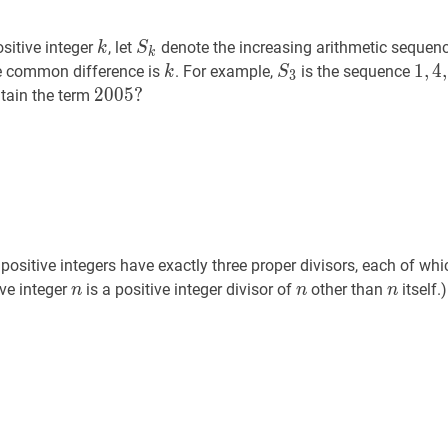
k
k
S
k
S_{k}
sitive integer
, let
denote the increasing arithmetic sequen
k
S
k
k
k
S
3
S_{3}
1
1
,
,
4
4
,
,
 common difference is
. For example,
is the sequence
k
S
3
…
{k}
2005
2
0
0
5
?
?
tain the term
1,4,
2005?
\ldo
sitive integers have exactly three proper divisors, each of whi
n
n
n
n
n
n
ive integer
is a positive integer divisor of
other than
itself.)
n
n
n