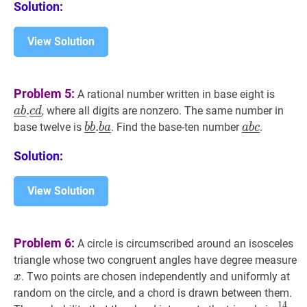
Solution:
View Solution
a
‾
b
‾
.
c
Problem 5:
A rational number written in base eight is
\unde
.
, where all digits are nonzero. The same number in
a
b
c
d
.
b
‾
.
b
‾
.
b
‾
a
‾
\underline{b}
a
‾
b
‾
c
‾
\unde
base twelve is
. Find the base-ten number
.
b
b
b
a
a
b
c
\unde
\underline{b}
\underline
\unde
Solution:
.
\underline
\underline{b}
\underline{a}
View Solution
Problem 6:
A circle is circumscribed around an isosceles
triangle whose two congruent angles have degree measure
x
x
. Two points are chosen independently and uniformly at
x
random on the circle, and a chord is drawn between them.
1
4