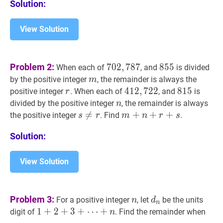
Solution:
View Solution
702
,
787
702,787
855
855
Problem 2:
7
0
2
,
7
8
7
8
5
5
When each of
, and
is divided
m
m
by the positive integer
, the remainder is always the
m
r
r
412
4
1
2
,
,
722
7
2
2
412,722
815
8
1
5
815
positive integer
. When each of
, and
is
r
n
n
divided by the positive integer
, the remainder is always
n
s
≠

=
r
s
m
+
+
n
+
+
r
+
s
m+n+r+s
+
the positive integer
. Find
.
s
r
m
n
r
s
\neq
Solution:
r
View Solution
n
n
d
n
d_{n}
Problem 3:
For a positive integer
, let
be the units
n
d
n
1
1
+
+
2
2
+
+
3
+
3
+
⋯
+
digit of
. Find the remainder when
n