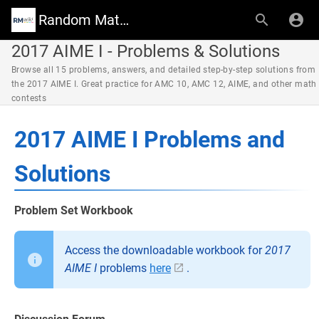
Random Math Wiki
2017 AIME I - Problems & Solutions
Browse all 15 problems, answers, and detailed step-by-step solutions from
the 2017 AIME I. Great practice for AMC 10, AMC 12, AIME, and other math
contests
2017 AIME I Problems and
Solutions
Problem Set Workbook
Access the downloadable workbook for
2017
AIME I
problems
here
.