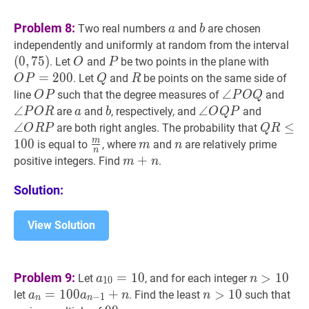
\binom{6}
{a+b}
a
a
b
b
Problem 8:
Two real numbers
and
are chosen
a
b
(
0
,
independently and uniformly at random from the interval
(0,
(
0
,
7
5
)
O
O
P
P
O
P
=
2
. Let
and
be two points in the plane with
O
P
P=20
=
2
0
0
Q
Q
R
R
. Let
and
be points on the same side of
O
P
Q
R
O
P
O
∠
∠
P
O
Q
\angle
∠
P
line
such that the degree measures of
and
O
P
P
O
Q
P
P
P
∠
a
a
b
b
∠
∠
O
Q
P
\angle
∠
O
R
P
\
are
and
, respectively, and
and
P
O
R
a
b
O
Q
P
O
O
O
O
∠
Q
R
≤
≤
10
are both right angles. The probability that
O
R
P
Q
R
Q
R
Q
R
R
m
1
0
0
m
n
\frac{m}
m
m
n
n
is equal to
, where
and
are relatively prime
m
n
n
P
P
\leq
{n}
m
+
+
n
m+n
positive integers. Find
.
m
n
100
Solution:
View Solution
a
10
=
10
a_{10}=10
n
>
10
n>1
Problem 9:
=
1
0
>
1
0
Let
, and for each integer
a
n
1
0
a
n
=
=
100
1
0
0
a
n
−
1
+
+
n
a_{n}=100
n
>
>
10
1
n>10
0
a
n
let
. Find the least
such that
a
a
n
n
−
1
n
n