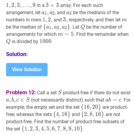
…
,
1
,
2
,
3
,
…
,
9
3
3
×
×
3
3
3
in a
array. For each such
\ldo
\times
a
1
,
,
a
2
a_{1},
a
3
a_{3}
arrangement, let
, and
be the medians of the
a
a
a
1
2
3
9
3
a_{2}
1
1
,
,
2
2
,
,
1,2,
3
3
,
,
3,
m
m
numbers in rows
and
respectively, and then let
m
{
{
a
1
,
,
a
2
,
,
a
3
}
}
\
Q
Q
be the median of
. Let
be the number of
a
a
a
Q
1
2
3
{a_{1},
m
=
=
5
m=5
5
Q
arrangements for which
. Find the remainder when
m
a_{2},
1000
1
0
0
0
1000
is divided by
.
Q
a_{3}\}
Solution:
View Solution
S
S
Problem 12:
Call a set
product-free if there do not exist
S
a
,
,
b
,
,
c
∈
∈
S
a,
a
b
=
=
c
a
(not necessarily distinct) such that
. For
a
b
c
S
a
b
c
b,
b=c
{
{
16
1
6
,
,
20
2
0
}
}
\
example, the empty set and the set
are product-
c
{16,20\}
{
{
4
4
,
,
16
1
6
}
}
\
{
{
2
2
,
,
8
8
,
,
16
1
6
}
}
\
free, whereas the sets
and
are not
\in
{4,16\}
{2,8,16\}
product-free. Find the number of product-free subsets of
S
{
{
1
1
,
,
2
2
,
,
3
3
,
4
,
4
,
5
,
,
5
6
,
,
7
6
,
,
8
7
,
,
9
8
,
10
,
9
}
,
1
\
0
}
the set
.