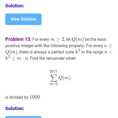
{1,2,3,4,5,6,7,8,9,10\}
Solution:
View Solution
m
≥
2
m
Q
(
m
)
Q(m)
Problem 13:
≥
2
(
)
For every
, let
be the least
m
Q
m
\geq
n
≥
≥
Q
(
positive integer with the following property: For every
n
2
3
\geq
(
)
k
3
k^{3}
n
<
<
k
3
, there is always a perfect cube
in the range
Q
m
k
n
3
Q(m)
\leq
≤
⋅
. Find the remainder when
k
m
n
m
\cdot
2
0
1
7
∑
m
=
2
2017
Q
(
m
)
\sum_{m
∑
n
(
)
Q
m
=
2
m
1000
1
0
0
0
1000
is divided by
.
Solution: