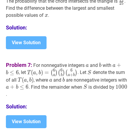
14
25
The probability that the chord intersects the triangle is
.
2
5
{25}
Find the difference between the largest and smallest
x
x
possible values of
.
x
Solution:
View Solution
a
a
b
b
a
+
b
≤
6
Problem 7:
+
For nonnegative integers
and
with
a
b
a
\leq
6
6
6
T
(
a
,
b
)
=
S
S
≤
6
(
,
)
=
(
)
(
)
(
)
, let
. Let
denote the sum
b
T
a
b
S
+
a
b
a
b
6
(
6
a
)
T
(
(
a
,
,
b
)
)
T(a,
a
a
b
b
a
of all
, where
and
are nonnegative integers with
T
a
b
a
b
(
6
b
)
b)
\l
+
≤
6
S
S
1000
1
0
0
0
1
. Find the remainder when
is divided by
a
b
S
(
6
a
+
b
)
T(a,
6
.
b)=
\binom{6}
Solution:
{a}
\binom{6}
View Solution
{b}