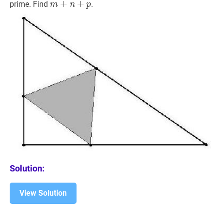
m
+
+
n
+
+
p
m+n+p
prime. Find
.
m
n
p
Solution:
View Solution