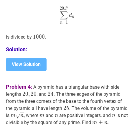
⋯
+
n
1+2+3+\cdots+n
2
0
1
7
∑
n
=
1
2017
d
n
\sum_{n=1}
∑
d
n
=
1
n
1000
1
0
0
0
1000
is divided by
.
Solution:
View Solution
Problem 4:
A pyramid has a triangular base with side
20
2
0
,
,
20
2
0
20,20
24
2
4
24
lengths
, and
. The three edges of the pyramid
from the three corners of the base to the fourth vertex of
25
2
5
25
the pyramid all have length
. The volume of the pyramid
m
n
m
m
m
n
n
n
n
is
, where
and
are positive integers, and
is not
m
n
m
n
n
\sqrt{n}
m
+
+
n
m+n
divisible by the square of any prime. Find
.
m
n