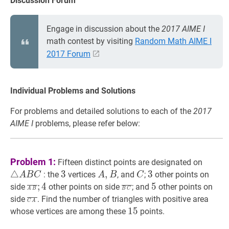
Discussion Forum
Engage in discussion about the
2017 AIME I
math contest by visiting
Random Math AIME I
2017 Forum
Individual Problems and Solutions
For problems and detailed solutions to each of the
2017
AIME I
problems, please refer below:
△
A
B
Problem 1:
Fifteen distinct points are designated on
A
△
3
3
3
A
,
,
B
A,
C
C
3
3
3
: the
vertices
, and
;
other points on
A
B
C
A
B
C
B
B
A
B
‾
;
4
\overline{A
B
C
‾
\overline{B
5
5
;
4
5
side
other points on side
; and
other points on
A
B
B
C
C
B}
C}
C
A
‾
\overline{C
side
. Find the number of triangles with positive area
C
A
;
A}
15
1
5
15
whose vertices are among these
points.
4