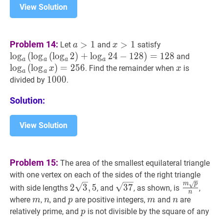
View Solution
a
>
1
a>1
x
>
1
x>1
a
(
a
(
a
2
)
+
a
24
Problem 14:
>
1
>
1
Let
and
satisfy
a
x
_{a}\left(\log
lo
g
(
lo
g
(
lo
g
2
)
+
lo
g
2
4
−
1
2
8
)
=
1
2
8
a
(
a
x
)
=
and
a
a
a
a
_{a}\left(\log
_{a}\le
lo
g
(
lo
g
)
=
2
5
6
x
x
. Find the remainder when
is
x
x
a
a
_{a}
_{a}
1000
1
0
0
0
1000
divided by
.
2\right)+\log
x\righ
_{a}
Solution:
24-
128\right)=1
View Solution
Problem 15:
The area of the smallest equilateral triangle
with one vertex on each of the sides of the right triangle
m
p
2
3
,
5
2
37
\sqrt{37}
m
p
n
\fra
2
3
,
5
3
7
with side lengths
, and
, as shown, is
,
n
\sqrt{3},
\sqrt{p}
m
m
n
n
p
p
m
m
n
n
where
,
, and
are positive integers,
and
are
m
n
p
m
n
5
{n}
p
p
relatively prime, and
is not divisible by the square of any
p