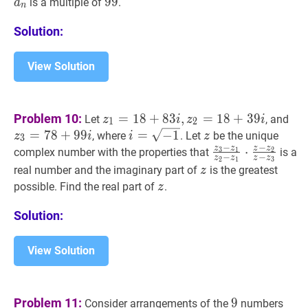
a_{n-
99
9
9
99
is a multiple of
.
a
n
1}+n
Solution:
View Solution
z
1
=
18
+
83
i
,
z
2
=
18
+
39
i
z_{1}=18+8
z
3
Problem 10:
=
1
8
+
8
3
,
=
1
8
+
3
9
Let
, and
z
i
z
i
1
2
i,
i
=
7
8
+
9
9
i
=
=
−
1
i=\sqrt{-1}
−
1
z
z
, where
. Let
be the unique
z
i
i
z
3
z_{2}=18+39
−
−
z
z
z
z
z
3
−
z
1
⋅
z
2
−
z
1
⋅
z
−
z
complex number with the properties that
3
1
2
is a
−
−
z
z
z
z
2
1
3
i
z_{1}}
z
z
real number and the imaginary part of
is the greatest
z
{z_{2}-
z
z
possible. Find the real part of
.
z
z_{1}}
\cdot
Solution:
\frac{z-
z_{2}}
View Solution
{z-
z_{3}}
9
9
1
,
2
,
Problem 11:
9
Consider arrangements of the
numbers