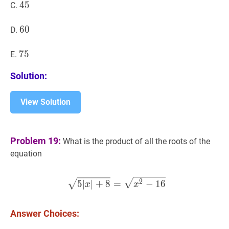
45
4
5
45
C.
60
6
0
60
D.
75
7
5
75
E.
Solution:
View Solution
Problem 19:
What is the product of all the roots of the
equation
5
∣
x
∣
+
8
=
x
2
−
16
\sqrt{5|x|
2
5
∣
∣
+
8
=
−
1
6
x
x
Answer Choices: