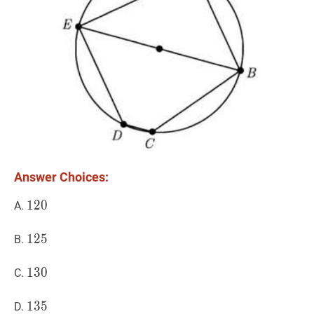
Answer Choices:
120
1
2
0
120
A.
125
1
2
5
125
B.
130
1
3
0
130
C.
135
1
3
5
135
D.