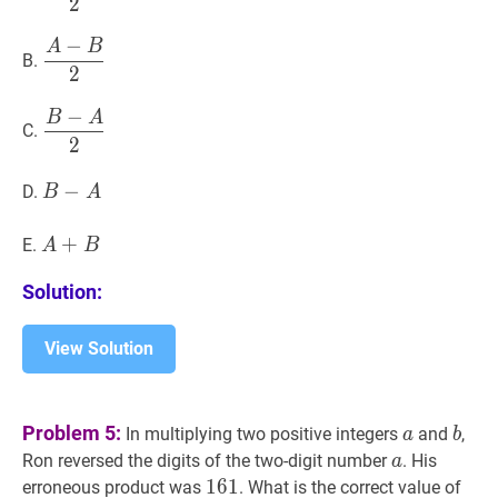
2
{2}
−
A
B
A
−
B
2
\dfrac{A-
B.
2
B}
{2}
−
B
A
B
−
A
2
\dfrac{B-
C.
2
A}
{2}
B
−
−
A
B-
D.
B
A
A
A
+
+
B
A+B
E.
A
B
Solution:
View Solution
a
a
b
b
Problem 5:
In multiplying two positive integers
and
,
a
b
a
a
Ron reversed the digits of the two-digit number
. His
a
161
1
6
1
161
erroneous product was
. What is the correct value of