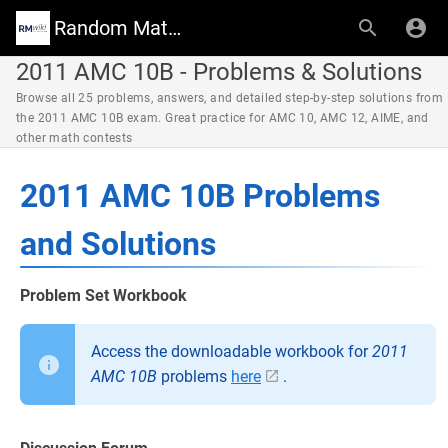
Random Math Wiki
2011 AMC 10B - Problems & Solutions
Browse all 25 problems, answers, and detailed step-by-step solutions from
the 2011 AMC 10B exam. Great practice for AMC 10, AMC 12, AIME, and
other math contests
2011 AMC 10B Problems
and Solutions
Problem Set Workbook
Access the downloadable workbook for
2011
AMC 10B
problems
here
.