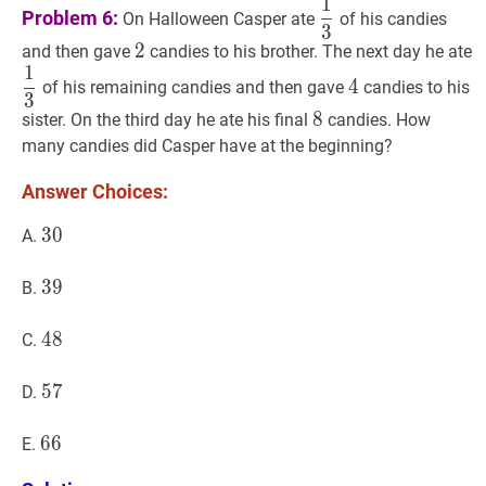
1
1
3
\dfrac{1}
Problem 6:
On Halloween Casper ate
of his candies
3
{3}
2
2
2
and then gave
candies to his brother. The next day he ate
1
1
3
\dfrac{1}
4
4
4
of his remaining candies and then gave
candies to his
3
{3}
8
8
8
sister. On the third day he ate his final
candies. How
many candies did Casper have at the beginning?
Answer Choices:
30
3
0
30
A.
39
3
9
39
B.
48
4
8
48
C.
57
5
7
57
D.
66
6
6
66
E.