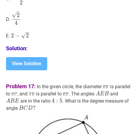
\sqrt{2}}
2
{2}
2
4
\dfrac{\sqrt{2}}
2
D.
{4}
4
2
−
2
2-
2
−
2
E.
\sqrt{2}
Solution:
View Solution
E
B
‾
\overlin
Problem 17:
In the given circle, the diameter
is parallel
E
B
B}
D
C
‾
\overline{D
A
B
‾
\overline{A
E
D
‾
\overline{E
A
E
B
A
A
B
E
to
, and
is parallel to
. The angles
and
A
E
B
D
C
A
B
E
D
C}
B}
D}
E
B
4
4
:
5
:
4:
5
are in the ratio
. What is the degree measure of
A
B
E
B
E
5
B
C
D
?
?
angle
B
C
D
B
C
D?