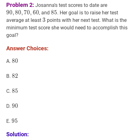
90
,
80
,
70
,
60
9
Problem 2:
Josanna's test scores to date are
9
0
,
8
0
,
7
0
,
6
0
85
8
5
85
, and
. Her goal is to raise her test
3
3
3
average at least
points with her next test. What is the
minimum test score she would need to accomplish this
goal?
Answer Choices:
80
8
0
80
A.
82
8
2
82
B.
85
8
5
85
C.
90
9
0
90
D.
95
9
5
95
E.
Solution: