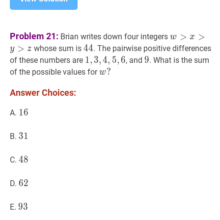
w
>
x
>
y
>
z
w
Problem 21:
>
>
Brian writes down four integers
w
x
>
44
4
4
44
whose sum is
. The pairwise positive differences
y
z
1
1
,
,
3
3
,
,
4
4
,
5
,
5
,
6
,
1,3,4,5,6
6
9
9
9
of these numbers are
, and
. What is the sum
w
?
?
of the possible values for
w
w?
Answer Choices:
16
1
6
16
A.
31
3
1
31
B.
48
4
8
48
C.
62
6
2
62
D.
93
9
3
93
E.