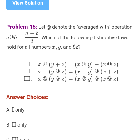
View Solution
a
Problem 15:
Let @ denote the "averaged with" operation:
@
+
a
b
@
=
. Which of the following distributive laws
a
b
b
2
x
,
,
y
x,
{2
hold for all numbers
, and $z?
x
y
y
I.
@
(
+
)
=
(
@
)
+
(
@
)
I.
x
@
(
y
+
z
)
=
(
x
@
y
)
+
(
x
@
z
)
I
x
y
z
x
y
x
z
II.
+
(
@
)
=
(
+
)
@
(
+
)
x
y
z
x
y
x
z
III.
@
(
@
)
=
(
@
)
@
(
@
)
x
y
z
x
y
x
z
Answer Choices:
I
I
\text{I}
A.
only
II
II
\text{II}
B.
only
III
III
\text{III}
C.
only