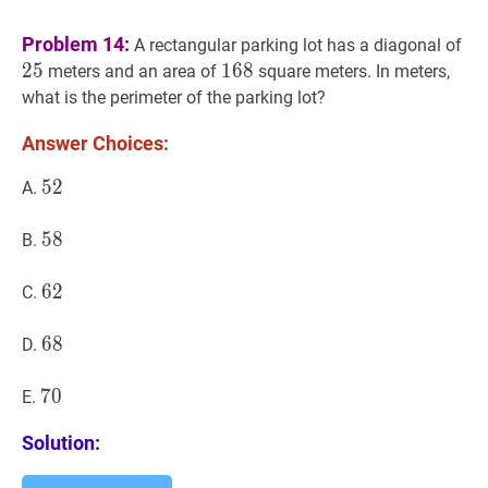
25
Problem 14:
A rectangular parking lot has a diagonal of
2
5
168
1
6
8
168
meters and an area of
square meters. In meters,
what is the perimeter of the parking lot?
Answer Choices:
52
5
2
52
A.
58
5
8
58
B.
62
6
2
62
C.
68
6
8
68
D.
70
7
0
70
E.
Solution: