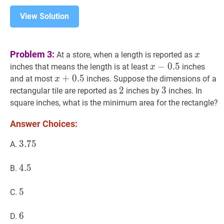
View Solution
x
x
Problem 3:
At a store, when a length is reported as
x
x
−
−
0.5
0
.
5
x-
inches that means the length is at least
inches
x
0.5
x
+
+
0.5
0
.
5
x+0.5
and at most
inches. Suppose the dimensions of a
x
2
2
2
3
3
3
rectangular tile are reported as
inches by
inches. In
square inches, what is the minimum area for the rectangle?
Answer Choices:
3.75
3
.
7
5
3.75
A.
4.5
4
.
5
4.5
B.
5
5
5
C.
6
6
6
D.