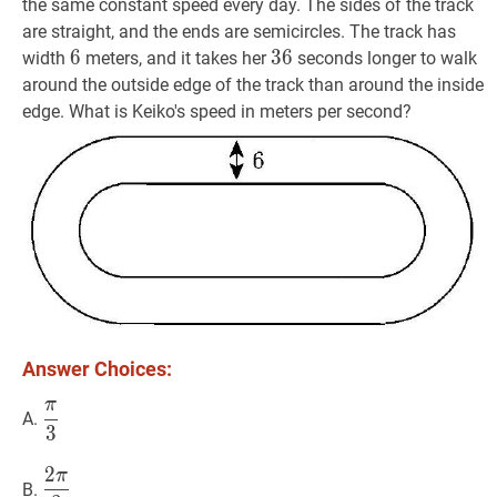
the same constant speed every day. The sides of the track
are straight, and the ends are semicircles. The track has
6
6
6
36
3
6
36
width
meters, and it takes her
seconds longer to walk
around the outside edge of the track than around the inside
edge. What is Keiko's speed in meters per second?
Answer Choices:
π
π
3
\dfrac{\pi}
A.
3
{3}
2
π
2
π
3
\dfrac{2
B.