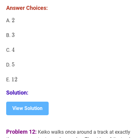
Answer Choices:
2
2
2
A.
3
3
3
B.
4
4
4
C.
5
5
5
D.
12
1
2
12
E.
Solution:
View Solution
Problem 12:
Keiko walks once around a track at exactly