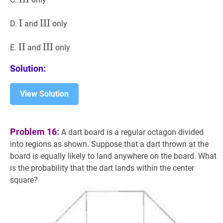
I
I
\text{I}
III
III
\text{III}
D.
and
only
II
II
\text{II}
III
III
\text{III}
E.
and
only
Solution:
View Solution
Problem 16:
A dart board is a regular octagon divided
into regions as shown. Suppose that a dart thrown at the
board is equally likely to land anywhere on the board. What
is the probability that the dart lands within the center
square?