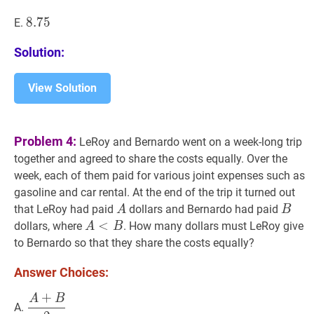
8.75
8
.
7
5
8.75
E.
Solution:
View Solution
Problem 4:
LeRoy and Bernardo went on a week-long trip
together and agreed to share the costs equally. Over the
week, each of them paid for various joint expenses such as
gasoline and car rental. At the end of the trip it turned out
A
A
B
B
that LeRoy had paid
dollars and Bernardo had paid
A
B
A
<
<
B
A<B
dollars, where
. How many dollars must LeRoy give
A
B
to Bernardo so that they share the costs equally?
Answer Choices:
+
A
B
A
+
B
2
\dfrac{A+B}
A.