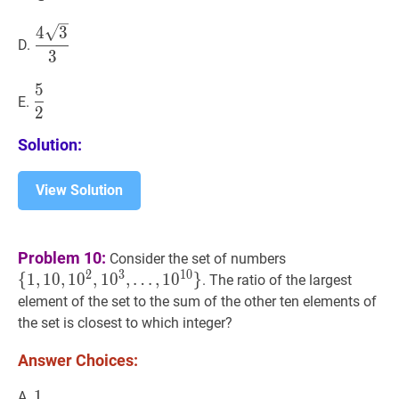
4
3
3
\dfrac{4
4
3
D.
\sqrt{3}}
3
{3}
5
5
2
\dfrac{5}
E.
2
{2}
Solution:
View Solution
{
1
,
10
,
1
0
2
,
1
0
3
,
Problem 10:
Consider the set of numbers
…
,
1
0
10
}
\
2
3
1
0
{
1
,
1
0
,
1
0
,
1
0
,
…
,
1
0
}
. The ratio of the largest
{1,10,10^{2},
element of the set to the sum of the other ten elements of
10^{3},
the set is closest to which integer?
\ldots,
10^{10}\}
Answer Choices:
1
1
1
A.