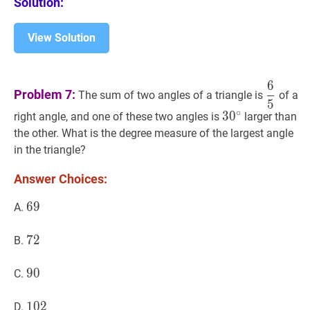
Solution:
View Solution
6
6
5
\dfr
Problem 7:
The sum of two angles of a triangle is
of a
5
{5}
∘
3
3
0
0
∘
30^{\circ}
right angle, and one of these two angles is
larger than
the other. What is the degree measure of the largest angle
in the triangle?
Answer Choices:
69
6
9
69
A.
72
7
2
72
B.
90
9
0
90
C.
102
1
0
2
102
D.