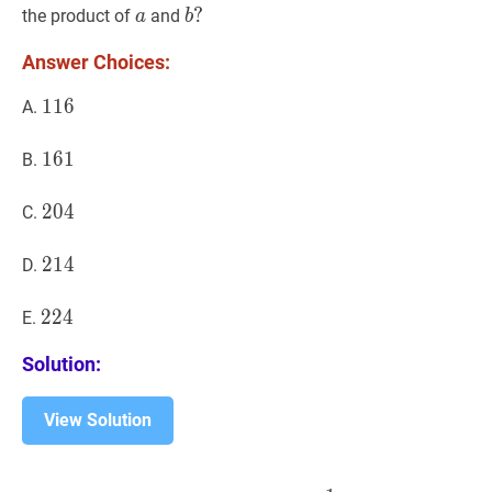
a
a
b
?
?
the product of
and
a
b
b?
Answer Choices:
116
1
1
6
116
A.
161
1
6
1
161
B.
204
2
0
4
204
C.
214
2
1
4
214
D.
224
2
2
4
224
E.
Solution:
View Solution