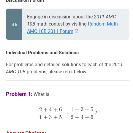
Discussion Forum
Engage in discussion about the
2011 AMC
10B
math contest by visiting
Random Math
AMC 10B 2011 Forum
Individual Problems and Solutions
For problems and detailed solutions to each of the
2011
AMC 10B
problems, please refer below:
Problem 1:
What is
2
+
4
+
6
1
+
3
+
5
2
+
4
+
6
1
+
3
+
5
−
1
+
3
+
5
2
+
−
?
1
+
3
+
5
2
+
4
+
6