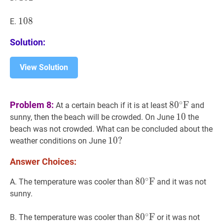
108
1
0
8
108
E.
Solution:
View Solution
8
0
∘
F
80^{\ci
∘
Problem 8:
8
0
F
At a certain beach if it is at least
and
\mathrm{F
10
1
0
10
sunny, then the beach will be crowded. On June
the
beach was not crowded. What can be concluded about the
10
1
0
?
?
weather conditions on June
10?
Answer Choices:
∘
8
8
0
0
∘
F
F
80^{\circ}
A. The temperature was cooler than
and it was not
\mathrm{F}
sunny.
∘
8
8
0
0
∘
F
F
80^{\circ}
B. The temperature was cooler than
or it was not