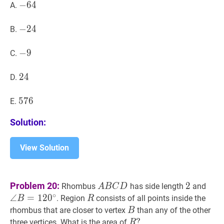
−
−
64
6
4
-
A.
64
−
−
24
2
4
-
B.
24
−
−
9
9
-
C.
9
24
2
4
24
D.
576
5
7
6
576
E.
Solution:
View Solution
A
B
C
D
A
2
2
∠
B
Problem 20:
2
Rhombus
has side length
and
A
B
C
D
B
B=1
∘
∠
=
1
2
0
R
R
. Region
consists of all points inside the
B
R
C
B
B
rhombus that are closer to vertex
than any of the other
B
D
R
?
?
three vertices. What is the area of
R