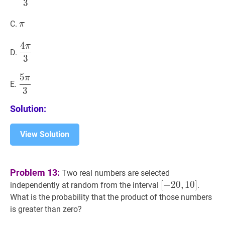
3
\pi}
{3}
π
\pi
C.
π
4
π
4
π
3
\dfrac{4
D.
3
\pi}
{3}
5
π
5
π
3
\dfrac{5
E.
3
\pi}
{3}
Solution:
View Solution
Problem 13:
Two real numbers are selected
[
[
−
−
20
2
0
,
,
10
1
0
]
]
independently at random from the interval
.
[-20,10]
What is the probability that the product of those numbers
is greater than zero?