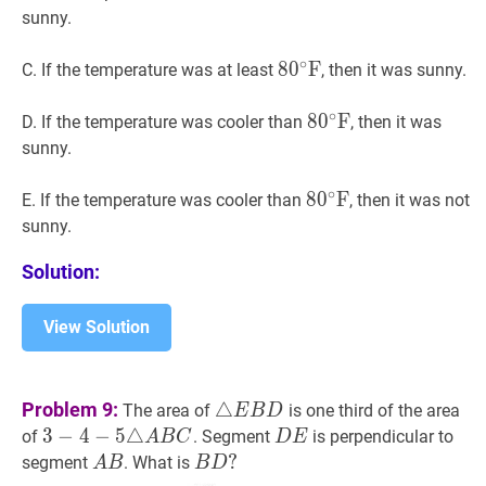
\mathrm{F}
sunny.
∘
8
8
0
0
∘
F
F
80^{\circ}
C. If the temperature was at least
, then it was sunny.
\mathrm{F}
∘
8
8
0
0
∘
F
F
80^{\circ}
D. If the temperature was cooler than
, then it was
\mathrm{F}
sunny.
∘
8
8
0
0
∘
F
F
80^{\circ}
E. If the temperature was cooler than
, then it was not
\mathrm{F}
sunny.
Solution:
View Solution
△
E
B
D
\triangle
Problem 9:
△
The area of
is one third of the area
E
B
D
E
3
3
−
−
4
4
−
−
5
△
5
A
△
B
C
3-
D
E
D
of
. Segment
is perpendicular to
A
B
C
D
E
B
4-
E
A
B
A
B
D
?
?
segment
. What is
A
B
B
D
D
5