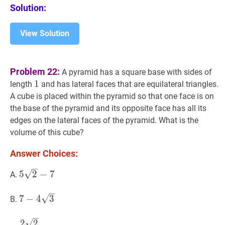
Solution:
View Solution
Problem 22:
A pyramid has a square base with sides of
1
1
1
length
and has lateral faces that are equilateral triangles.
A cube is placed within the pyramid so that one face is on
the base of the pyramid and its opposite face has all its
edges on the lateral faces of the pyramid. What is the
volume of this cube?
Answer Choices:
5
2
−
7
5
5
2
−
7
A.
\sqrt{2}-7
7
−
4
3
7-
7
−
4
3
B.
4
\sqrt{3}
2
2
27
\dfrac{2
2
2