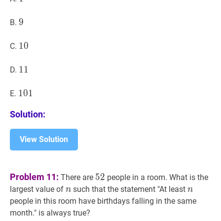
9
9
9
B.
10
1
0
10
C.
11
1
1
11
D.
101
1
0
1
101
E.
Solution:
View Solution
52
52
Problem 11:
5
2
There are
people in a room. What is the
n
n
n
n
largest value of
such that the statement "At least
n
n
people in this room have birthdays falling in the same
month." is always true?