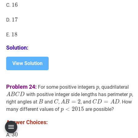
16
1
6
16
C.
17
1
7
17
D.
18
1
8
18
E.
Solution:
View Solution
p
p
A
B
Problem 24:
For some positive integers
, quadrilateral
p
B
p
p
with positive integer side lengths has perimeter
,
A
B
C
D
p
C
B
B
C
C
A
B
=
=
2
A
2
C
D
=
=
A
D
C
right angles at
and
,
, and
. How
B
C
A
B
C
D
A
D
D
B=2
D=A
p
<
<
2015
2
0
1
5
p<2015
many different values of
are possible?
p
D
Answer Choices:
30
3
0
30
A.