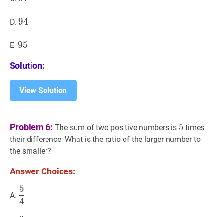
94
9
4
94
D.
95
9
5
95
E.
Solution:
View Solution
5
5
Problem 6:
5
The sum of two positive numbers is
times
their difference. What is the ratio of the larger number to
the smaller?
Answer Choices:
5
5
4
\dfrac{5}
A.
4
{4}