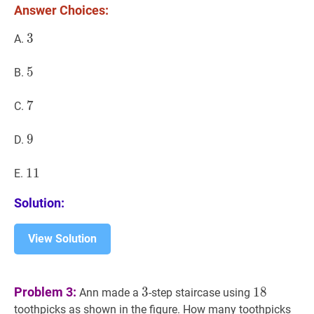
Answer Choices:
3
3
3
A.
5
5
5
B.
7
7
7
C.
9
9
9
D.
11
1
1
11
E.
Solution:
View Solution
3
3
18
18
Problem 3:
3
1
8
Ann made a
-step staircase using
toothpicks as shown in the figure. How many toothpicks