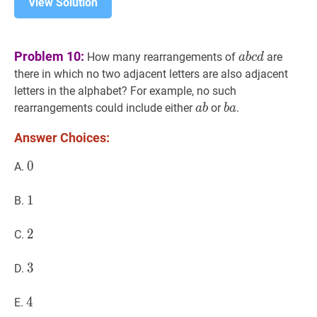
View Solution
a
b
c
d
a
Problem 10:
How many rearrangements of
are
a
b
c
d
b
there in which no two adjacent letters are also adjacent
c
letters in the alphabet? For example, no such
d
a
b
a
b
a
b
rearrangements could include either
or
.
a
b
b
a
b
a
Answer Choices:
0
0
0
A.
1
1
1
B.
2
2
2
C.
3
3
3
D.
4
4
4
E.