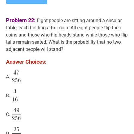
Problem 22:
Eight people are sitting around a circular
table, each holding a fair coin. All eight people flip their
coins and those who flip heads stand while those who flip
tails remain seated. What is the probability that no two
adjacent people will stand?
Answer Choices:
4
7
47
256
\dfrac{47}
A.
2
5
6
{256}
3
3
16
\dfrac{3}
B.
1
6
{16}
4
9
49
256
\dfrac{49}
C.
2
5
6
{256}
2
5
25
128
\dfrac{25}
D.