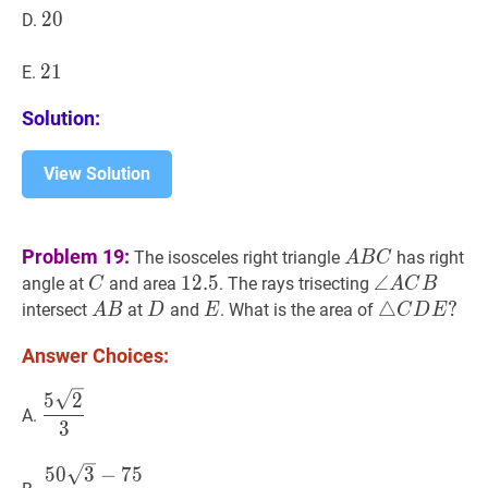
20
2
0
20
D.
21
2
1
21
E.
Solution:
View Solution
A
B
C
A
Problem 19:
The isosceles right triangle
has right
A
B
C
B
C
C
12.5
1
2
.
5
12.5
∠
∠
A
C
B
\angl
angle at
and area
. The rays trisecting
C
A
C
B
C
A
A
B
A
D
D
E
E
△
△
C
D
E
?
?
intersect
at
and
. What is the area of
A
B
D
E
C
D
E
C
B
\triangle
Answer Choices:
B
C
D
5
2
3
\dfrac{5
5
2
E?
A.
\sqrt{2}}
3
{3}
50
3
−
75
4
\dfrac{50
5
0
3
−
7
5