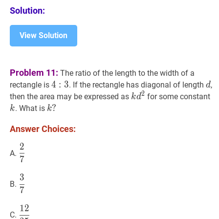
Solution:
View Solution
Problem 11:
The ratio of the length to the width of a
4
4
:
3
:
4:
3
d
d
rectangle is
. If the rectangle has diagonal of length
,
d
2
3
k
d
2
k
k
then the area may be expressed as
for some constant
k
d
d^{2}
k
?
?
. What is
k
k
k?
Answer Choices:
2
2
7
\dfrac{2}
A.
7
{7}
3
3
7
\dfrac{3}
B.
7
{7}
1
2
12
25
\dfrac{12}
C.