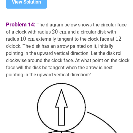
View Solution
Problem 14:
The diagram below shows the circular face
20
2
0
c
c
m
m
20
of a clock with radius
and a circular disk with
\mathrm{~cm}
10
1
0
c
c
m
m
10
12
1
2
12
radius
externally tangent to the clock face at
\mathrm{~cm}
o'clock. The disk has an arrow painted on it, initially
pointing in the upward vertical direction. Let the disk roll
clockwise around the clock face. At what point on the clock
face will the disk be tangent when the arrow is next
pointing in the upward vertical direction?