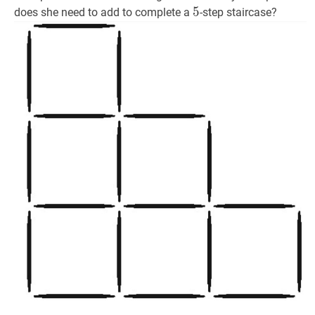
5
5
5
does she need to add to complete a
-step staircase?