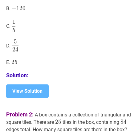
125
−
−
120
1
2
0
-
B.
120
1
1
5
\dfrac{1}
C.
5
{5}
5
5
24
\dfrac{5}
D.
2
4
{24}
25
2
5
25
E.
Solution:
View Solution
Problem 2:
A box contains a collection of triangular and
25
2
5
25
84
8
4
84
square tiles. There are
tiles in the box, containing
edges total. How many square tiles are there in the box?