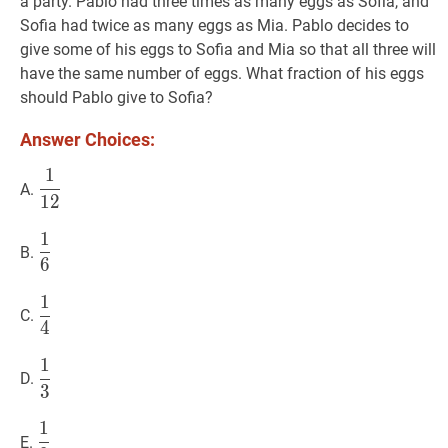
a party. Pablo had three times as many eggs as Sofia, and
Sofia had twice as many eggs as Mia. Pablo decides to
give some of his eggs to Sofia and Mia so that all three will
have the same number of eggs. What fraction of his eggs
should Pablo give to Sofia?
Answer Choices:
1
1
12
\dfrac{1}
A.
1
2
{12}
1
1
6
\dfrac{1}
B.
6
{6}
1
1
4
\dfrac{1}
C.
4
{4}
1
1
3
\dfrac{1}
D.
3
{3}
1
1
2
\dfrac{1}
E.