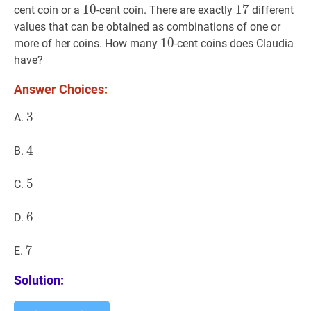
10
1
0
10
17
1
7
17
cent coin or a
-cent coin. There are exactly
different
values that can be obtained as combinations of one or
10
1
0
10
more of her coins. How many
-cent coins does Claudia
have?
Answer Choices:
3
3
3
A.
4
4
4
B.
5
5
5
C.
6
6
6
D.
7
7
7
E.
Solution: