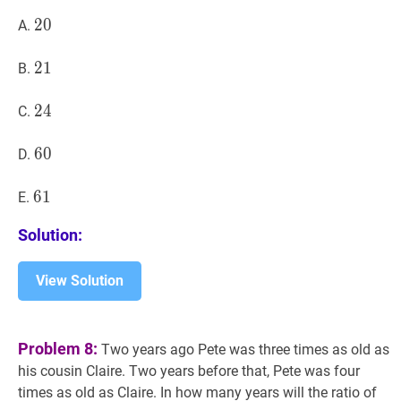
\ldots,
20
2
0
20
A.
70,73?
21
2
1
21
B.
24
2
4
24
C.
60
6
0
60
D.
61
6
1
61
E.
Solution:
View Solution
Problem 8:
Two years ago Pete was three times as old as
his cousin Claire. Two years before that, Pete was four
times as old as Claire. In how many years will the ratio of