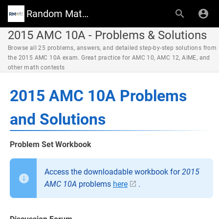
Random Math Wiki
2015 AMC 10A - Problems & Solutions
Browse all 25 problems, answers, and detailed step-by-step solutions from
the 2015 AMC 10A exam. Great practice for AMC 10, AMC 12, AIME, and
other math contests
2015 AMC 10A Problems
and Solutions
Problem Set Workbook
Access the downloadable workbook for
2015
AMC 10A
problems
here
.