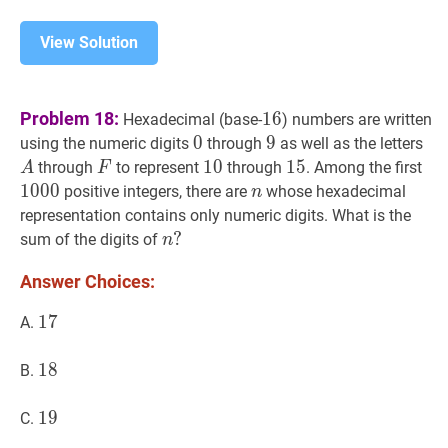
View Solution
16
16
Problem 18:
1
6
Hexadecimal (base-
) numbers are written
0
0
0
9
9
9
A
using the numeric digits
through
as well as the letters
F
F
10
1
0
10
15
1
5
15
10
through
to represent
through
. Among the first
A
F
1
0
0
0
n
n
positive integers, there are
whose hexadecimal
n
representation contains only numeric digits. What is the
n
?
?
sum of the digits of
n
n?
Answer Choices:
17
1
7
17
A.
18
1
8
18
B.
19
1
9
19
C.