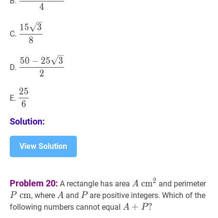
B.
\sqrt{3}-75}
4
{4}
15
3
8
\dfrac{15
1
5
3
C.
\sqrt{3}}
8
{8}
50
−
25
3
2
\dfrac{50-
5
0
−
2
5
3
D.
25
2
\sqrt{3}}
2
5
25
6
\dfrac{25}
{2}
E.
6
{6}
Solution:
View Solution
A
c
m
2
A
P
2
Problem 20:
c
m
A rectangle has area
and perimeter
A
\mathrm{~cm}^{2}
\m
c
m
A
A
P
P
, where
and
are positive integers. Which of the
P
A
P
A
+
+
P
?
?
following numbers cannot equal
A
P