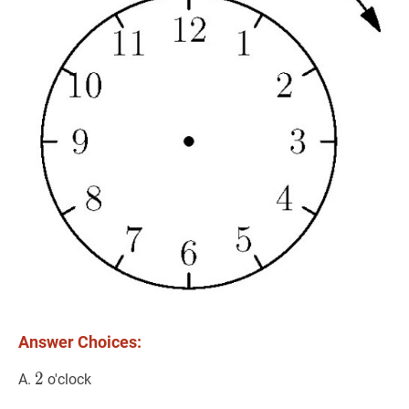
Answer Choices:
2
2
2
A.
o'clock