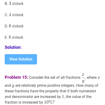
3
3
3
B.
o'clock
4
4
4
C.
o'clock
6
6
6
D.
o'clock
8
8
8
E.
o'clock
Solution:
View Solution
x
x
y
\dfrac{x
x
x
Problem 15:
Consider the set of all fractions
, where
x
y
{y}
y
y
and
are relatively prime positive integers. How many of
y
these fractions have the property that if both numerator
1
1
1
and denominator are increased by
, the value of the
10
1
0
%
%
?
?
fraction is increased by