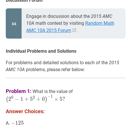
Discussion Forum
Engage in discussion about the
2015 AMC
10A
math contest by visiting
Random Math
AMC 10A 2015 Forum
Individual Problems and Solutions
For problems and detailed solutions to each of the
2015
AMC 10A
problems, please refer below:
(
2
0
−
1
+
5
2
+
0
)
−
1
×
5
?
Problem 1:
What is the value of
\left(2^{0}-1+5^{2}+0
−
1
0
2
2
−
1
+
5
+
0
×
5
?
(
)
\times
5?
Answer Choices:
−
−
125
1
2
5
-
A.