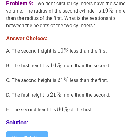
Problem 9:
Two right circular cylinders have the same
10
1
0
%
%
10
volume. The radius of the second cylinder is
more
\%
than the radius of the first. What is the relationship
between the heights of the two cylinders?
Answer Choices:
10
1
0
%
%
10
A. The second height is
less than the first
\%
10
1
0
%
%
10
B. The first height is
more than the second.
\%
21
2
1
%
%
21
C. The second height is
less than the first.
\%
21
2
1
%
%
21
D. The first height is
more than the second.
\%
80
8
0
%
%
80
E. The second height is
of the first.
\%
Solution: