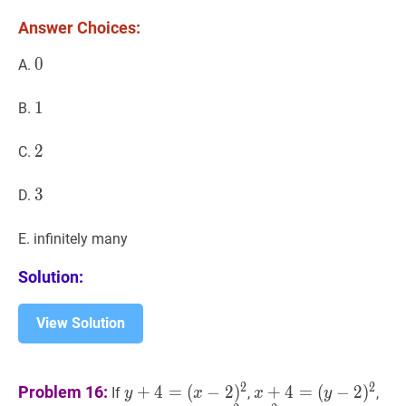
10
Answer Choices:
\%?
0
0
0
A.
1
1
1
B.
2
2
2
C.
3
3
3
D.
E. infinitely many
Solution:
View Solution
y
+
4
=
x
+
4
=
2
2
Problem 16:
+
4
=
(
−
2
)
+
4
=
(
−
2
)
If
,
,
y
x
x
y