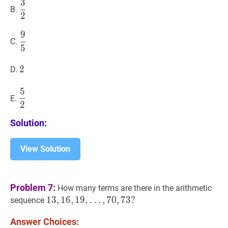
3
3
2
\dfrac{3}
B.
2
{2}
9
9
5
\dfrac{9}
C.
5
{5}
2
2
2
D.
5
5
2
\dfrac{5}
E.
2
{2}
Solution:
View Solution
Problem 7:
How many terms are there in the arithmetic
13
1
3
,
,
16
1
6
,
,
19
1
9
,
,
…
,
7
0
,
7
3
?
sequence
…
,
70
,
73
?
Answer Choices:
13,16,19,