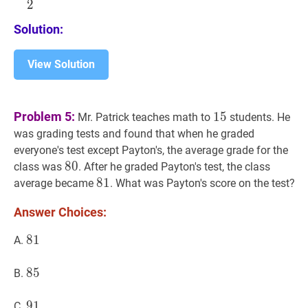
2
{2}
Solution:
View Solution
15
15
Problem 5:
1
5
Mr. Patrick teaches math to
students. He
was grading tests and found that when he graded
everyone's test except Payton's, the average grade for the
80
8
0
80
class was
. After he graded Payton's test, the class
81
8
1
81
average became
. What was Payton's score on the test?
Answer Choices:
81
8
1
81
A.
85
8
5
85
B.
91
9
1
91
C.