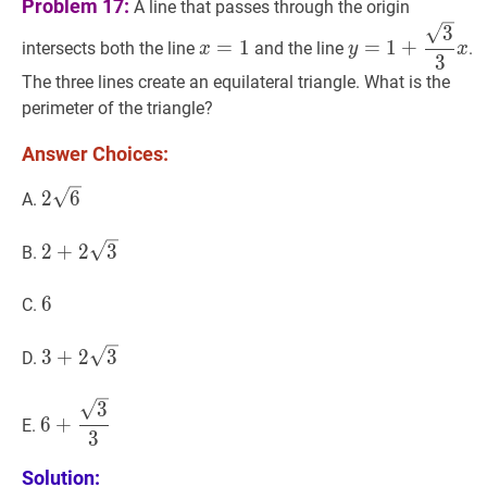
Problem 17:
A line that passes through the origin
x
=
1
x=1
y
=
1
+
3
3
x
y=1+\
3
=
1
=
1
+
intersects both the line
and the line
.
x
y
x
{3}
3
x
The three lines create an equilateral triangle. What is the
perimeter of the triangle?
Answer Choices:
2
6
2
2
6
A.
\sqrt{6}
2
+
2
3
2+2
2
+
2
3
B.
\sqrt{3}
6
6
6
C.
3
+
2
3
3+2
3
+
2
3
D.
\sqrt{3}
6
+
3
3
6+\dfrac{\sqrt{3}}
3
6
+
E.
{3}
3
Solution: