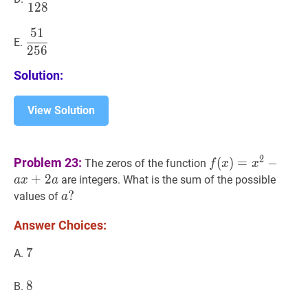
1
2
8
{128}
5
1
51
256
\dfrac{51}
E.
2
5
6
{256}
Solution:
View Solution
f
(
x
)
=
x
2
−
a
x
+
2
a
2
Problem 23:
(
)
=
−
The zeros of the function
f
x
x
a
+
2
are integers. What is the sum of the possible
a
x
a
x+2
a
?
?
values of
a
a
a?
Answer Choices:
7
7
7
A.
8
8
8
B.