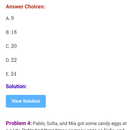
Answer Choices:
9
9
9
A.
18
1
8
18
B.
20
2
0
20
C.
22
2
2
22
D.
24
2
4
24
E.
Solution:
View Solution
Problem 4:
Pablo, Sofia, and Mia got some candy eggs at