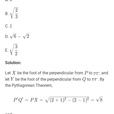
2
3
\sqrt{\dfrac{2}
2
B.
{3}}
3
1
1
1
C.
6
−
2
\sqrt{6}-
6
−
2
D.
\sqrt{2}
3
2
\sqrt{\dfrac{3}
3
E.
{2}}
2
Solution:
X
X
P
P
Q
Q
′
‾
\ove
Let
be the foot of the perpendicular from
to
, and
X
P
′
Q
Q
Q^{\pri
Y
Y
Q
Q
R
R
′
‾
\over
let
be the foot of the perpendicular from
to
. By
Y
Q
′
R
R
R^{\prim
the Pythagorean Theorem,
′
′
P
′
Q
′
=
P
X
=
(
2
+
1
)
2
−
(
2
−
1
)
2
2
=
=
(
2
+
1
)
−
(
2
−
1
)
=
8
P
Q
P
X