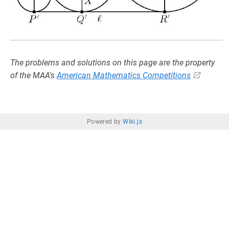
The problems and solutions on this page are the property
of the MAA's
American Mathematics Competitions
Powered by
Wiki.js