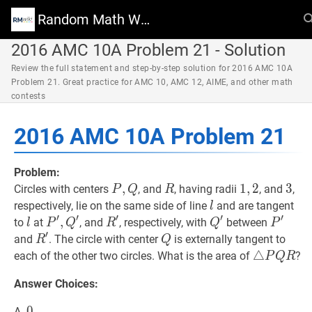
Random Math Wiki
2016 AMC 10A Problem 21 - Solution
Review the full statement and step-by-step solution for 2016 AMC 10A
Problem 21. Great practice for AMC 10, AMC 12, AIME, and other math
contests
2016 AMC 10A Problem 21
Problem:
P
,
,
Q
P,
R
R
1
1
,
,
2
2
1,2
3
3
3
Circles with centers
, and
, having radii
, and
,
P
Q
R
Q
l
l
respectively, lie on the same side of line
and are tangent
l
′
′
′
′
′
l
l
P
′
,
,
Q
′
P^{\prime},
R
′
R^{\prime}
Q
′
Q^{\prime}
P
′
P^{\
to
at
, and
, respectively, with
between
l
P
Q
R
Q
P
′
Q^{\prime}
R
′
R^{\prime}
Q
Q
and
. The circle with center
is externally tangent to
R
Q
△
△
P
Q
R
\tr
each of the other two circles. What is the area of
?
P
Q
R
P
Answer Choices:
Q
R
0
0
0
A.