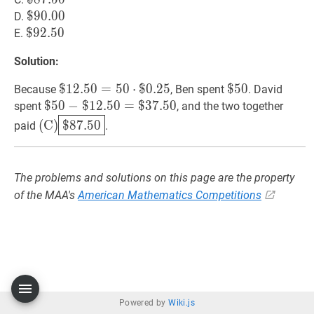
87.50
$
$
90.00
9
0
.
0
0
\$
D.
90.00
$
$
92.50
9
2
.
5
0
\$
E.
92.50
Solution:
$
$
12.50
1
2
.
5
0
=
=
50
5
⋅
0
$
0.25
⋅
$
0
.
2
\$
5
$
$
50
5
0
\$
Because
, Ben spent
. David
12.50=50
50
$
$
50
5
0
−
−
$
1
2
.
5
0
=
$
3
7
.
5
0
spent
, and the two together
\cdot
$
12.50
=
$
37.50
\$
(
C
)
$
87.50
(\text{C})\boxed{\$
(
C
)
$
8
7
.
5
0
paid
.
\$
50-
87.50}
0.25
\$
12.50=\$
The problems and solutions on this page are the property
37.50
of the MAA's
American Mathematics Competitions
Powered by
Wiki.js