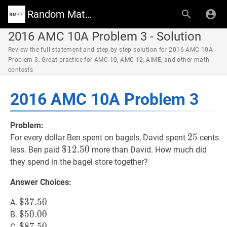
Random Math Wiki
2016 AMC 10A Problem 3 - Solution
Review the full statement and step-by-step solution for 2016 AMC 10A
Problem 3. Great practice for AMC 10, AMC 12, AIME, and other math
contests
2016 AMC 10A Problem 3
Problem:
25
2
5
25
For every dollar Ben spent on bagels, David spent
cents
$
$
12.50
1
2
.
5
0
\$
less. Ben paid
more than David. How much did
12.50
they spend in the bagel store together?
Answer Choices:
$
$
37.50
3
7
.
5
0
\$
A.
37.50
$
$
50.00
5
0
.
0
0
\$
B.
50.00
$
$
87.50
8
7
.
5
0
\$
C.