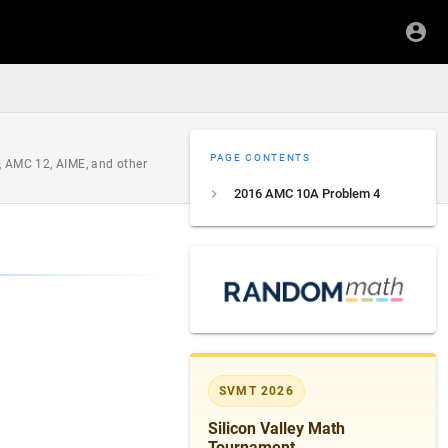
PAGE CONTENTS
, AMC 12, AIME, and other
2016 AMC 10A Problem 4
rname{rem}(x, y)=x-y\left\lfloor\dfrac{x}{y}\right\
SVMT 2026
Silicon Valley Math
Tournament