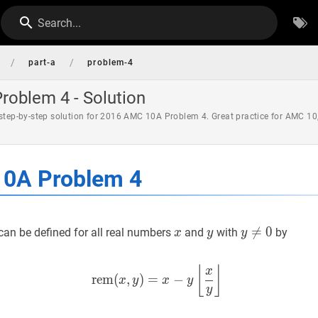
Search...
/
/
part-a
problem-4
oblem 4 - Solution
 step-by-step solution for 2016 AMC 10A Problem 4. Great practice for AMC 10
0A Problem 4
x
x
y
y
y
≠

=
0
y
0
can be defined for all real numbers
and
with
by
x
y
y
\neq
0
rem
(
x
,
y
)
=
x
−
y
⌊
x
y
⌋
\operato
⌊
⌋
x
r
e
m
(
,
)
=
−
x
y
x
y
y