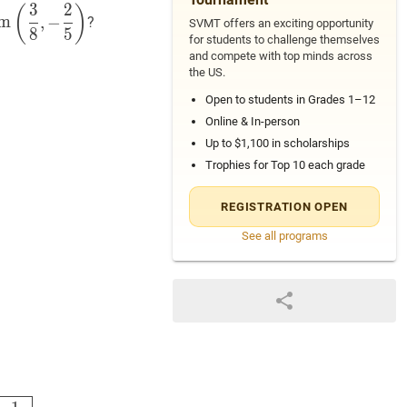
3
2
em
(
3
8
,
−
2
5
)
\operatorname{rem}\left(\dfrac{3}
(
)
m
,
−
?
SVMT offers an exciting opportunity
},-
8
5
for students to challenge themselves
frac{2}
and compete with top minds across
}\right)
the US.
Open to students in Grades 1–12
Online & In-person
Up to $1,100 in scholarships
Trophies for Top 10 each grade
REGISTRATION OPEN
See all programs
⌊
−
15
16
⌋
=
3
8
+
2
5
(
−
1
)
=
(
B
)
−
1
40
\dfrac{3}{8}-\left(-