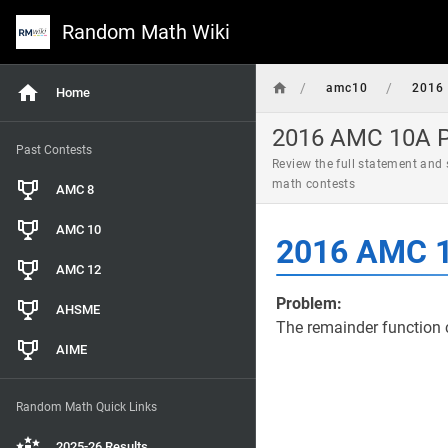
Random Math Wiki
/
/
amc10
2016
Home
2016 AMC 10A Pr
Past Contests
Review the full statement and
math contests
AMC 8
AMC 10
2016 AMC 1
AMC 12
Problem:
AHSME
The remainder function 
AIME
Random Math Quick Links
2025-26 Results