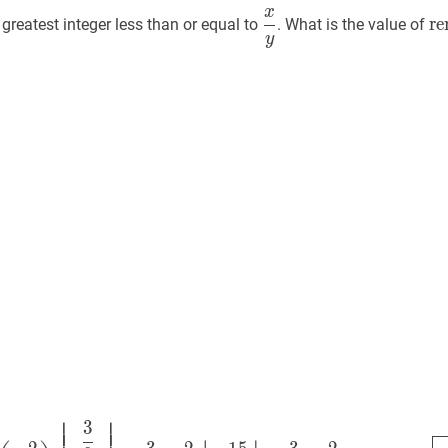
x
y
\dfrac{x}
r
x
r
e
greatest integer less than or equal to
. What is the value of
rac{x}
{y}
{8
y
or
\d
{5
⎢
⎥
⎢
⎥
⎢
⎥
3
3
8
−
(
−
2
5
)
⌊
3
8
−
2
5
⌋
=
3
8
+
2
5