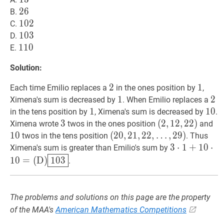
26
2
6
26
B.
102
1
0
2
102
C.
103
1
0
3
103
D.
110
1
1
0
110
E.
Solution:
2
2
2
1
1
1
Each time Emilio replaces a
in the ones position by
,
1
1
1
2
2
2
Ximena's sum is decreased by
. When Emilio replaces a
1
1
1
10
1
0
1
in the tens position by
, Ximena's sum is decreased by
.
3
3
3
(
(
2
2
,
,
12
1
2
,
,
22
2
2
)
)
10
Ximena wrote
twos in the ones position
and
(2,12,22)
1
0
(
(
20
2
0
,
,
21
2
1
,
,
22
2
2
,
,
…
,
2
9
)
twos in the tens position
. Thus
…
,
29
)
3
3
⋅
⋅
1
1
+
+
10
1
⋅
10
0
⋅
=
Ximena's sum is greater than Emilio's sum by
(20,21,22,
(
D
)
103
3
1
0
=
(
D
)
1
0
3
.
\ldots,
\cdot
29)
1+10
\cdot
The problems and solutions on this page are the property
10=
of the MAA's
American Mathematics Competitions
(\text{D})\