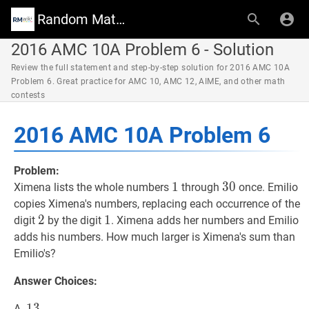
Random Math Wiki
2016 AMC 10A Problem 6 - Solution
Review the full statement and step-by-step solution for 2016 AMC 10A
Problem 6. Great practice for AMC 10, AMC 12, AIME, and other math
contests
2016 AMC 10A Problem 6
Problem:
1
1
1
30
3
0
30
Ximena lists the whole numbers
through
once. Emilio
copies Ximena's numbers, replacing each occurrence of the
2
2
2
1
1
1
digit
by the digit
. Ximena adds her numbers and Emilio
adds his numbers. How much larger is Ximena's sum than
Emilio's?
Answer Choices:
13
1
3
13
A.