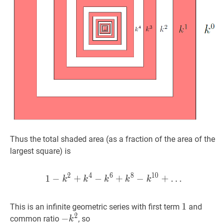
Thus the total shaded area (as a fraction of the area of the
largest square) is
2
4
6
8
1
0
1
−
+
−
1
+
−
k
2
+
−
k
4
−
k
+
6
…
+
k
8
−
k
10
+
k
k
k
k
k
1
1
1
This is an infinite geometric series with first term
and
2
−
−
k
2
-
common ratio
, so
k