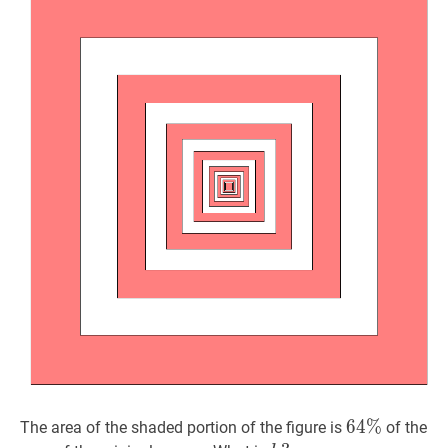
64
6
4
%
%
64\%
The area of the shaded portion of the figure is
of the