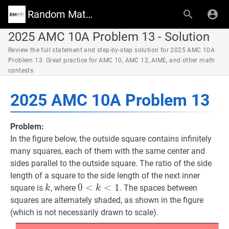
Random Math Wiki
2025 AMC 10A Problem 13 - Solution
Review the full statement and step-by-step solution for 2025 AMC 10A
Problem 13. Great practice for AMC 10, AMC 12, AIME, and other math
contests
2025 AMC 10A Problem 13
Problem:
In the figure below, the outside square contains infinitely
many squares, each of them with the same center and
sides parallel to the outside square. The ratio of the side
length of a square to the side length of the next inner
k
k
0
0
<
<
k
<
1
<
0<k<1
1
square is
, where
. The spaces between
k
k
squares are alternately shaded, as shown in the figure
(which is not necessarily drawn to scale).