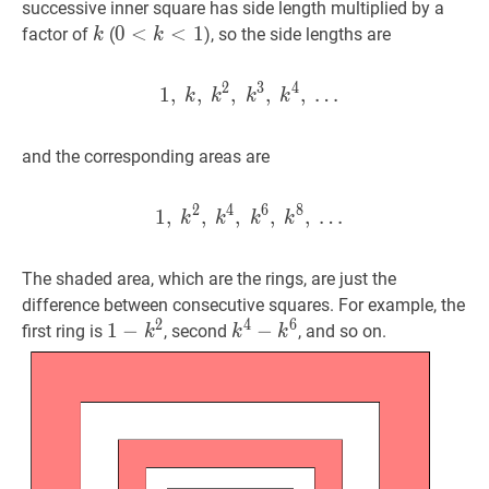
successive inner square has side length multiplied by a
k
k
0
0
<
<
k
<
1
<
0<k<1
1
factor of
(
), so the side lengths are
k
k
2
3
4
1
,
,
,
1
,
,
k
,
k
,
2
,
…
k
3
,
k
4
,
…
1,\ k,\ 
k
k
k
k
and the corresponding areas are
2
4
6
8
1
,
,
,
1
,
,
k
2
,
k
,
4
…
,
k
6
,
k
8
,
…
1,\ k^
k
k
k
k
The shaded area, which are the rings, are just the
difference between consecutive squares. For example, the
2
4
6
1
1
−
−
k
2
1-
k
4
−
−
k
6
k^4-
first ring is
, second
, and so on.
k
k
k
k^2
k^6