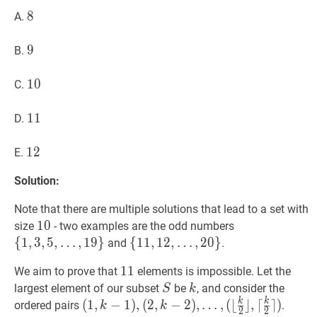
{1,2,3,\ldots,20\right\}?
8
8
8
A.
9
9
9
B.
10
1
0
10
C.
11
1
1
11
D.
12
1
2
12
E.
Solution:
Note that there are multiple solutions that lead to a set with
10
1
0
10
{
1
,
3
,
5
,
size
- two examples are the odd numbers
…
,
19
}
\
{
1
,
3
,
5
,
…
,
1
9
}
{
{
11
1
1
,
,
12
1
2
,
,
…
,
2
0
}
and
.
{1,3,5,\ldots,
…
,
20
}
\
11
1
1
11
We aim to prove that
elements is impossible. Let the
{11,12,\ldots,20\}
S
S
k
k
largest element of our subset
be
, and consider the
S
k
k
k
(
1
,
k
−
1
)
,
(
1
,
−
1
)
,
(
2
,
−
2
)
,
…
,
(
⌊
⌋
,
⌈
⌉
)
ordered pairs
.
k
k
2
2