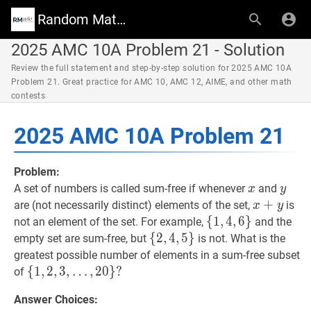
Random Math Wiki
2025 AMC 10A Problem 21 - Solution
Review the full statement and step-by-step solution for 2025 AMC 10A
Problem 21. Great practice for AMC 10, AMC 12, AIME, and other math
contests
2025 AMC 10A Problem 21
Problem:
x
x
y
y
A set of numbers is called sum-free if whenever
and
x
y
x
+
+
y
x+y
are (not necessarily distinct) elements of the set,
is
x
y
{
{
1
1
,
,
4
4
,
,
6
6
}
}
\left\
not an element of the set. For example,
and the
{1,4,6\right\}
{
{
2
2
,
,
4
4
,
,
5
5
}
}
\left\
empty set are sum-free, but
is not. What is the
{2,4,5\right\}
greatest possible number of elements in a sum-free subset
{
{
1
1
,
,
2
2
,
,
3
3
,
,
…
,
2
0
}
?
of
…
,
20
}
?
Answer Choices:
\left\