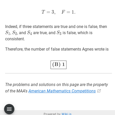
=
3
,
T
=
3
=
,
F
1
=
.
1.
T=3,\quad F=1
T
F
S
1
Indeed, if three statements are true and one is false, then
S
2
S_2
S
4
S_4
S
3
S_3
,
, and
are true, and
is false, which is
S
S
S
S
1
2
4
3
consistent.
Therefore, the number of false statements Agnes wrote is
(B)
1
\color{OliveGreen}\
(B)
1
The problems and solutions on this page are the property
of the MAA's
American Mathematics Competitions
Powered by
Wiki.js