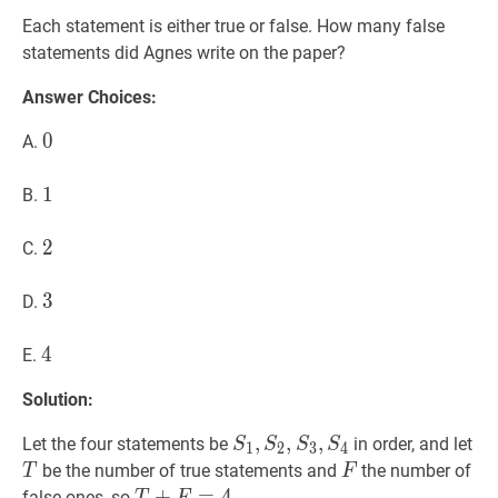
Each statement is either true or false. How many false
statements did Agnes write on the paper?
Answer Choices:
0
0
0
A.
1
1
1
B.
2
2
2
C.
3
3
3
D.
4
4
4
E.
Solution:
S
1
,
,
S
2
,
,
S
3
,
,
S
4
S_1,S_2,S_3,S_4
T
Let the four statements be
in order, and let
S
S
S
S
1
2
3
4
F
F
be the number of true statements and
the number of
T
F
T
+
+
F
=
4
=
T+F=4
4
false ones, so
.