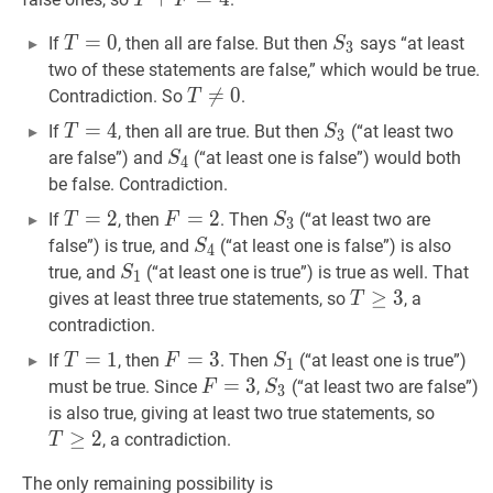
T
F
T
=
=
0
T=0
0
S
3
S_3
If
, then all are false. But then
says “at least
T
S
3
two of these statements are false,” which would be true.
T
≠

=
0
T\neq
0
Contradiction. So
.
T
0
T
=
=
4
T=4
4
S
3
S_3
If
, then all are true. But then
(“at least two
T
S
3
S
4
S_4
are false”) and
(“at least one is false”) would both
S
4
be false. Contradiction.
T
=
=
2
T=2
2
F
=
=
2
F=2
2
S
3
S_3
If
, then
. Then
(“at least two are
T
F
S
3
S
4
S_4
false”) is true, and
(“at least one is false”) is also
S
4
S
1
S_1
true, and
(“at least one is true”) is true as well. That
S
1
T
≥
≥
3
T\ge
3
gives at least three true statements, so
, a
T
3
contradiction.
T
=
=
1
T=1
1
F
=
=
3
F=3
3
S
1
S_1
If
, then
. Then
(“at least one is true”)
T
F
S
1
F
=
=
3
F=3
3
S
3
S_3
must be true. Since
,
(“at least two are false”)
F
S
3
T
≥
2
T
is also true, giving at least two true statements, so
2
≥
2
, a contradiction.
T
The only remaining possibility is