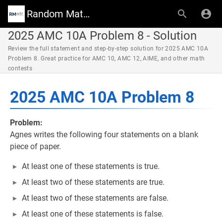
Random Math Wiki
2025 AMC 10A Problem 8 - Solution
Review the full statement and step-by-step solution for 2025 AMC 10A
Problem 8. Great practice for AMC 10, AMC 12, AIME, and other math
contests
2025 AMC 10A Problem 8
Problem:
Agnes writes the following four statements on a blank
piece of paper.
At least one of these statements is true.
At least two of these statements are true.
At least two of these statements are false.
At least one of these statements is false.