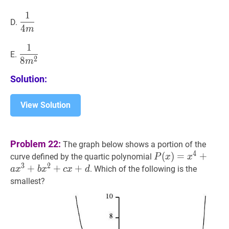
m
1
1
4
m
\dfrac{1}
D.
4
{4
m
m}
1
1
8
m
2
\dfrac{1}
E.
2
8
{8
m
m^{2}}
Solution:
View Solution
Problem 22:
The graph below shows a portion of the
4
P
(
(
x
)
)
=
=
x
4
+
a
+
x
3
+
b
curve defined by the quartic polynomial
P
x
x
3
2
x^{3}+b
+
+
+
. Which of the following is the
a
x
b
x
c
x
d
x^{2}+c
smallest?
x+d