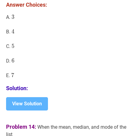
Answer Choices:
3
3
3
A.
4
4
4
B.
5
5
5
C.
6
6
6
D.
7
7
7
E.
Solution:
View Solution
Problem 14:
When the mean, median, and mode of the
list