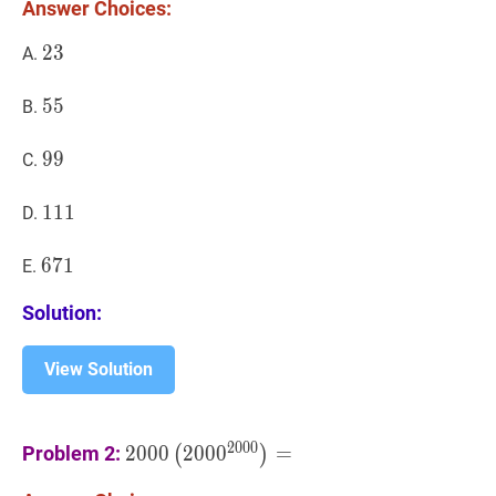
Answer Choices:
O=2001
23
2
3
23
A.
55
5
5
55
B.
99
9
9
99
C.
111
1
1
1
111
D.
671
6
7
1
671
E.
Solution:
View Solution
2000
(
200
0
2000
)
=
2000\left(2000^{2000
2
0
0
0
Problem 2:
2
0
0
0
2
0
0
0
=
(
)