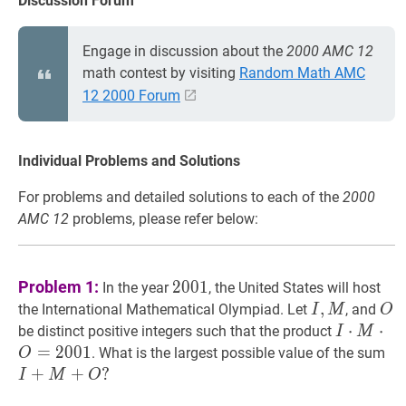
Discussion Forum
Engage in discussion about the
2000 AMC 12
math contest by visiting
Random Math AMC
12 2000 Forum
Individual Problems and Solutions
For problems and detailed solutions to each of the
2000
AMC 12
problems, please refer below:
2001
2001
Problem 1:
2
0
0
1
In the year
, the United States will host
I
,
,
M
I,
O
the International Mathematical Olympiad. Let
, and
I
M
O
M
I
⋅
M
⋅
⋅
O
⋅
=
2
be distinct positive integers such that the product
I
M
\cdot
=
2
0
0
1
I
+
. What is the largest possible value of the sum
O
M
I
+
+
?
I
M
O
\cdot