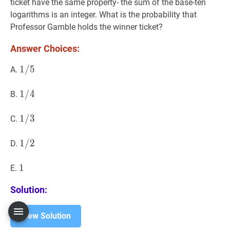
ticket have the same property- the sum of the base-ten
logarithms is an integer. What is the probability that
Professor Gamble holds the winner ticket?
Answer Choices:
1
1
/
/
5
5
1
A.
/
5
1
1
/
/
4
4
1
B.
/
4
1
1
/
/
3
3
1
C.
/
3
1
1
/
/
2
2
1
D.
/
2
1
1
1
E.
Solution:
View Solution