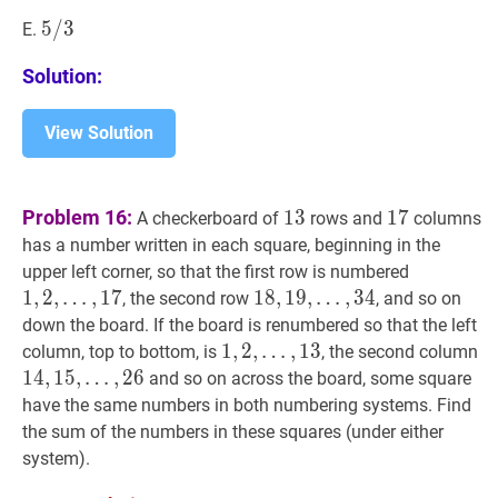
/
9
5
5
/
/
3
3
5
E.
/
Solution:
3
View Solution
13
13
17
17
Problem 16:
1
3
1
7
A checkerboard of
rows and
columns
has a number written in each square, beginning in the
1
,
2
,
upper left corner, so that the first row is numbered
…
,
17
1,2,
1
,
2
,
…
,
1
7
18
1
8
,
,
19
1
9
,
,
…
,
3
4
, the second row
, and so on
\ldots,
…
,
34
18,19,
down the board. If the board is renumbered so that the left
17
\ldots,
1
1
,
,
2
2
,
,
…
,
1
3
1
column, top to bottom, is
, the second column
34
…
,
13
1,2,
1
4
,
1
5
,
…
,
2
6
and so on across the board, some square
\ldots,
\l
have the same numbers in both numbering systems. Find
13
2
the sum of the numbers in these squares (under either
system).