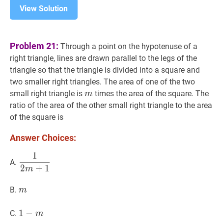
View Solution
Problem 21:
Through a point on the hypotenuse of a
right triangle, lines are drawn parallel to the legs of the
triangle so that the triangle is divided into a square and
two smaller right triangles. The area of one of the two
m
m
small right triangle is
times the area of the square. The
m
ratio of the area of the other small right triangle to the area
of the square is
Answer Choices:
1
1
2
m
+
1
\dfrac{1}
A.
2
+
1
{2
m
m+1}
m
m
B.
m
1
1
−
−
m
1-
C.
m