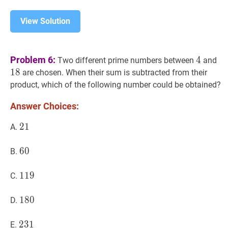
View Solution
4
4
18
Problem 6:
4
Two different prime numbers between
and
1
8
are chosen. When their sum is subtracted from their
product, which of the following number could be obtained?
Answer Choices:
21
2
1
21
A.
60
6
0
60
B.
119
1
1
9
119
C.
180
1
8
0
180
D.
231
2
3
1
231
E.