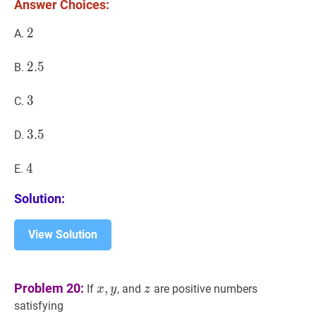
C=14
Answer Choices:
D
E?
2
2
2
A.
2.5
2
.
5
2.5
B.
3
3
3
C.
3.5
3
.
5
3.5
D.
4
4
4
E.
Solution:
View Solution
x
,
y
x,
z
z
Problem 20:
,
If
, and
are positive numbers
x
y
z
y
satisfying