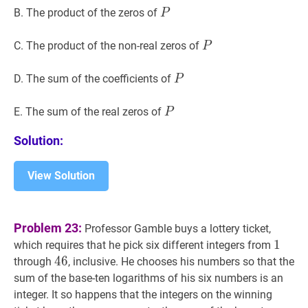
P
P
B. The product of the zeros of
P
P
P
C. The product of the non-real zeros of
P
P
P
D. The sum of the coefficients of
P
P
P
E. The sum of the real zeros of
P
Solution:
View Solution
Problem 23:
Professor Gamble buys a lottery ticket,
1
1
1
which requires that he pick six different integers from
46
4
6
46
through
, inclusive. He chooses his numbers so that the
sum of the base-ten logarithms of his six numbers is an
integer. It so happens that the integers on the winning