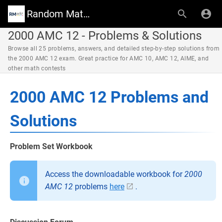
Random Math Wiki
2000 AMC 12 - Problems & Solutions
Browse all 25 problems, answers, and detailed step-by-step solutions from
the 2000 AMC 12 exam. Great practice for AMC 10, AMC 12, AIME, and
other math contests
2000 AMC 12 Problems and
Solutions
Problem Set Workbook
Access the downloadable workbook for
2000
AMC 12
problems
here
.