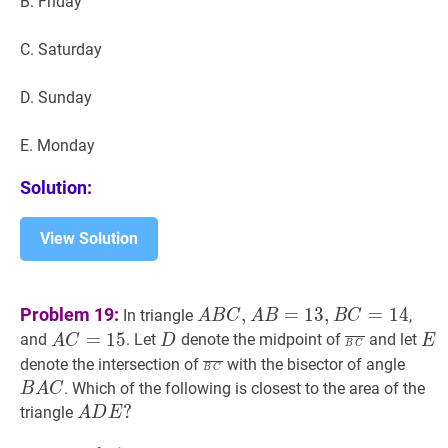
B. Friday
C. Saturday
D. Sunday
E. Monday
Solution:
View Solution
A
B
C
,
A
B
=
13
,
B
C
=
14
A
Problem 19:
,
=
1
3
,
=
1
4
In triangle
,
A
B
C
A
B
B
C
B
A
C
=
15
A
D
D
B
C
‾
\overli
E
E
=
1
5
and
. Let
denote the midpoint of
and let
A
C
D
E
B
C
C,
C=15
C}
B
C
‾
\overline{B
B
A
C
denote the intersection of
with the bisector of angle
B
C
A
C}
A
. Which of the following is closest to the area of the
B
A
C
B=13,
C
A
D
E
?
?
triangle
A
D
E
B
A