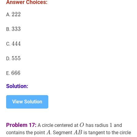
Answer Choices:
222
2
2
2
222
A.
333
3
3
3
333
B.
444
4
4
4
444
C.
555
5
5
5
555
D.
666
6
6
6
666
E.
Solution:
View Solution
O
O
1
1
Problem 17:
1
A circle centered at
has radius
and
O
A
A
A
B
A
contains the point
. Segment
is tangent to the circle
A
A
B