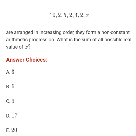
1
0
,
2
,
5
,
2
10
,
4
,
2
,
,
2
5
,
,
2
,
4
,
2
,
x
10,2,5,2,4,2, 
x
are arranged in increasing order, they form a non-constant
arithmetic progression. What is the sum of all possible real
x
?
?
value of
x
x?
Answer Choices:
3
3
3
A.
6
6
6
B.
9
9
9
C.
17
1
7
17
D.
20
2
0
20
E.