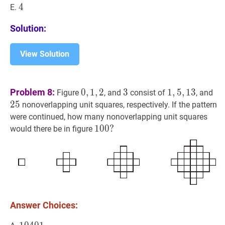
4
4
4
E.
Solution:
View Solution
0
,
1
,
2
0,1,2
3
3
1
,
5
,
13
1,5,13
25
Problem 8:
0
,
1
,
2
3
1
,
5
,
1
3
Figure
, and
consist of
, and
2
5
nonoverlapping unit squares, respectively. If the pattern
were continued, how many nonoverlapping unit squares
100
1
0
0
?
?
would there be in figure
100?
Answer Choices: