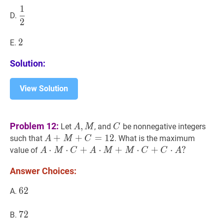
1
1
2
\dfrac{1}
D.
2
{2}
2
2
2
E.
Solution:
View Solution
A
,
M
A,
C
C
Problem 12:
,
Let
, and
be nonnegative integers
A
M
C
M
A
+
+
M
+
C
+
=
12
=
A+M+C=12
1
2
such that
. What is the maximum
A
M
C
A
⋅
⋅
M
⋅
C
⋅
+
A
+
⋅
M
+
⋅
M
⋅
C
+
+
C
⋅
A
⋅
?
+
⋅
?
value of
A
M
C
A
M
M
C
C
A
A
Answer Choices:
\cdot
M
62
6
2
62
A.
\cdot
C+A
72
7
2
72
B.
\cdot