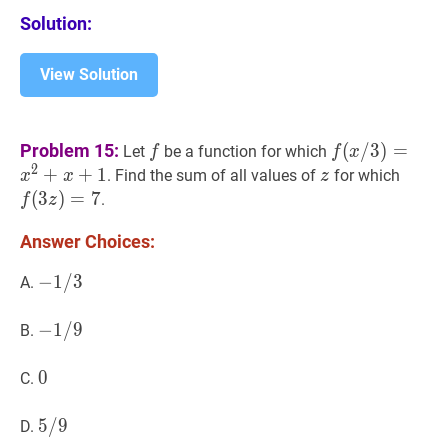
Solution:
View Solution
f
f
f
(
x
/
3
)
=
x
2
+
x
Problem 15:
(
/
3
)
=
Let
be a function for which
f
f
x
/
2
+
+
1
z
z
f
(
3
z
)
. Find the sum of all values of
for which
x
x
z
3)=x^{2}+x
z)=7
(
3
)
=
7
.
f
z
Answer Choices:
−
−
1
1
/
/
3
3
-
A.
1
/
−
−
1
1
/
/
9
9
-
B.
3
1
/
0
0
0
C.
9
5
5
/
/
9
9
5
D.