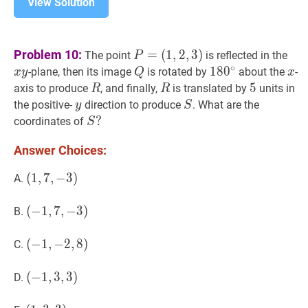
View Solution
P
=
x
y
x
Problem 10:
=
(
1
,
2
,
3
)
The point
is reflected in the
P
(
1
,
2
,
3
)
P=
y
∘
Q
Q
18
1
8
0
0
∘
180^{\circ}
x
x
-plane, then its image
is rotated by
about the
-
x
y
Q
x
(1,2,3)
R
R
R
R
5
5
5
axis to produce
, and finally,
is translated by
units in
R
R
y
y
S
S
the positive-
direction to produce
. What are the
y
S
S
?
?
coordinates of
S
S?
Answer Choices:
(
(
1
1
,
,
7
7
,
,
−
−
3
3
)
)
A.
(1,7,-3)
(
(
−
−
1
1
,
,
7
7
,
,
−
−
3
3
)
)
B.
(-1,7,-3)
(
(
−
−
1
1
,
,
−
−
2
2
,
,
8
8
)
)
C.
(-1,-2,8)
(
(
−
−
1
1
,
,
3
3
,
,
3
3
)
)
D.
(-1,3,3)