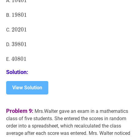
10401
1
0
4
0
1
10401
A.
19801
1
9
8
0
1
19801
B.
20201
2
0
2
0
1
20201
C.
39801
3
9
8
0
1
39801
D.
40801
4
0
8
0
1
40801
E.
Solution:
View Solution
Problem 9:
Mrs.Walter gave an exam in a mathematics
class of five students. She entered the scores in random
order into a spreadsheet, which recalculated the class
average after each score was entered. Mrs. Walter noticed