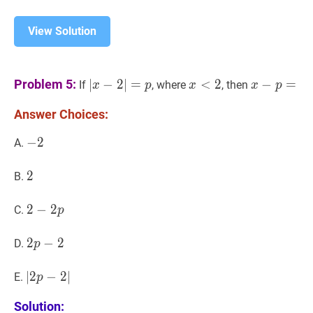
View Solution
∣
x
−
2
∣
=
p
|x-
x
<
2
x<2
x
−
p
=
x-
Problem 5:
∣
−
2
∣
=
<
2
−
=
If
, where
, then
x
p
x
x
p
2|=p
p=
Answer Choices:
−
−
2
2
-
A.
2
2
2
2
B.
2
2
−
−
2
2
p
2-
C.
p
2
p
2
2
p
−
−
2
2
2
D.
p
p-
2
∣
∣
2
2
p
−
−
2
2
∣
|2
∣
E.
p
p-
Solution:
2|