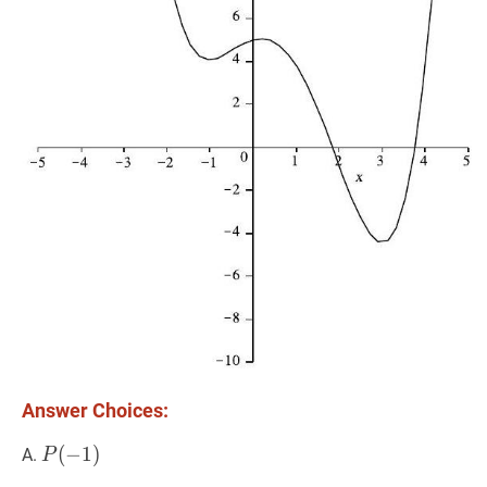
Answer Choices:
P
(
(
−
−
1
1
)
)
P(-1)
A.
P