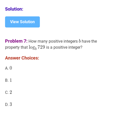
Solution:
View Solution
b
b
Problem 7:
How many positive integers
have the
b
b
lo
729
g
7
\log
2
9
property that
is a positive integer?
b
_{b}
Answer Choices:
729
0
0
0
A.
1
1
1
B.
2
2
2
C.
3
3
3
D.