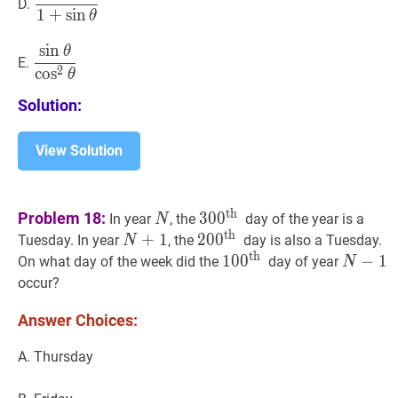
D.
1
+
sin
{1+\sin
\theta}
θ
\theta}
sin
θ
sin
θ
2
θ
\dfrac{\sin
E.
2
\theta}
cos
θ
{\cos
Solution:
^{2}
\theta}
View Solution
N
N
30
0
th
300^{\text
th
Problem 18:
3
0
0
In year
, the
day of the year is a
N
{th
th
N
+
+
1
N+1
1
20
2
0
0
0
th
200^{\text
Tuesday. In year
, the
day is also a Tuesday.
N
}}
th
{th
10
1
0
0
0
th
100^{\text
N
−
−
1
N-
1
On what day of the week did the
day of year
N
}}
{th
1
occur?
}}
Answer Choices:
A. Thursday