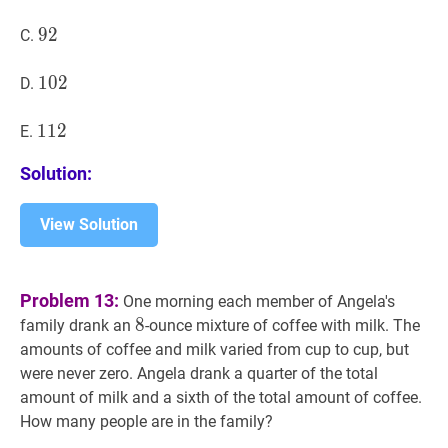
M+M
92
9
2
92
C.
\cdot
C+C
102
1
0
2
102
D.
\cdot
A?
112
1
1
2
112
E.
Solution:
View Solution
Problem 13:
One morning each member of Angela's
8
8
8
family drank an
-ounce mixture of coffee with milk. The
amounts of coffee and milk varied from cup to cup, but
were never zero. Angela drank a quarter of the total
amount of milk and a sixth of the total amount of coffee.
How many people are in the family?