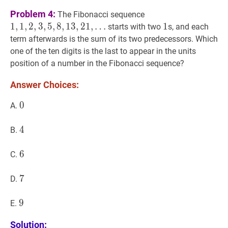
1
,
1
,
2
,
3
,
5
,
8
,
13
,
21
,
Problem 4:
The Fibonacci sequence
…
1
,
1
,
2
,
3
,
5
,
8
,
1
3
,
2
1
,
…
1
1
1
starts with two
s, and each
1,1,2,3,5,8,13,21,
term afterwards is the sum of its two predecessors. Which
\ldots
one of the ten digits is the last to appear in the units
position of a number in the Fibonacci sequence?
Answer Choices:
0
0
0
A.
4
4
4
B.
6
6
6
C.
7
7
7
D.
9
9
9
E.
Solution: