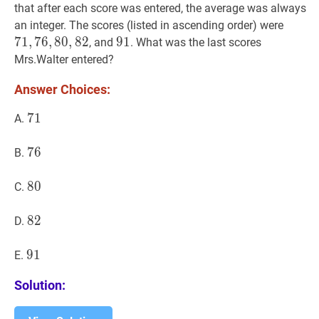
that after each score was entered, the average was always
71
,
76
,
an integer. The scores (listed in ascending order) were
7
1
,
7
6
,
8
0
,
8
2
91
9
1
91
, and
. What was the last scores
Mrs.Walter entered?
Answer Choices:
71
7
1
71
A.
76
7
6
76
B.
80
8
0
80
C.
82
8
2
82
D.
91
9
1
91
E.
Solution: