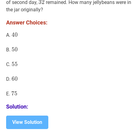
32
3
2
32
of second day,
remained. How many jellybeans were in
the jar originally?
Answer Choices:
40
4
0
40
A.
50
5
0
50
B.
55
5
5
55
C.
60
6
0
60
D.
75
7
5
75
E.
Solution:
View Solution