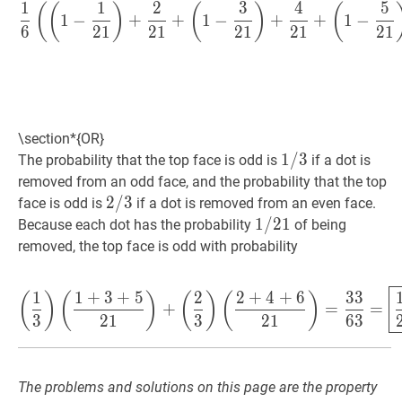
1
1
2
3
4
5
1
6
(
(
1
−
1
21
)
+
2
21
+
(
1
−
3
21
(
(
)
(
)
(
1
−
+
+
1
−
+
+
1
−
6
2
1
2
1
2
1
2
1
2
1
\section*{OR}
1
1
/
/
3
3
1
The probability that the top face is odd is
if a dot is
/
removed from an odd face, and the probability that the top
3
2
2
/
/
3
3
2
face is odd is
if a dot is removed from an even face.
/
1
1
/
/
21
2
1
1
Because each dot has the probability
of being
3
/
removed, the top face is odd with probability
21
(
1
3
)
(
1
+
3
+
5
21
)
+
(
2
3
)
(
2
+
4
1
1
+
3
+
5
2
2
+
4
+
6
3
3
(
)
(
)
(
)
(
)
+
=
=
3
2
1
3
2
1
6
3
The problems and solutions on this page are the property