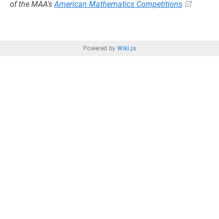
of the MAA's
American Mathematics Competitions
Powered by
Wiki.js