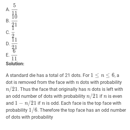
5
5
11
\dfrac{5}
A.
1
1
{11}
1
0
10
21
\dfrac{10}
B.
2
1
{21}
1
1
2
\dfrac{1}
C.
2
{2}
1
1
11
21
\dfrac{11}
D.
2
1
{21}
6
6
11
\dfrac{6}
E.
1
1
{11}
Solution:
1
1
≤
≤
n
≤
6
≤
1
6
A standard die has a total of 21 dots. For
, a
n
\leq
n
n
n
/
dot is removed from the face with
dots with probability
n
n
/
/
2
1
n
n
. Thus the face that originally has
dots is left with
n
n
\leq
21
n
/
/
21
2
1
n
n
n
an odd number of dots with probability
if
is even
n
n
6
/
1
1
−
−
n
/
/
21
2
1
1-
n
n
and
if
is odd. Each face is the top face with
n
n
21
n
1
1
/
/
6
6
1
probability
. Therefore the top face has an odd number
/
/
of dots with probability
21
6