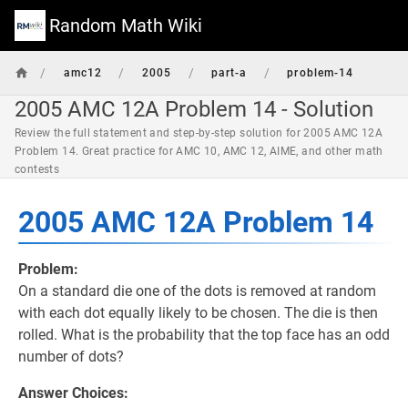
Random Math Wiki
/
/
/
/
amc12
2005
part-a
problem-14
2005 AMC 12A Problem 14 - Solution
Review the full statement and step-by-step solution for 2005 AMC 12A
Problem 14. Great practice for AMC 10, AMC 12, AIME, and other math
contests
2005 AMC 12A Problem 14
Problem:
On a standard die one of the dots is removed at random
with each dot equally likely to be chosen. The die is then
rolled. What is the probability that the top face has an odd
number of dots?
Answer Choices: