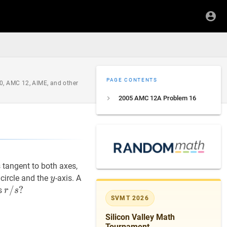
PAGE CONTENTS
0, AMC 12, AIME, and other
2005 AMC 12A Problem 16
is tangent to both axes,
y
y
t circle and the
-axis. A
y
r
/
/
s
?
?
is
r
s
SVMT 2026
r
/
Silicon Valley Math
s?
Tournament