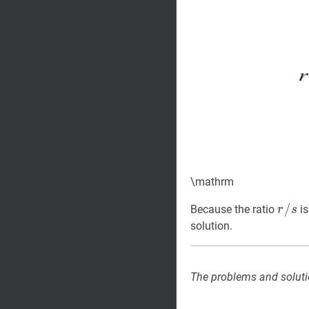
\mathrm
r
/
/
s
r
Because the ratio
is
r
s
/
solution.
s
The problems and soluti