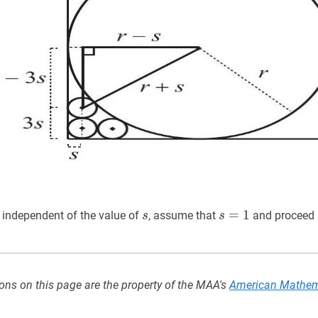
s
s
s
=
=
1
s=1
1
 independent of the value of
, assume that
and proceed a
s
s
ons on this page are the property of the MAA's
American Mathem