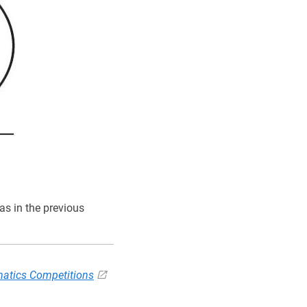
s in the previous
atics Competitions