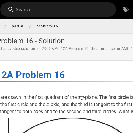
Search...
/
/
part-a
problem-16
oblem 16 - Solution
 step-by-step solution for 2005 AMC 12A Problem 16. Great practice for AMC 1
2A Problem 16
s
x
y
x
are drawn in the first quadrant of the
-plane. The first circle 
x
y
y
x
x
the first circle and the
-axis, and the third is tangent to the firs
x
 tangent to both axes and to the second and third circles. What 