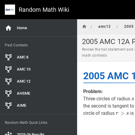
Random Math Wiki
/
/
amc12
2005
Home
2005 AMC 12A Pr
Past Contests
Review the full statement and
math contests
AMC 8
AMC 10
2005 AMC 1
AMC 12
Problem:
AHSME
s
Three circles of radius
s
AIME
the second is tangent to 
r
>
>
s
r>s
circle of radius
is
r
s
Random Math Quick Links
2025-26 Results