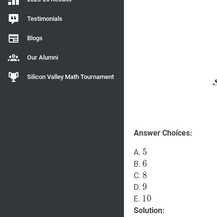
Testimonials
Blogs
Our Alumni
Silicon Valley Math Tournament
Answer Choices:
5
5
5
A.
6
6
6
B.
8
8
8
C.
9
9
9
D.
10
1
0
10
E.
Solution: