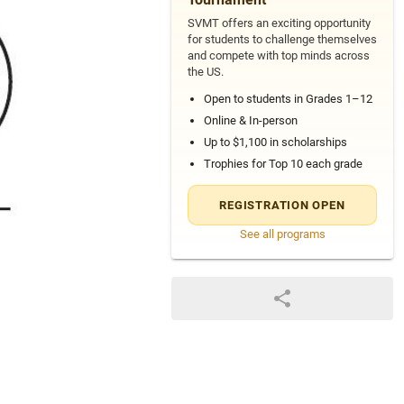
SVMT offers an exciting opportunity
for students to challenge themselves
and compete with top minds across
the US.
Open to students in Grades 1–12
Online & In-person
Up to $1,100 in scholarships
Trophies for Top 10 each grade
REGISTRATION OPEN
See all programs