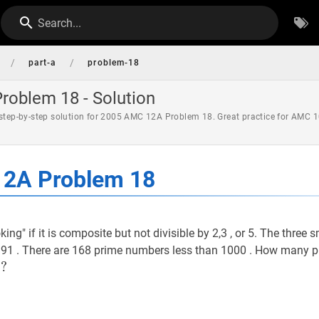
Search...
/
/
part-a
problem-18
oblem 18 - Solution
 step-by-step solution for 2005 AMC 12A Problem 18. Great practice for AMC 1
2A Problem 18
ing" if it is composite but not divisible by 2,3 , or 5. The three 
 91 . There are 168 prime numbers less than 1000 . How many 
0
0
?
?
0?