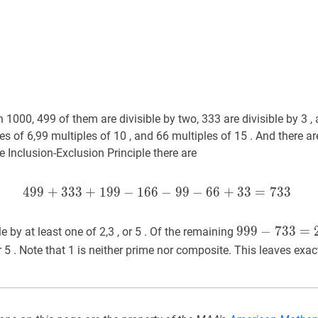
1000, 499 of them are divisible by two, 333 are divisible by 3 , 
les of 6,99 multiples of 10 , and 66 multiples of 15 . And there a
he Inclusion-Exclusion Principle there are
4
9
9
+
3
3
3
+
1
9
9
−
1
6
6
499
−
9
+
9
333
−
6
+
6
199
+
3
−
3
166
=
7
−
3
3
99
−
6
999
9
9
9
−
−
733
7
3
3
=
=
26
e by at least one of 2,3 , or 5 . Of the remaining
733=266
r 5 . Note that 1 is neither prime nor composite. This leaves exac