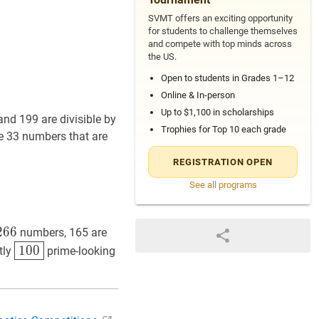
SVMT offers an exciting opportunity
for students to challenge themselves
and compete with top minds across
the US.
Open to students in Grades 1–12
Online & In-person
Up to $1,100 in scholarships
and 199 are divisible by
Trophies for Top 10 each grade
re 33 numbers that are
REGISTRATION OPEN
See all programs
6
+
33
=
733
499+333+199-166-99-66+33=733
6
2
6
999-
6
numbers, 165 are
100
\boxed{100}
1
0
0
tly
prime-looking