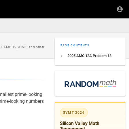
PAGE CONTENTS
0, AMC 12, AIME, and other
2005 AMC 12A Problem 18
smallest prime-looking
prime-looking numbers
SVMT 2026
Silicon Valley Math
Tournament