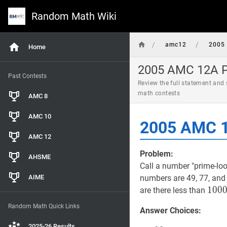
Random Math Wiki
/
/
amc12
2005
Home
2005 AMC 12A Pr
Past Contests
Review the full statement and
math contests
AMC 8
AMC 10
2005 AMC 1
AMC 12
Problem:
AHSME
Call a number "prime-look
AIME
numbers are 49, 77, and
100
1
0
0
are there less than
100
Random Math Quick Links
Answer Choices:
2025-26 Results