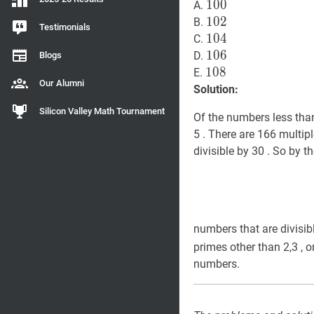
100
1
0
0
100
A.
102
1
0
2
102
B.
Testimonials
104
1
0
4
104
C.
106
1
0
6
106
D.
Blogs
108
1
0
8
108
E.
Our Alumni
Solution:
Silicon Valley Math Tournament
Of the numbers less than 
5 . There are 166 multip
divisible by 30 . So by t
numbers that are divisibl
primes other than 2,3 , o
numbers.