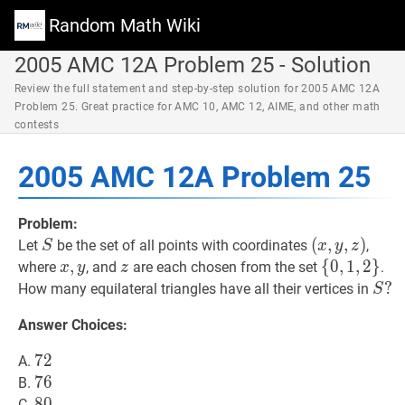
Random Math Wiki
2005 AMC 12A Problem 25 - Solution
Review the full statement and step-by-step solution for 2005 AMC 12A
Problem 25. Great practice for AMC 10, AMC 12, AIME, and other math
contests
2005 AMC 12A Problem 25
Problem:
S
S
(
(
x
,
,
y
,
,
z
)
)
Let
be the set of all points with coordinates
,
S
x
y
z
(x,
x
,
,
y
x,
z
z
{
{
0
0
,
,
1
1
,
,
2
2
}
}
\
where
, and
are each chosen from the set
.
x
y
z
y,
y
{0,1,2\}
S
?
?
How many equilateral triangles have all their vertices in
S
z)
S?
Answer Choices:
72
7
2
72
A.
76
7
6
76
B.
80
8
0
80
C.