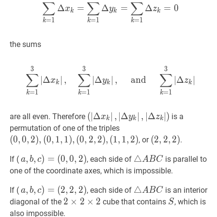
(0,0,2),
∑
∑
∑
c)
Δ
=
Δ
=
Δ
=
0
x
y
z
k
k
k
(0,1,1),
=
1
=
1
=
1
k
k
k
(0,1,2),
(0,2,2),
the sums
(1,1,1)
3
3
3
∑
k
=
1
3
∣
Δ
x
k
∣
,
∑
k
=
1
3
∣
Δ
y
k
∣
,
∑
∑
∑
∣
Δ
∣
,
∣
Δ
∣
,
and
∣
Δ
∣
x
y
z
k
k
k
=
1
=
1
=
1
k
k
k
(
(
∣
∣
Δ
Δ
x
k
∣
∣
,
,
∣
Δ
∣
Δ
y
k
∣
∣
,
∣
,
Δ
∣
Δ
z
k
∣
)
∣
\left(\left|\
)
are all even. Therefore
is a
x
y
z
k
k
k
x_{k}\right|,\left|\Delta
(
0
,
0
,
2
)
,
permutation of one of the triples
y_{k}\right|,\left|\Delta
(
0
,
1
,
1
)
,
(
0
,
0
,
2
)
,
(
0
,
1
,
1
)
,
(
0
,
2
,
2
)
,
(
1
,
1
,
2
)
(
(
2
2
,
,
2
2
,
,
2
2
)
)
, or
.
z_{k}\right|\right)
(
0
,
2
,
2
)
,
(2,2,2)
a
,
,
b
,
,
c
)
)
=
=
(
0
,
0
,
2
)
△
△
A
B
C
\triangle
If (
, each side of
is parallel to
a
b
c
A
B
C
(
1
,
1
,
2
)
(
0
,
0
,
2
)
a,
A
one of the coordinate axes, which is impossible.
(0,0,2),
b,
B
(0,1,1),
a
,
,
b
,
,
c
)
)
=
=
(
2
,
2
,
2
)
△
△
A
B
C
\triangle
If (
, each side of
is an interior
a
b
c
A
B
C
c)=
C
(0,2,2),
(
2
,
2
,
2
)
a,
A
2
2
×
×
2
2
×
×
2
2
2
S
S
diagonal of the
cube that contains
, which is
S
(0,0,2)
(1,1,2)
b,
B
\times
also impossible.