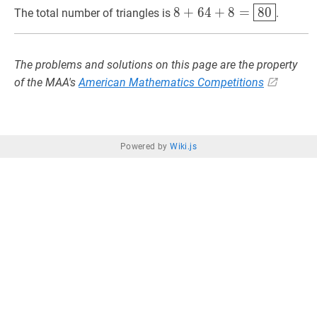
8
+
64
+
8
=
80
8+64+8=
8
+
6
4
+
8
=
8
0
The total number of triangles is
.
/
\boxed{80}
3=8
The problems and solutions on this page are the property
of the MAA's
American Mathematics Competitions
Powered by
Wiki.js