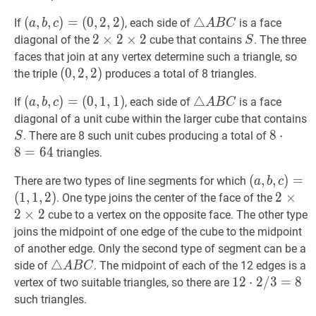
c)=
C
2
(
(
a
,
,
b
,
,
c
)
)
=
=
(
0
,
2
,
2
)
△
△
A
B
C
\triangle
If
, each side of
is a face
a
b
c
A
B
C
(2,2,2)
\times
(
0
,
2
,
2
)
A
2
2
×
×
2
2
×
×
2
2
2
S
S
diagonal of the
cube that contains
. The three
S
2
(a,
B
\times
faces that join at any vertex determine such a triangle, so
b,
C
2
(
(
0
0
,
,
2
2
,
,
2
2
)
)
the triple
produces a total of 8 triangles.
c)=
\times
(0,2,2)
(
(
a
,
,
b
,
,
c
)
)
=
=
(
0
,
1
,
1
)
△
△
A
B
C
\triangle
If
, each side of
is a face
(0,2,2)
a
b
c
A
B
C
2
(
0
,
1
,
1
)
A
diagonal of a unit cube within the larger cube that contains
(a,
B
S
S
8
8
⋅
⋅
8
=
64
. There are 8 such unit cubes producing a total of
S
b,
C
\cdot
8
=
6
4
triangles.
c)=
8=64
(
(
a
,
,
b
,
,
c
)
)
=
=
There are two types of line segments for which
(0,1,1)
a
b
c
(
1
,
1
,
2
)
(
1
,
1
,
2
)
2
2
×
×
2
×
. One type joins the center of the face of the
(a,
\times
2
×
2
cube to a vertex on the opposite face. The other type
b,
2
joins the midpoint of one edge of the cube to the midpoint
c)=
\times
of another edge. Only the second type of segment can be a
(1,1,2)
2
△
△
A
B
C
\triangle
side of
. The midpoint of each of the 12 edges is a
A
B
C
A
12
1
2
⋅
⋅
2
2
/
/
3
3
=
=
8
12
8
vertex of two suitable triangles, so there are
B
\cdot
such triangles.
C
2