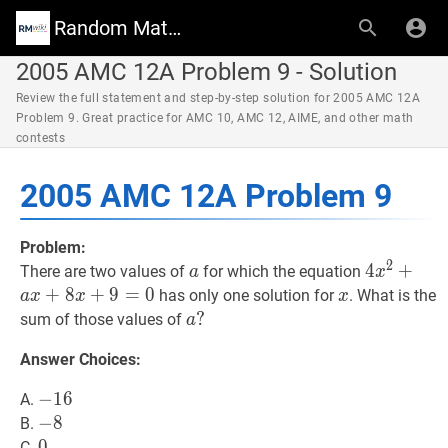
Random Math Wiki
2005 AMC 12A Problem 9 - Solution
Review the full statement and step-by-step solution for 2005 AMC 12A
Problem 9. Great practice for AMC 10, AMC 12, AIME, and other math
contests
2005 AMC 12A Problem 9
Problem:
2
a
a
4
4
x
2
+
+
a
x
+
There are two values of
for which the equation
a
x
x^{2}+a
+
8
+
9
=
0
x
x
has only one solution for
. What is the
a
x
x
x
x+8
a
?
?
sum of those values of
a
x+9=0
a?
Answer Choices:
−
−
16
1
6
-
A.
16
−
−
8
8
-
B.
8
0
0
0
C.