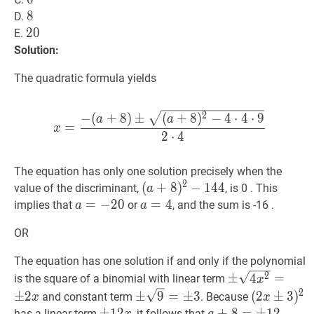
8
8
8
D.
20
2
0
20
E.
Solution:
The quadratic formula yields
x
=
−
(
a
+
8
)
±
(
a
+
8
)
2
−
4
⋅
4
⋅
9
2
−
(
+
8
)
±
(
+
8
)
−
4
⋅
4
⋅
9
a
a
=
x
2
⋅
4
The equation has only one solution precisely when the
2
(
(
a
+
+
8
8
)
2
)
−
−
144
1
4
(a+8)^{2}-144
4
value of the discriminant,
, is 0 . This
a
a
=
=
−
−
20
2
a=-20
0
a
=
=
4
a=4
4
implies that
or
, and the sum is -16 .
a
a
OR
The equation has one solution if and only if the polynomial
±
4
x
2
=
±
2
x
\p
2
±
4
=
is the square of a binomial with linear term
x
\sqrt{4
2
±
9
=
±
3
\pm
(
2
x
±
3
)
2
(2
±
2
±
9
=
±
3
(
2
±
3
)
and constant term
. Because
x
x
x^{2}}=
\sqrt{9}=
x
±
±
12
1
2
x
\pm
a
+
+
8
8
=
=
±
12
±
1
a+8=
2
has a linear term
, it follows that
.
x
a