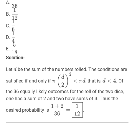
A.
3
6
{36}
1
1
12
\dfrac{1}
B.
1
2
{12}
1
1
6
\dfrac{1}
C.
6
{6}
1
1
4
\dfrac{1}
D.
4
{4}
5
5
18
\dfrac{5}
E.
1
8
{18}
Solution:
d
d
Let
be the sum of the numbers rolled. The conditions are
d
2
π
(
d
2
)
2
<
π
d
\pi\left(\dfrac{d}
d
<
4
d<4
(
)
d
<
<
4
satisfied if and only if
, that is,
. Of
π
π
d
d
{2}\right)^{2}
2
<\pi
the 36 equally likely outcomes for the roll of the two dice,
d
one has a sum of 2 and two have sums of 3. Thus the
1
+
2
36
=
1
12
\dfrac{1+2}
1
+
2
1
=
desired probability is
.
{36}=
3
6
1
2
\boxed{\dfrac{1}
{12}}