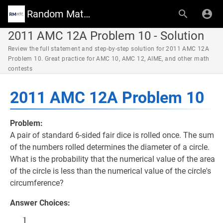
Random Math Wiki
2011 AMC 12A Problem 10 - Solution
Review the full statement and step-by-step solution for 2011 AMC 12A
Problem 10. Great practice for AMC 10, AMC 12, AIME, and other math
contests
2011 AMC 12A Problem 10
Problem:
A pair of standard 6-sided fair dice is rolled once. The sum
of the numbers rolled determines the diameter of a circle.
What is the probability that the numerical value of the area
of the circle is less than the numerical value of the circle's
circumference?
Answer Choices:
1
1
36
\dfrac{1}