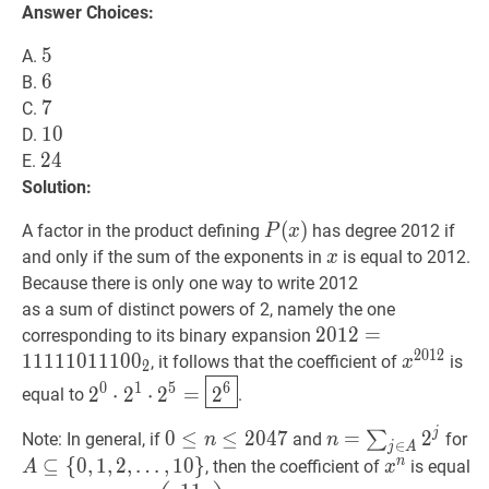
Answer Choices:
5
5
5
A.
6
6
6
B.
7
7
7
C.
10
1
0
10
D.
24
2
4
24
E.
Solution:
P
(
(
x
)
)
P(x)
A factor in the product defining
has degree 2012 if
P
x
x
x
and only if the sum of the exponents in
is equal to 2012.
x
Because there is only one way to write 2012
as a sum of distinct powers of 2, namely the one
2012
2
0
1
2
=
=
1111101110
corresponding to its binary expansion
2
0
1
2
1
1
1
1
1
0
1
1
1
0
0
x
2012
x^{
, it follows that the coefficient of
is
x
2
2
0
⋅
2
1
⋅
2
5
=
2
6
2^{0}
6
0
1
5
2
⋅
2
⋅
2
=
2
equal to
.
\cdot
2^{1}
j
0
0
≤
≤
n
≤
2047
≤
2
0
0
4
7
n
=
=
∑
j
∈
A
2
j
2
n=\su
A
∑
Note: In general, if
and
for
n
n
∈
j
A
\cdot
\leq
\in
n
⊆
{
0
,
1
,
2
,
…
,
1
0
}
x
n
x^{n}
, then the coefficient of
is equal
A
x
2^{5}=
n
A}
\s