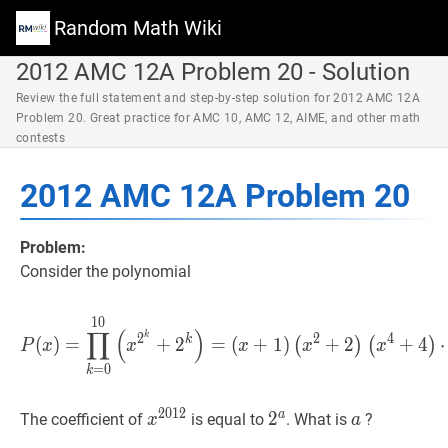
Random Math Wiki
2012 AMC 12A Problem 20 - Solution
Review the full statement and step-by-step solution for 2012 AMC 12A
Problem 20. Great practice for AMC 10, AMC 12, AIME, and other math
contests
2012 AMC 12A Problem 20
Problem:
Consider the polynomial
1
0
P
(
x
)
=
∏
k
=
0
10
(
x
2
k
+
2
k
)
=
∏
(
)
k
2
2
4
k
(
)
=
+
2
=
(
+
1
)
+
2
+
4
(
)
(
)
P
x
x
x
x
x
=
0
k
2
0
1
2
a
x
2012
x^{2012}
2
2
a
2^{a}
a
a
The coefficient of
is equal to
. What is
?
x
a