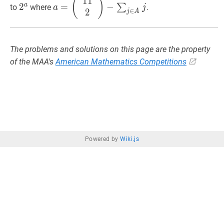
1
1
2
a
2^{a}
a
=
(
)
a
2
=
−
∑
to
where
.
a
j
\boxed{2^{6}}
\leq
2^{j}
{0
∈
2
(
11
2
)
−
∑
j
∈
A
j
a=\left(\begin{array}
j
A
2047
\l
{c}11
1
\\
2\end{array}\right)-
The problems and solutions on this page are the property
\sum_{j
of the MAA's
American Mathematics Competitions
\in
A}
j
Powered by
Wiki.js