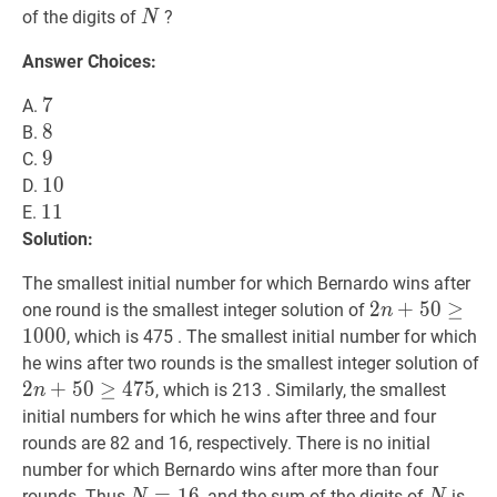
N
N
of the digits of
?
N
Answer Choices:
7
7
7
A.
8
8
8
B.
9
9
9
C.
10
1
0
10
D.
11
1
1
11
E.
Solution:
The smallest initial number for which Bernardo wins after
2
2
n
+
+
50
5
0
≥
≥
1000
one round is the smallest integer solution of
n
n+50
1
0
0
0
, which is 475 . The smallest initial number for which
\geq
2
he wins after two rounds is the smallest integer solution of
1000
n
2
+
5
0
≥
4
7
5
, which is 213 . Similarly, the smallest
n
\
initial numbers for which he wins after three and four
4
rounds are 82 and 16, respectively. There is no initial
number for which Bernardo wins after more than four
N
=
=
16
1
N=16
6
N
N
7
\
rounds. Thus
, and the sum of the digits of
is