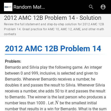
Random Math Wiki
2012 AMC 12B Problem 14 - Solution
Review the full statement and step-by-step solution for 2012 AMC 12B
Problem 14. Great practice for AMC 10, AMC 12, AIME, and other math
contests
2012 AMC 12B Problem 14
Problem:
Bernardo and Silvia play the following game. An integer
between 0 and 999, inclusive, is selected and given to
Bernardo. Whenever Bernardo receives a number, he
doubles it and passes the result to Silvia. Whenever Silvia
receives a number, she adds 50 to it and passes the result
to Bernardo. The winner is the last person who produces a
N
N
number less than 1000 . Let
be the smallest initial
N
number that results in a win for Bernardo. What is the sum