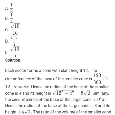
1
1
8
\dfrac{1}
A.
8
{8}
1
1
4
\dfrac{1}
B.
4
{4}
10
10
\dfrac{\sqrt{10}}
1
0
C.
{10}
1
0
5
6
\dfrac{\sqrt{5}}
5
D.
{6}
6
10
5
\dfrac{\sqrt{10}}
1
0
E.
{5}
5
Solution:
Each sector forms a cone with slant height 12. The
1
2
0
120
360
⋅
2
⋅
⋅
2
⋅
circumference of the base of the smaller cone is
3
6
0
{360}
1
2
⋅
=
8
. Hence the radius of the base of the smaller
π
π
\cdot
1
2
2
−
4
2
=
8
2
\sqrt{12^{2}-4^
2
2
1
2
−
4
=
8
2
cone is 4 and its height is
. Similarly,
2
\sqrt{2}
16
1
6
π
16
the circumference of the base of the larger cone is
.
π
\cdot
\pi
Hence the radius of the base of the larger cone is 8 and its
12
4
5
4
4
5
\cdot
height is
. The ratio of the volume of the smaller cone