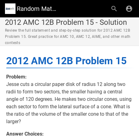
Random Math Wiki
2012 AMC 12B Problem 15 - Solution
Review the full statement and step-by-step solution for 2012 AMC 12B
Problem 15. Great practice for AMC 10, AMC 12, AIME, and other math
contests
2012 AMC 12B Problem 15
Problem:
Jesse cuts a circular paper disk of radius 12 along two
radii to form two sectors, the smaller having a central
angle of 120 degrees. He makes two circular cones, using
each sector to form the lateral surface of a cone. What is
the ratio of the volume of the smaller cone to that of the
larger?
Answer Choices: