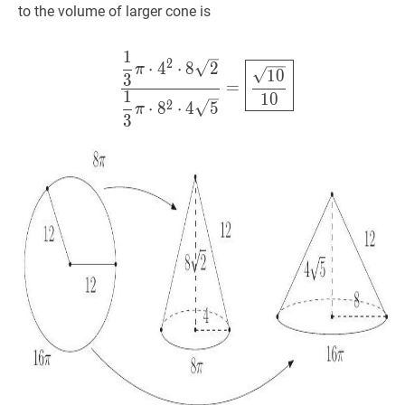
\sqrt{5}
\pi=8
to the volume of larger cone is
\pi
1
1
3
π
⋅
4
2
⋅
8
2
1
3
π
⋅
8
2
⋅
4
5
=
10
10
2
⋅
4
⋅
8
2
π
1
0
3
=
1
1
0
2
⋅
8
⋅
4
5
π
3