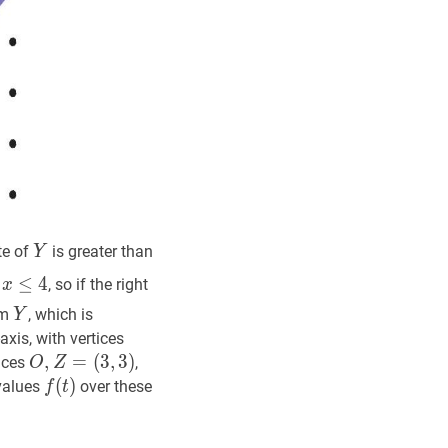
Y
Y
te of
is greater than
Y
5}
x
≤
4
1
≤
4
, so if the right
x
Y
Y
om
, which is
Y
x
O
,
Z
=
-axis, with vertices
(
x
,
0
)
O,
O
,
,
Z
=
=
(
3
,
3
)
tices
,
O
Z
Z=
(
3
,
3
)
O,
f
(
(
t
)
)
f(t)
 values
over these
f
t
(x,
Z=
0)
(3,3)