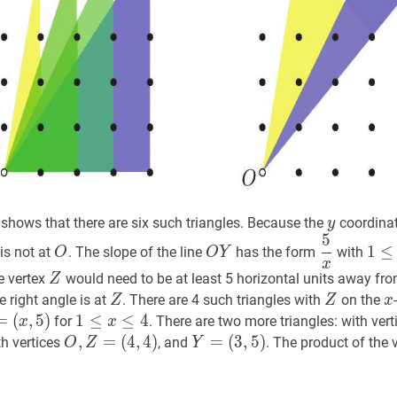
{1,2,3,4\}\}
y
y
shows that there are six such triangles. Because the
coordina
y
5
t
O
O
O
Y
O
5
x
\dfrac{
1
≤
1
≤
is not at
. The slope of the line
has the form
with
O
O
Y
Y
{x}
\leq
x
Z
Z
he vertex
would need to be at least 5 horizontal units away fr
Z
x
Z
Z
Z
Z
x
e right angle is at
. There are 4 such triangles with
on the
Z
Z
x
\leq
=
=
(
,
5
)
1
1
≤
≤
x
≤
4
≤
1
4
for
. There are two more triangles: with ver
x
x
4
5
)
Y=
\leq
O
,
,
Z
=
=
(
4
,
4
)
Y
=
=
(
3
,
5
)
th vertices
, and
. The product of the
O
Z
Y
x
(
4
,
4
)
O,
(
3
,
5
)
Y=
\leq
Z=
(3,5)