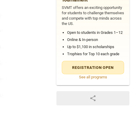
SVMT offers an exciting opportunity
for students to challenge themselves
and compete with top minds across
the US.
Open to students in Grades 1–12
Online & In-person
Up to $1,100 in scholarships
Trophies for Top 10 each grade
REGISTRATION OPEN
See all programs