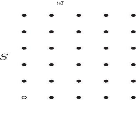
∈
t
T
A)
}