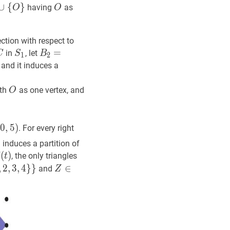
∪
∪
{
O
{
}
S
}
O
O
having
as
O
O
up\
O\}
ection with respect to
C
C
S
1
S_{1}
B
2
=
=
R
2
(
B
)
,
C
2
=
B_{2}=R_{2}
in
, let
C
S
B
1
2
(B),
S_{1}
and it induces a
C_{2}=
O
O
th
as one vertex, and
O
5}
(
0
,
5
)
. For every right
X=
gle
3
R_{3}
induces a partition of
3
f
(
(
t
)
)
\prod_{t
, the only triangles
t
4
,
}
2
}
,
Y
3
,
4
}
}
Z
∈
∈
S
\
and
Z
}
{
X
}
Z
\in
S
\backslash\
{X\}