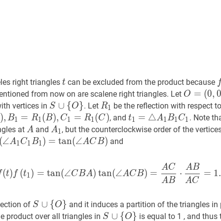
t
t
f
eles right triangles
can be excluded from the product because
t
O
=
=
(
0
,
 mentioned from now on are scalene right triangles. Let
O
(
0
,
0
)
O=
triangle
S
∪
∪
{
O
{
}
S
}
R
1
R_{1}
ith vertices in
. Let
be the reflection with respect t
S
O
R
1
(0,0)
\cup\
)
,
B
,
1
=
=
R
1
(
B
(
)
,
C
)
1
,
=
R
=
1
(
C
)
A_{1}=R_{1}
(
)
t
1
=
=
△
△
A
1
B
1
C
1
t_{1}=\
, and
. Note th
B
R
B
C
R
C
t
A
B
C
1
1
1
1
1
1
1
1
{O\}
A_{1}
A
A
A
1
A_{1}
ngles at
and
, but the counterclockwise order of the vertice
A
A
1
{1}
B_{1}
(
A
∠
1
C
1
B
1
)
=
)
tan
=
tan
(
∠
A
(
∠
C
B
)
f\left(t_{1}\right)=\tan
)
and
A
C
B
A
C
B
1
1
1
C_{1}
{1}
A
C
A
B
f
(
t
)
f
(
t
1
)
=
tan
(
∠
C
B
A
)
tan
(
∠
(
)
(
)
=
tan
(
∠
)
tan
(
∠
)
=
⋅
=
1
f
t
f
t
C
B
A
A
C
B
1
A
B
A
C
t)=\tan
}
S
∪
∪
{
O
{
}
S
}
jection of
and it induces a partition of the triangles in
S
O
\cup\
S
∪
∪
{
O
{
}
S
}
e product over all triangles in
is equal to 1 , and thus 
S
O