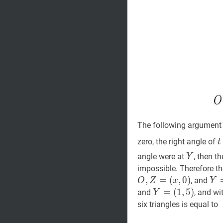
The following argument 
t
zero, the right angle of
t
Y
Y
angle were at
, then t
Y
impossible. Therefore th
,
=
(
,
0
)
Y
, and
O
Z
x
Y
(
x
,
Y
=
=
(
1
,
5
)
and
, and wi
Y
(x,
(
1
,
5
)
Y=
six triangles is equal to
5)
(1,5)