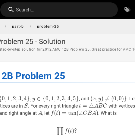
Search...
/
/
part-b
problem-25
oblem 25 - Solution
 step-by-step solution for 2012 AMC 12B Problem 25. Great practice for AMC 1
2B Problem 25
{
0
,
1
,
2
,
3
,
4
}
,
∈
{
0
,
1
,
2
,
3
,
4
,
5
}
(
(
x
,
,
y
)
)
≠

=
(
0
,
(
0
0
)
,
}
0
)
}
, and
. Le
y
x
y
,
4
}
,
y
∈
{
0
,
1
,
2
,
3
,
4
,
5
}
S=\
(x,
S
S
t
=
=
△
△
A
B
C
t=\triangle
tices are in
. For every right triangle
with vertice
S
t
A
B
C
y)
A
A
A
f
(
(
t
)
)
=
=
tan
tan
(
∠
(
C
∠
B
A
)
f(t)=\tan
)
and right angle at
, let
. What is
A
f
t
C
B
A
\neq(0,0)\}
B
(\angle
C
C
∏
∏
t
∈
T
f
(
t
)
?
\prod_{t \in T} f
(
)
?
f
t
B