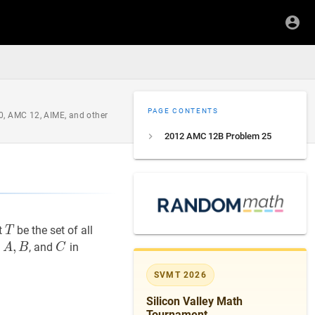
PAGE CONTENTS
0, AMC 12, AIME, and other
2012 AMC 12B Problem 25
T
T
t
be the set of all
T
A
,
,
B
A,
C
C
s
, and
in
A
B
C
B
SVMT 2026
Silicon Valley Math
(t) ?
Tournament