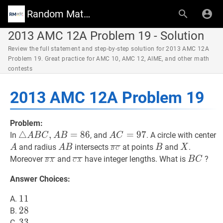
Random Math Wiki
2013 AMC 12A Problem 19 - Solution
Review the full statement and step-by-step solution for 2013 AMC 12A
Problem 19. Great practice for AMC 10, AMC 12, AIME, and other math
contests
2013 AMC 12A Problem 19
Problem:
△
△
A
B
C
,
,
A
B
=
=
86
8
\triangle
6
A
C
=
=
97
9
A
7
In
, and
. A circle with center
A
B
C
A
B
A
C
A
C=97
A
A
A
B
A
B
C
‾
\overline{B
B
B
X
X
and radius
intersects
at points
and
.
A
A
B
B
X
B
C
B
B
C}
B
X
‾
\overline{B
C
X
‾
\overline{C
B
C
B
Moreover
and
have integer lengths. What is
?
B
C
B
X
C
X
C,
X}
X}
C
Answer Choices:
A
B=86
11
1
1
11
A.
28
2
8
28
B.
33
3
3
33
C.