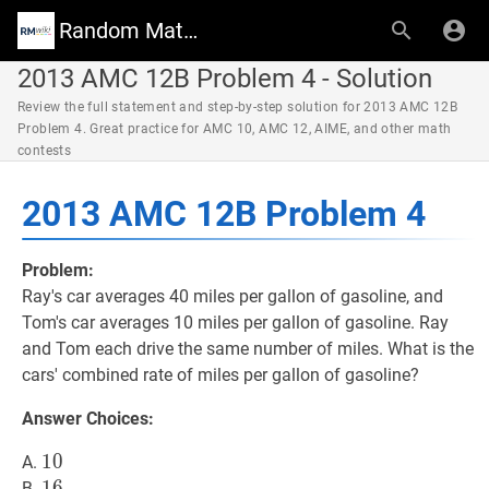
Random Math Wiki
2013 AMC 12B Problem 4 - Solution
Review the full statement and step-by-step solution for 2013 AMC 12B
Problem 4. Great practice for AMC 10, AMC 12, AIME, and other math
contests
2013 AMC 12B Problem 4
Problem:
Ray's car averages 40 miles per gallon of gasoline, and
Tom's car averages 10 miles per gallon of gasoline. Ray
and Tom each drive the same number of miles. What is the
cars' combined rate of miles per gallon of gasoline?
Answer Choices:
10
1
0
10
A.
16
1
6
16
B.