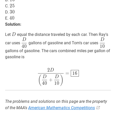
25
2
5
25
C.
30
3
0
30
D.
40
4
0
40
E.
Solution:
D
D
Let
equal the distance traveled by each car. Then Ray's
D
D
D
D
40
\dfrac{D}
D
10
\d
car uses
gallons of gasoline and Tom's car uses
4
0
1
0
{40}
{10}
gallons of gasoline. The cars combined miles per gallon of
gasoline is
2
D
2
D
(
D
40
+
D
10
)
=
16
\dfrac
=
1
6
(
)
D
D
+
4
0
1
0
The problems and solutions on this page are the property
of the MAA's
American Mathematics Competitions