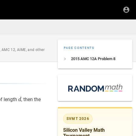
PAGE CONTENTS
, AMC 12, AIME, and other
2015 AMC 12A Problem 8
d
d
of length
, then the
d
SVMT 2026
Silicon Valley Math
Tournament