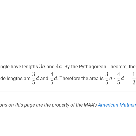
3
3
a
3
4
4
a
4
tangle have lengths
and
. By the Pythagorean Theorem, the
a
a
a
a
3
5
d
\dfrac{3}
4
5
d
\dfrac{4}
3
5
d
⋅
4
5
d
=
12
3
4
3
4
1
⋅
=
side lengths are
and
. Therefore the area is
d
d
d
d
{5}
{5}
{5}
5
5
5
5
2
d
d
d
\cdot
\dfrac{4}
ons on this page are the property of the MAA's
American Mathem
{5}
d=\dfrac{1
{25}
d^{2}