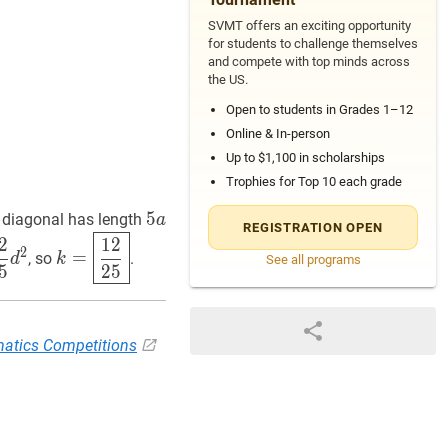
SVMT offers an exciting opportunity
for students to challenge themselves
and compete with top minds across
the US.
Open to students in Grades 1–12
Online & In-person
Up to $1,100 in scholarships
Trophies for Top 10 each grade
5
5
a
5
 diagonal has length
a
REGISTRATION OPEN
a
25
d
2
\dfrac{3}
k
=
12
25
k=
2
1
2
2
=
, so
.
d
k
See all programs
\boxed{\dfrac{12}
5
2
5
{25}}
atics Competitions
2}