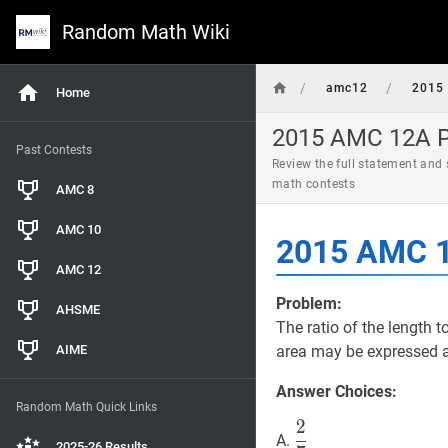
Random Math Wiki
/
/
amc12
2015
Home
2015 AMC 12A Pr
Past Contests
Review the full statement and
math contests
AMC 8
AMC 10
2015 AMC 1
AMC 12
Problem:
AHSME
The ratio of the length t
AIME
area may be expressed 
Answer Choices:
Random Math Quick Links
2
2
7
\dfrac{2}
A.
2025-26 Results