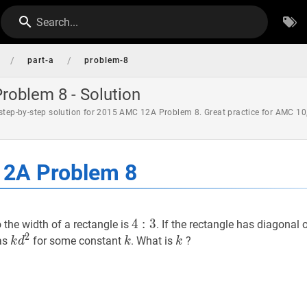
Search...
/
/
part-a
problem-8
oblem 8 - Solution
 step-by-step solution for 2015 AMC 12A Problem 8. Great practice for AMC 10
2A Problem 8
4
4
:
3
:
4:
3
o the width of a rectangle is
. If the rectangle has diagonal 
2
3
k
d
2
k
k
k
k
k
as
for some constant
. What is
?
k
d
k
k
d^{2}