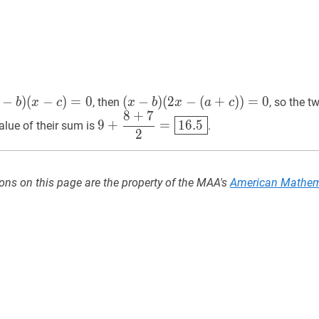
−
)
(
−
)
=
0
(
(
x
−
−
b
)
)
(
2
−
(
+
)
)
=
0
, then
, so the t
b
x
c
x
b
x
a
c
8
+
7
(
2
x
−
9
+
8
+
7
2
=
16.5
9+\dfrac{8+7}
9
+
=
1
6
.
5
lue of their sum is
.
(
a
+
c
)
)
=
0
(x-
2
{2}=
b)
\boxed{16.5}
(2
x-
ons on this page are the property of the MAA's
American Mathem
(a+c))=0