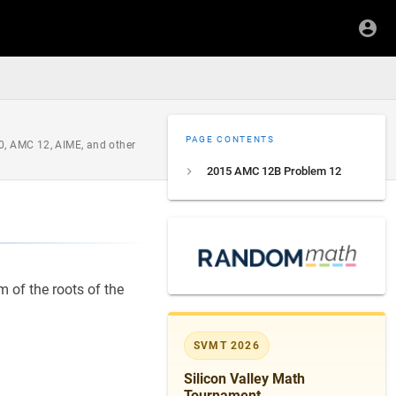
PAGE CONTENTS
0, AMC 12, AIME, and other
2015 AMC 12B Problem 12
 of the roots of the
SVMT 2026
Silicon Valley Math
Tournament