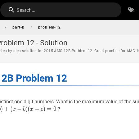
Search...
/
/
part-b
problem-12
oblem 12 - Solution
 step-by-step solution for 2015 AMC 12B Problem 12. Great practice for AMC 1
2B Problem 12
istinct one-digit numbers. What is the maximum value of the sum
)
+
(
−
)
(
−
)
=
0
?
b
x
b
x
c