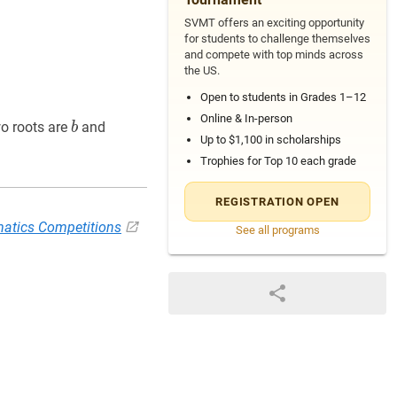
SVMT offers an exciting opportunity
for students to challenge themselves
and compete with top minds across
the US.
Open to students in Grades 1–12
Online & In-person
b
b
a
+
c
2
\dfrac{a+c}
wo roots are
and
b
Up to $1,100 in scholarships
{2}
Trophies for Top 10 each grade
REGISTRATION OPEN
atics Competitions
See all programs