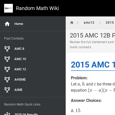
Random Math Wiki
/
/
amc12
2015
Home
2015 AMC 12B Pr
Past Contests
Review the full statement and
math contests
AMC 8
AMC 10
2015 AMC 1
AMC 12
Problem:
AHSME
a
,
,
b
a,
c
c
Let
, and
be three d
a
b
c
b
(
(
x
−
−
a
)
)
(
−
AIME
equation
x
a
x
(
x
−
b
)
+
Answer Choices:
(
x
−
b
)
Random Math Quick Links
(
x
−
c
)
=
0
(x-
15
1
5
15
A.
a)
2025-26 Results