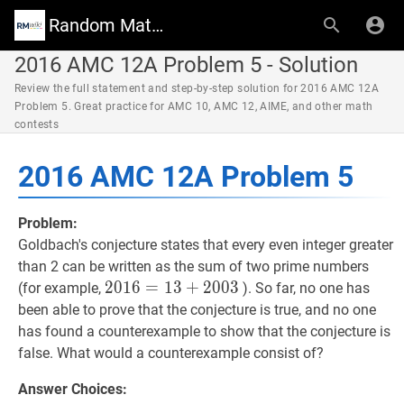
Random Math Wiki
2016 AMC 12A Problem 5 - Solution
Review the full statement and step-by-step solution for 2016 AMC 12A
Problem 5. Great practice for AMC 10, AMC 12, AIME, and other math
contests
2016 AMC 12A Problem 5
Problem:
Goldbach's conjecture states that every even integer greater
than 2 can be written as the sum of two prime numbers
2016
2
0
1
6
=
=
13
1
+
3
2003
+
2
0
0
2016=13+2003
3
(for example,
). So far, no one has
been able to prove that the conjecture is true, and no one
has found a counterexample to show that the conjecture is
false. What would a counterexample consist of?
Answer Choices: