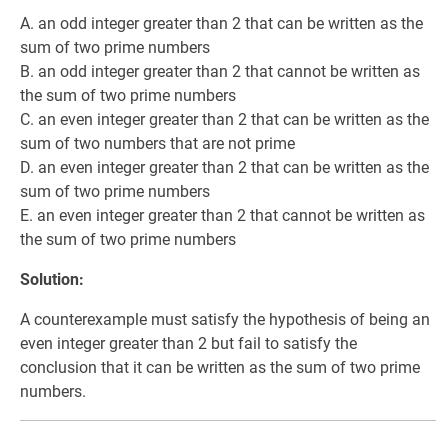
A. an odd integer greater than 2 that can be written as the
sum of two prime numbers
B. an odd integer greater than 2 that cannot be written as
the sum of two prime numbers
C. an even integer greater than 2 that can be written as the
sum of two numbers that are not prime
D. an even integer greater than 2 that can be written as the
sum of two prime numbers
E. an even integer greater than 2 that cannot be written as
the sum of two prime numbers
Solution:
A counterexample must satisfy the hypothesis of being an
even integer greater than 2 but fail to satisfy the
conclusion that it can be written as the sum of two prime
numbers.