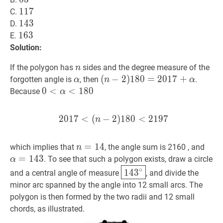
117
1
1
7
117
C.
143
1
4
3
143
D.
163
1
6
3
163
E.
Solution:
n
n
If the polygon has
sides and the degree measure of the
n
α
\alpha
(
(
n
−
−
2
2
)
180
)
1
8
0
=
=
2017
2
0
1
+
7
α
+
(n-
forgotten angle is
, then
.
α
n
α
2)
0
0
<
<
α
<
180
<
1
0<\alpha<180
8
0
Because
α
180=2017+\alpha
2
0
1
7
<
(
−
2
2017
)
1
8
0
<
<
(
n
2
−
1
2
9
)
7
180
<
2197
201
n
n
=
=
14
1
n=14
4
α
=
1
which implies that
, the angle sum is 2160 , and
n
=
1
4
3
. To see that such a polygon exists, draw a circle
α
14
3
∘
\boxed{143^{\circ
∘
1
4
3
and a central angle of measure
, and divide the
minor arc spanned by the angle into 12 small arcs. The
polygon is then formed by the two radii and 12 small
chords, as illustrated.