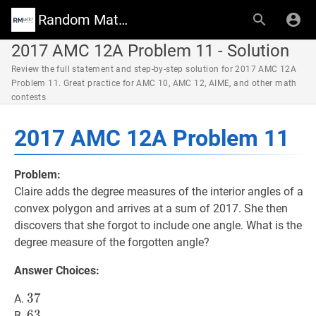
Random Math Wiki
2017 AMC 12A Problem 11 - Solution
Review the full statement and step-by-step solution for 2017 AMC 12A
Problem 11. Great practice for AMC 10, AMC 12, AIME, and other math
contests
2017 AMC 12A Problem 11
Problem:
Claire adds the degree measures of the interior angles of a
convex polygon and arrives at a sum of 2017. She then
discovers that she forgot to include one angle. What is the
degree measure of the forgotten angle?
Answer Choices:
37
3
7
37
A.
63
6
3
63
B.