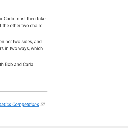
!=8
b or Carla must then take
f the other two chairs.
 on her two sides, and
rs in two ways, which
with Bob and Carla
atics Competitions