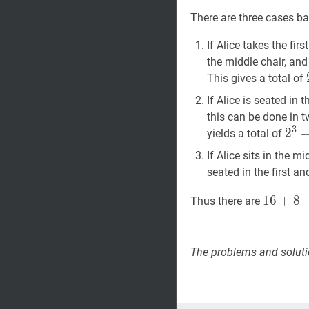
Z
\cap
There are three cases ba
Y|+|X
\cap
If Alice takes the fir
Z|+|Y
the middle chair, and
\cap
This gives a total of
Z|)+|X
If Alice is seated in 
\cap
this can be done in 
Y
3
2
2
3
=
yields a total of
\cap
Z|
If Alice sits in the m
seated in the first an
16
+
8
+
1
6
+
8
Thus there are
\boxed
The problems and soluti