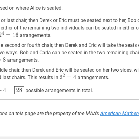
\cdot
\cup
sed on where Alice is seated.
3
Z|=
!=24
(48+48+48)-
st or last chair, then Derek or Eric must be seated next to her, Bo
(12+24+24)+8=92
 either of the remaining two individuals can be seated in either o
4
2
2
4
=
=
16
1
6
2^{4}=16
arrangements.
the second or fourth chair, then Derek and Eric will take the seats
two ways. Bob and Carla can be seated in the two remaining chai
=
8
8
2^{3}=8
arrangements.
iddle chair, then Derek and Eric will be seated on her two sides, 
2
2
2
2
=
=
4
4
2^{2}=4
d last chairs. This results in
arrangements.
4
=
28
16+8+4=
+
4
=
2
8
possible arrangements in total.
{28}
ons on this page are the property of the MAA's
American Mathem