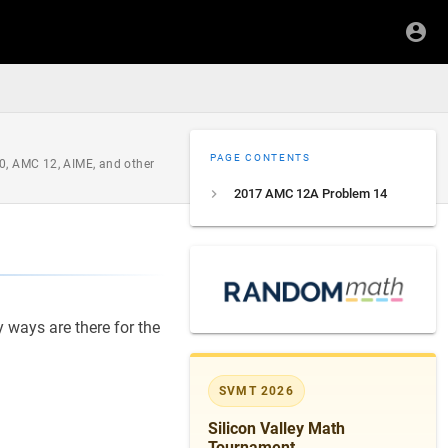
PAGE CONTENTS
0, AMC 12, AIME, and other
2017 AMC 12A Problem 14
y ways are there for the
SVMT 2026
Silicon Valley Math
Tournament