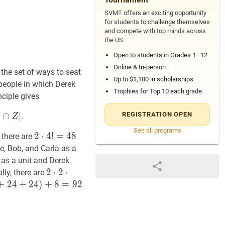
SVMT offers an exciting opportunity
for students to challenge themselves
and compete with top minds across
the US.
Open to students in Grades 1–12
Online & In-person
the set of ways to seat
Up to $1,100 in scholarships
 people in which Derek
Trophies for Top 10 each grade
nciple gives
∩
∣
REGISTRATION OPEN
.
Z
See all programs
2
2
⋅
⋅
4
4
!
=
!
=
48
4
2
8
 there are
\cdot
ce, Bob, and Carla as a
4
 as a unit and Derek
!=48
2
2
⋅
⋅
2
2
⋅
2
⋅
!
=
8
2
ally, there are
\cdot
+
2
4
+
2
4
)
+
8
=
9
2
2
\cdot
2