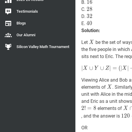
16
1
6
16
B.
28
2
8
28
C.
Testimonials
32
3
2
32
D.
40
4
0
40
E.
Blogs
Solution:
Our Alumni
X
X
Let
be the set of ways
X
Silicon Valley Math Tournament
the five people in which 
sits next to Eric. The re
∣
∣
X
∪
∪
Y
∪
Z
∪
∣
=
∣
=
(
∣
∣
X
Y
Z
X
(
∣
X
∣
+
∣
Y
∣
+
∣
Z
∣
)
Viewing Alice and Bob as 
−
X
X
elements of
. Similar
X
(
∣
X
∩
Y
∣
+
∣
X
∩
Z
∣
+
∣
Y
∩
unit with Alice in the m
\cup
and Eric as a unit show
Y
2
!
=
8
X
∩
\cup
elements of
X
\ca
120
Z|=
1
2
0
, and the answer is
Y
92=
(|X|+|Y|+|Z|)-
OR
\ca
\bo
(|X