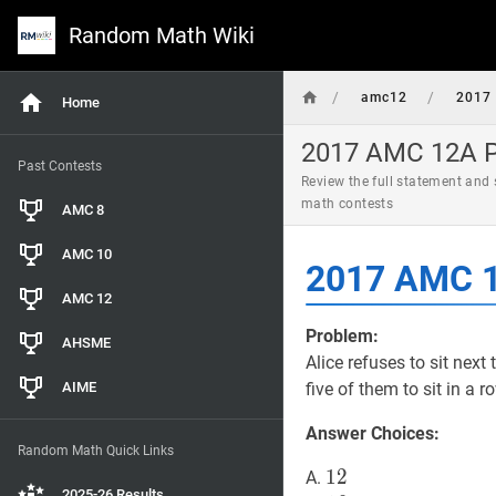
Random Math Wiki
/
/
amc12
2017
Home
2017 AMC 12A Pr
Past Contests
Review the full statement and
math contests
AMC 8
AMC 10
2017 AMC 1
AMC 12
Problem:
AHSME
Alice refuses to sit next
AIME
five of them to sit in a 
Answer Choices:
Random Math Quick Links
12
1
2
12
A.
2025-26 Results