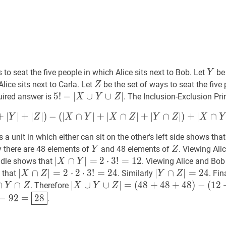
Y
Y
 to seat the five people in which Alice sits next to Bob. Let
be 
Y
Z
Z
Alice sits next to Carla. Let
be the set of ways to seat the five
Z
5
5
!
!
−
∣
∪
∪
∣
quired answer is
. The Inclusion-Exclusion Pri
X
Y
Z
−
∣
X
∪
Y
∪
Z
∣
5
+
∣
∣
+
∣
∣
)
−
(
∣
∩
∣
+
∣
∩
∣
+
∣
∩
∣
)
+
∣
∩
Y
Z
X
Y
X
Z
Y
Z
X
Y
!-
|X
a unit in which either can sit on the other's left side shows that
\cup
Y
Y
Z
Z
ly there are 48 elements of
and 48 elements of
. Viewing Ali
Y
Z
Z
∣
)
+
∣
X
∩
Y
∩
Z
∣
|X
Y
∣
∣
X
∩
∩
Y
∣
=
∣
|X
=
2
2
⋅
⋅
3
3
!
=
!
=
12
1
2
2
iddle shows that
. Viewing Alice and Bob
X
Y
\cup
\cap
\cdot
∣
∣
X
∩
∩
Z
∣
=
∣
2
=
⋅
2
⋅
2
3
⋅
!
=
2
24
⋅
3
|X
!
=
2
4
∣
∣
Y
∩
∩
Z
∣
=
∣
24
=
|Y
2
4
s that
. Similarly
. Fin
X
Z
Y
Z
Z|
Y|=
3
\cap
\cap
∩
Y
∩
Z
∩
X
∣
∣
X
∪
∪
Y
∪
Z
∪
∣
=
∣
=
(
4
8
+
4
8
+
4
8
)
−
(
1
2
. Therefore
Y
Z
X
Y
Z
!=12
Z|=2
Z|=24
p
(
48
+
48
+
48
)
−
(
12
+
24
+
24
)
+
8
=
92
|X
−
92
=
28
120-
−
9
2
=
2
8
.
\cdot
\cup
2
p
Y
xed{28}