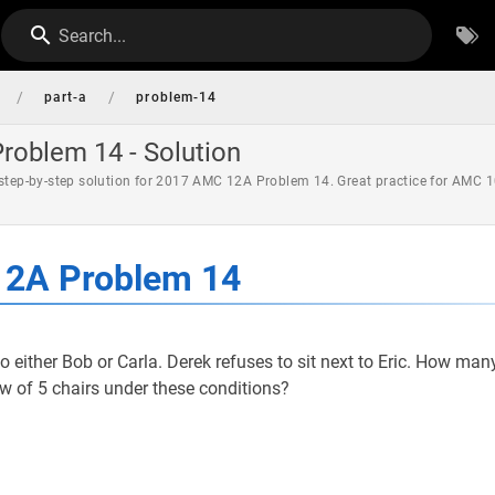
Search...
/
/
part-a
problem-14
oblem 14 - Solution
 step-by-step solution for 2017 AMC 12A Problem 14. Great practice for AMC 1
2A Problem 14
 to either Bob or Carla. Derek refuses to sit next to Eric. How man
row of 5 chairs under these conditions?