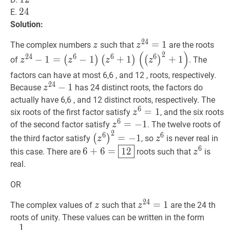
24
2
4
24
E.
Solution:
2
4
z
z
z
24
=
=
1
1
z^{24}=1
The complex numbers
such that
are the roots
z
z
(
)
2
z
24
−
1
=
2
4
6
6
6
−
1
=
−
1
+
1
+
1
(
)
(
)
(
)
of
. The
z
z
z
z
(
z
6
−
1
)
factors can have at most 6,6 , and 12 , roots, respectively.
(
z
6
+
1
)
2
4
z
24
−
−
1
1
z^{24}-1
Because
has 24 distinct roots, the factors do
z
(
(
z
6
)
2
+
1
)
z^{24}-1=\left(z^{6}-1\right)\left(z^{
actually have 6,6 , and 12 distinct roots, respectively. The
6
z
6
=
=
1
z^{6}=1
1
six roots of the first factor satisfy
, and the six roots
z
6
z
6
=
=
−
−
1
z^{6}=-1
1
of the second factor satisfy
. The twelve roots of
z
2
(
z
6
)
2
=
−
1
\left(z^{6}\right)^{2
z
6
z^{6}
6
6
=
−
1
(
)
the third factor satisfy
, so
is never real in
z
z
6
+
6
=
12
6+6=
z
6
z^{6}
6
6
+
6
=
1
2
this case. There are
roots such that
is
z
\boxed{12}
real.
OR
2
4
z
z
z
24
=
=
1
1
z^{24}=1
The complex values of
such that
are the 24 th
z
z
e
1
12
k
roots of unity. These values can be written in the form
1
{12}
k
k