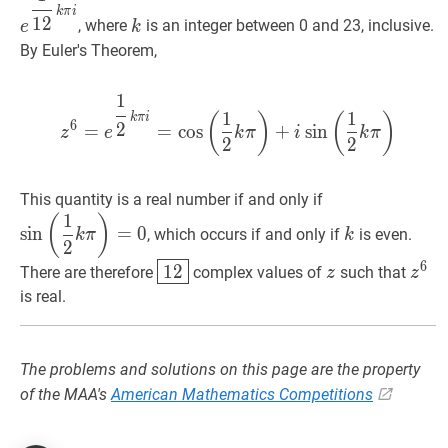
k
π
i
k
1
2
, where
is an integer between 0 and 23, inclusive.
e
k
\pi
By Euler's Theorem,
i}
1
z
6
=
e
1
2
k
π
i
=
cos
(
1
2
k
π
)
+
i
si
1
1
(
)
(
)
k
π
i
6
2
=
=
cos
+
sin
z
e
k
π
i
k
π
2
2
sin
(
1
2
k
π
)
=
0
\s
This quantity is a real number if and only if
1
\left(\dfrac{1}
k
k
(
)
sin
=
0
, which occurs if and only if
is even.
k
π
k
{2}
2
k
12
\boxed{12}
z
z
z
6
z^
6
1
2
There are therefore
complex values of
such that
z
z
\pi\right)=0
is real.
The problems and solutions on this page are the property
of the MAA's
American Mathematics Competitions