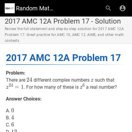
Random Math Wiki
2017 AMC 12A Problem 17 - Solution
Review the full statement and step-by-step solution for 2017 AMC 12A
Problem 17. Great practice for AMC 10, AMC 12, AIME, and other math
contests
2017 AMC 12A Problem 17
Problem:
24
2
4
24
z
z
z
24
=
1
There are
different complex numbers
such that
z
2
4
6
=
1
z
6
z^{6}
. For how many of these is
a real number?
z
z
Answer Choices:
0
0
0
A.
4
4
4
B.
6
6
6
C.
12
1
2
12
D.