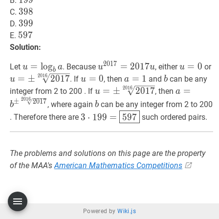
199
1
9
9
199
B.
398
3
9
8
398
C.
399
3
9
9
399
D.
597
5
9
7
597
E.
Solution:
2
0
1
7
u
=
=
b
lo
a
u=\log
g
u
2017
=
=
2
2017
0
1
7
u
u^{2017}=201
u
=
=
0
u=0
0
u
Let
. Because
, either
or
u
a
u
u
u
b
_{b}
u
\
2
0
1
6
u
=
0
u=0
a
=
1
a=1
b
b
=
±
2
0
1
7
=
0
=
1
. If
, then
and
can be any
u
u
a
b
a
\
u
=
±
2017
2
0
1
6
2016
u=
a
=
b
±
201
=
±
2
0
1
7
=
integer from 2 to 200 . If
, then
u
a
{
2
0
1
6
\pm
\pm
b
b
±
2
0
1
7
, where again
can be any integer from 2 to 200
b
b
\sqrt[2016]
\sqrt[2016
3
⋅
199
=
597
3
3
⋅
1
9
9
=
5
9
7
. Therefore there are
such ordered pairs.
{2017}
{2017}}
\cdot
199=
\boxed{597}
The problems and solutions on this page are the property
of the MAA's
American Mathematics Competitions
Powered by
Wiki.js