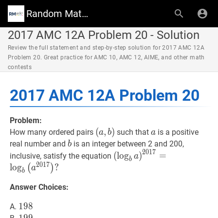
Random Math Wiki
2017 AMC 12A Problem 20 - Solution
Review the full statement and step-by-step solution for 2017 AMC 12A
Problem 20. Great practice for AMC 10, AMC 12, AIME, and other math
contests
2017 AMC 12A Problem 20
Problem:
(
(
a
,
,
b
)
)
a
a
How many ordered pairs
such that
is a positive
a
b
a
(a,
b
b
real number and
is an integer between 2 and 200,
b
2
0
1
7
b)
(
b
a
)
2017
=
b
(
a
2017
)
?
(
lo
g
)
=
inclusive, satisfy the equation
a
b
\left(\log
2
0
1
7
lo
g
?
(
)
a
b
_{b}
Answer Choices:
a\right)^{2017}=\log
_{b}\left(a^{2017}\right
198
1
9
8
198
A.