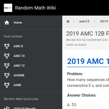
Random Math Wiki
/
/
amc12
2019
Home
2019 AMC 12B Pr
Past Contests
Review the full statement and
math contests
AMC 8
AMC 10
2019 AMC 1
AMC 12
Problem:
AHSME
How many sequences of 0 
AIME
consecutive 0 s, and co
Answer Choices:
Random Math Quick Links
55
5
5
55
A.
2025-26 Results