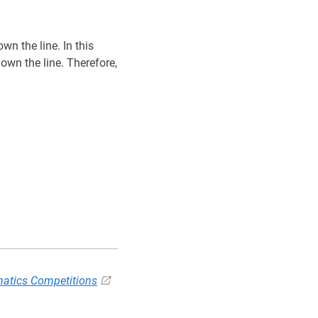
wn the line. In this
own the line. Therefore,
atics Competitions