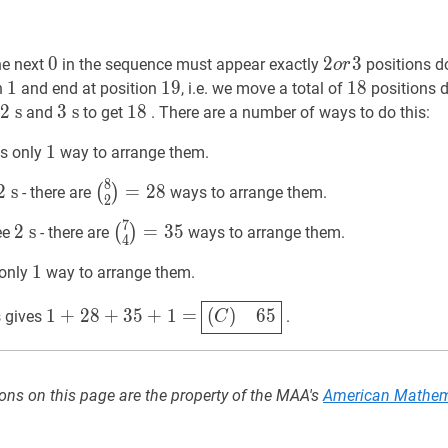
0
0
0
2
2
o
r
3
3
2
he next
in the sequence must appear exactly
positions do
o
r
or
1
1
1
19
1
9
19
18
1
8
18
on
and end at position
, i.e. we move a total of
positions d
3
2
2
s
s
2
3
3
s
s
3
18
1
8
18
and
to get
. There are a number of ways to do this:
\mathrm{~s}
\mathrm{~s}
1
1
1
is only
way to arrange them.
{~s}
8
2
s
2
(
8
2
)
=
28
\binom{8}
2
s
=
2
8
(
)
- there are
ways to arrange them.
2
~s}
\mathrm{~s}
{2}=28
7
2
s
2
(
7
4
)
=
35
\binom{7}
2
s
=
3
5
(
)
ee
- there are
ways to arrange them.
4
{~s}
\mathrm{~s}
{4}=35
1
1
1
 only
way to arrange them.
~s}
1
+
28
+
35
+
1
=
1+28+35+1=
(
C
)
65
\boxed{(C)
1
+
2
8
+
3
5
+
1
=
(
)
6
5
 gives
.
C
\quad
65}
ons on this page are the property of the MAA's
American Mathem