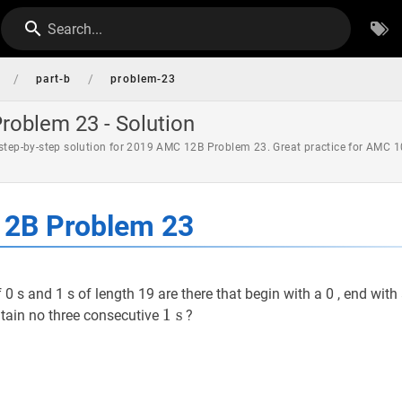
Search...
/
/
part-b
problem-23
oblem 23 - Solution
 step-by-step solution for 2019 AMC 12B Problem 23. Great practice for AMC 1
2B Problem 23
s and 1 s of length 19 are there that begin with a 0 , end with 
1
1
s
s
1
ntain no three consecutive
?
\mathrm{~s}