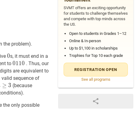
SVMT offers an exciting opportunity
for students to challenge themselves
and compete with top minds across
the US.
Open to students in Grades 1–12
Online & In-person
in the problem).
Up to $1,100 in scholarships
0
0
0
10
10
tive
s, it must end in a
Trophies for Top 10 each grade
0110
0
1
1
0
0110
ent to
. Thus, our
-
REGISTRATION OPEN
digits are equivalent to
a valid sequence of
See all programs
n
≥
≥
3
n
3
(because
n
geq
conditions).
3
e the only possible
10