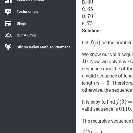
60
6
0
60
B.
65
6
5
65
C.
Testimonials
70
7
0
70
D.
75
7
5
75
E.
Blogs
Solution:
Our Alumni
f
(
(
n
)
)
f(n)
Let
be the number 
f
n
Silicon Valley Math Tournament
We know our valid sequ
1
0
. Now, we only have t
sequence must be of th
a valid sequence of len
n
−
−
3
3
n-
length
. Therefore
n
3
otherwise, the sequence
f
(
(
3
3
)
)
=
=
1
It is easy to find
f
0110
0
1
1
0
valid sequence is
The recursive sequence i
f
(
(
3
3
)
)
=
=
1
f(3)=1
1