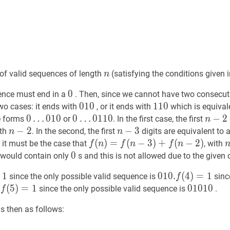
n
n
of valid sequences of length
(satisfying the conditions given 
n
0
0
0
ence must end in a
. Then, since we cannot have two consecu
010
0
1
0
010
110
1
1
0
110
wo cases: it ends with
, or it ends with
which is equival
0
0
…
…
0
1
0
0
0
…
…
0
1
1
0
n
−
−
2
2
n
e forms
or
. In the first case, the first
n
010
0
0110
0
2
n
−
−
2
2
n-
n
−
−
3
3
n-
gth
. In the second, the first
digits are equivalent to 
n
n
\ldots
\ldots
2
3
f
(
(
n
)
)
=
=
f
(
n
−
(
3
)
−
+
3
f
(
)
n
+
−
2
)
(
f(n)=f(n-
−
2
)
, it must be the case that
, with
f
n
f
n
f
n
010
0110
3)+f(n-
\
0
0
0
 would contain only
s and this is not allowed due to the given 
2)
f(3)=1
1
010.
0
1
0
.
f
(
(
4
4
)
)
=
=
1
010
1
since the only possible valid sequence is
sinc
f
.
0110
f
(
(
5
5
)
)
=
=
1
f(5)=1
1
01010
0
1
0
1
0
010
.
since the only possible valid sequence is
.
f
f(4)=1
s then as follows: