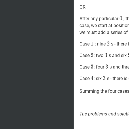
65}
OR
0
0
0
After any particular
, t
case, we start at positi
we must add a series of
1
1
1
2
2
s
s
2
Case
: nine
- there 
\mathrm
2
2
3
s
3
2
3
s
Case
: two
and six
\mathrm{
3
3
3
s
3
3
3
s
Case
: four
and thr
\mathrm
4
4
4
3
3
s
s
3
Case
: six
- there is
\mathrm{
Summing the four cases
The problems and soluti