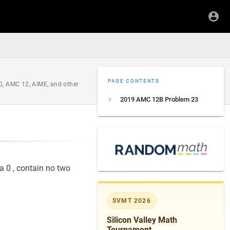
PAGE CONTENTS
0, AMC 12, AIME, and other
2019 AMC 12B Problem 23
a 0 , contain no two
SVMT 2026
Silicon Valley Math
Tournament