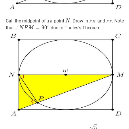
A
B
‾
\overline{A
N
N
N
M
‾
\overline{N
N
P
‾
\over
Call the midpoint of
point
. Draw in
and
. Note
N
A
B
N
M
N
P
∘
B}
M}
P}
∠
∠
N
P
M
=
=
9
0
9
∘
0
\angle
that
due to Thales's Theorem.
N
P
M
N
P
M=90^{\circ}
A
M
=
5
2
A
5