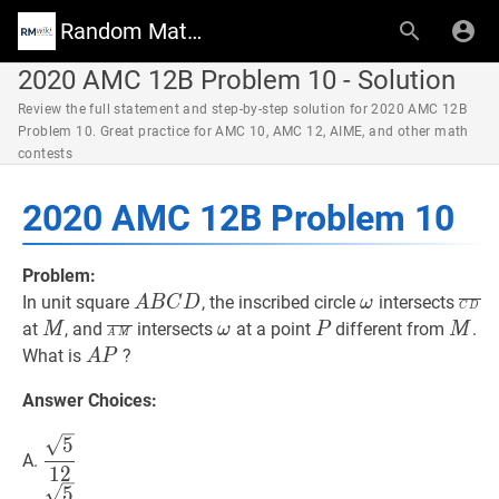
Random Math Wiki
2020 AMC 12B Problem 10 - Solution
Review the full statement and step-by-step solution for 2020 AMC 12B
Problem 10. Great practice for AMC 10, AMC 12, AIME, and other math
contests
2020 AMC 12B Problem 10
Problem:
A
B
C
D
A
ω
\omega
C
D
‾
In unit square
, the inscribed circle
intersects
A
B
C
D
ω
C
D
B
D}
M
M
A
M
‾
\overline{A
ω
\omega
P
P
M
M
at
, and
intersects
at a point
different from
.
M
ω
P
M
A
M
C
M}
A
P
A
What is
?
A
P
D
P
Answer Choices:
5
12
\dfrac{\sqrt{5}}
5
A.
{12}
1
2
5
10
\dfrac{\sqrt{5}}
5