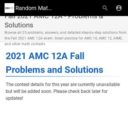
Random Math Wiki
Fall 2021 AMC 12A - Problems &
Solutions
Browse all 25 problems, answers, and detailed step-by-step solutions from
the Fall 2021 AMC 12A exam. Great practice for AMC 10, AMC 12, AIME,
and other math contests
2021 AMC 12A Fall
Problems and Solutions
The contest details for this year are currently unavailable
but will be added soon. Please check back later for
updates!