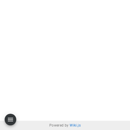
Powered by
Wiki.js