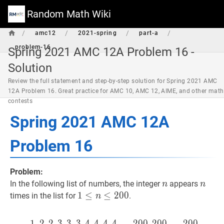
Random Math Wiki
/
/
/
/
amc12
2021-spring
part-a
problem-16
Spring 2021 AMC 12A Problem 16 -
Solution
Review the full statement and step-by-step solution for Spring 2021 AMC
12A Problem 16. Great practice for AMC 10, AMC 12, AIME, and other math
contests
Spring 2021 AMC 12A
Problem 16
Problem:
n
n
n
n
In the following list of numbers, the integer
appears
n
n
1
1
≤
≤
n
≤
200
≤
2
1
0
0
times in the list for
.
n
\leq
n
1
,
2
,
2
,
3
,
3
,
3
,
4
,
4
,
4
,
4
1
,
,
.
2
.
.
,
,
2
2
,
3
0
,
0
3
,
,
3
2
,
0
4
0
,
4
,
.
,
.
4
.
,
,
4
2
,
0
.
.
0
.
,
200
,
2