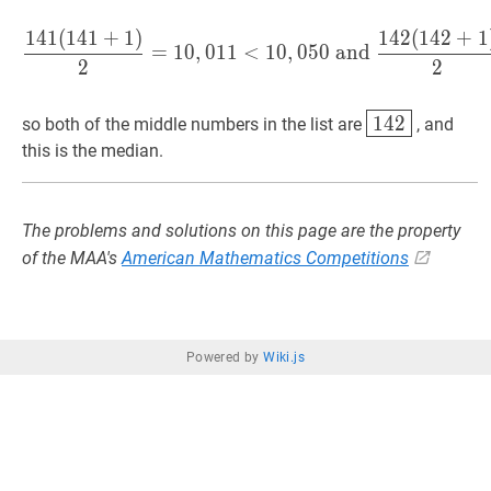
1
4
1
(
1
4
1
+
1
)
1
4
2
(
1
4
2
+
1
141
(
141
+
1
)
2
=
10
,
011
<
10
,
=
1
0
,
0
1
1
<
1
0
,
0
5
0
and
2
2
142
\boxed{1
1
4
2
so both of the middle numbers in the list are
, and
this is the median.
The problems and solutions on this page are the property
of the MAA's
American Mathematics Competitions
Powered by
Wiki.js