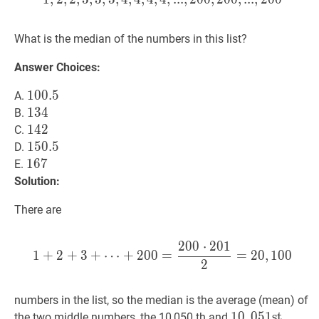
\leq
200
What is the median of the numbers in this list?
Answer Choices:
100.5
1
0
0
.
5
100.5
A.
134
1
3
4
134
B.
142
1
4
2
142
C.
150.5
1
5
0
.
5
150.5
D.
167
1
6
7
167
E.
Solution:
There are
2
0
0
⋅
2
0
1
1
+
2
+
3
+
⋯
+
200
=
200
⋅
20
1
+
2
+
3
+
⋯
+
2
0
0
=
=
2
0
,
1
0
0
2
numbers in the list, so the median is the average (mean) of
10
1
0
,
,
051
0
5
1
s
s
t
t
10,051
the two middle numbers, the 10,050 th and