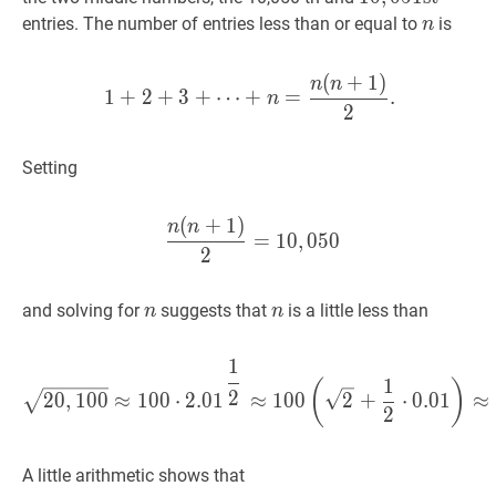
\mathrm{st}
n
n
entries. The number of entries less than or equal to
is
n
(
+
1
)
1
+
2
+
3
+
⋯
+
n
=
n
(
n
+
1
)
2
.
n
n
1
+
2
+
3
+
⋯
+
=
.
n
2
Setting
(
+
1
)
n
(
n
+
1
)
2
=
10
,
050
\dfrac{n
n
n
=
1
0
,
0
5
0
2
n
n
n
n
and solving for
suggests that
is a little less than
n
n
1
20
,
100
≈
100
⋅
2.0
1
1
2
≈
100
(
1
(
)
2
2
0
,
1
0
0
≈
1
0
0
⋅
2
.
0
1
≈
1
0
0
2
+
⋅
0
.
0
1
≈
2
A little arithmetic shows that