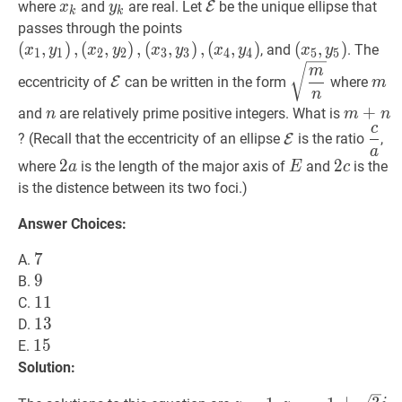
i
\leq
x
k
x_{k}
y
k
y_{k}
E
\mathcal{E}
where
and
are real. Let
E
be the unique ellipse that
x
y
k
k
k
(
x
1
,
y
1
)
,
passes through the points
\leq
(
x
2
,
y
2
)
,
(
,
)
,
(
,
)
,
(
,
)
,
(
,
)
(
(
x
5
,
,
y
5
)
)
\left(x
, and
. The
x
y
x
y
x
y
x
y
x
y
1
1
2
2
3
3
4
4
5
5
5
(
x
3
,
y
3
)
,
y_{5}\right)
E
\mathcal{E}
m
n
\sqrt{\dfr
m
m
m
eccentricity of
E
can be written in the form
where
m
(
x
4
,
y
4
)
\left(x_{1},
{n}}
n
y_{1}\right),\left(x_{2},
n
n
m
+
+
n
m
and
are relatively prime positive integers. What is
n
m
n
c
y_{2}\right),\left(x_{3},
E
\mathcal{E}
c
a
\d
? (Recall that the eccentricity of an ellipse
E
is the ratio
,
y_{3}\right),\left(x_{4},
a
{a}
2
2
a
2
E
E
2
2
c
2
where
is the length of the major axis of
and
is the
a
E
c
y_{4}\right)
a
c
is the distence between its two foci.)
Answer Choices:
7
7
7
A.
9
9
9
B.
11
1
1
11
C.
13
1
3
13
D.
15
1
5
15
E.
Solution: