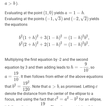
>
).
a
b
(
(
1
1
,
,
0
0
)
)
a
=
=
1
−
1
h
−
a=1-
Evaluating at the point
yields
.
a
h
(1,0)
h
(
−
1
,
3
)
(
−
2
,
2
)
(
−
1
,
3
)
(
−
2
,
2
)
Evaluating at the points
and
yields
(-1,
(-2,
the equations
\sqrt{3})
\sqrt{2})
2
2
2
2
2
(
1
+
)
+
3
(
1
−
)
=
(
1
−
)
,
b
2
(
1
+
h
)
2
+
3
(
1
−
h
)
2
=
(
1
−
b
h
h
h
b
2
2
2
2
2
(
2
+
)
+
2
(
1
−
)
=
(
1
−
)
.
b
h
h
h
b
Multiplying the first equation by -2 and the second
9
h
=
−
9
10
h=-
a
=
19
=
−
equation by 3 and then adding leads to
, so
h
1
0
\dfrac{9}
{10}
1
9
{10}
=
. It then follows from either of the above equations
a
1
0
2
1
9
b
2
=
1
9
2
120
b^{2}=\dfrac{19^{2}}
a
>
b
a>b
c
c
2
=
>
that
. Note that
, as promised. Letting
b
a
b
c
{120}
1
2
0
denote the distance from the center of the ellipse to a
2
2
2
c
2
=
=
a
2
−
−
b
2
c^{2}=a^{2}-
focus, and using the fact that
for an ellipse,
c
a
b
1
9
b^{2}
c
=
19
10
6
c=\dfrac{19}