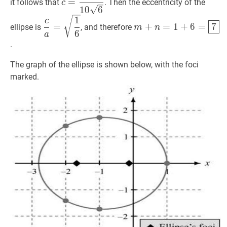
=
it follows that
. Then the eccentricity of the
c
{10
1
0
6
c
a
=
1
6
\dfrac{c}
m
+
n
=
1
+
6
=
7
m+n=
1
\sqrt{6}}
c
=
+
=
1
+
6
=
7
ellipse is
, and therefore
m
n
{a}=\sqrt{\dfrac{1}
\boxed{7}
6
a
{6}}
.
The graph of the ellipse is shown below, with the foci
marked.