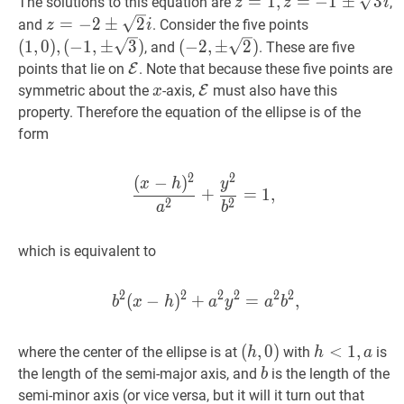
z
=
1
,
z
=
−
1
±
3
i
z=1,
=
1
,
=
−
1
±
3
The solutions to this equation are
,
z
z
i
z=-1
z
=
−
2
±
2
i
z=-2
(
1
,
0
)
,
=
−
2
±
2
and
. Consider the five points
z
i
\pm
\pm
(
−
1
,
±
3
)
(
−
2
,
±
2
)
(
1
,
0
)
,
(
−
1
,
±
3
)
(
−
2
,
±
2
)
, and
. These are five
\sqrt{3}
\sqrt{2}
(1,0),
(-2,
E
\mathcal{E}
points that lie on
E
. Note that because these five points are
i
i
(-1,
\pm
x
x
E
\mathcal{E}
symmetric about the
-axis,
E
must also have this
x
\pm
\sqrt{2})
property. Therefore the equation of the ellipse is of the
\sqrt{3})
form
2
2
(
−
)
(
x
−
h
)
2
a
2
+
y
2
b
2
=
1
,
\dfra
x
h
y
+
=
1
,
2
2
a
b
which is equivalent to
2
2
2
2
2
2
(
−
)
+
b
2
(
x
−
=
h
)
2
+
a
,
2
y
2
=
a
2
b
2
,
b^
b
x
h
a
y
a
b
(
(
h
,
,
0
0
)
)
h
<
<
1
,
1
a
,
h<1,
where the center of the ellipse is at
with
is
h
h
a
(h,
a
b
b
the length of the semi-major axis, and
is the length of the
b
0)
a
>
b
semi-minor axis (or vice versa, but it will it turn out that