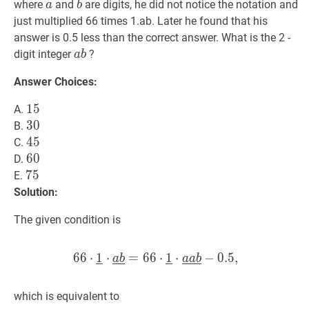
a
a
b
b
where
and
are digits, he did not notice the notation and
a
b
just multiplied 66 times 1.ab. Later he found that his
answer is 0.5 less than the correct answer. What is the 2 -
a
b
a
digit integer
?
a
b
b
Answer Choices:
15
1
5
15
A.
30
3
0
30
B.
45
4
5
45
C.
60
6
0
60
D.
75
7
5
75
E.
Solution:
The given condition is
6
6
⋅
1
⋅
=
6
6
66
⋅
1
⋅
1
⋅
‾
⋅
a
‾
b
−
‾
=
0
66
.
5
,
⋅
1
‾
⋅
a
‾
a
‾
b
‾
−
0
a
b
a
a
b
which is equivalent to