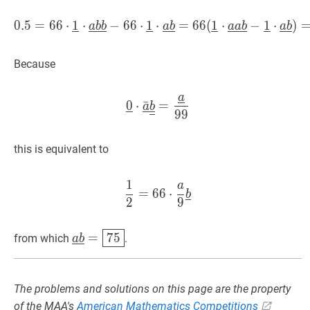
0
.
5
=
6
6
⋅
1
⋅
−
6
6
⋅
1
⋅
0.5
=
=
66
6
⋅
6
1
(
‾
1
⋅
a
⋅
‾
b
‾
b
‾
−
−
66
1
⋅
⋅
1
‾
⋅
)
a
‾
a
b
b
a
b
a
a
b
a
b
Because
a
0
‾
⋅
a
ˉ
‾
b
‾
‾
=
a
‾
99
\underline
0
⋅
ˉ
=
a
b
9
9
this is equivalent to
1
a
1
2
=
66
⋅
a
9
b
‾
\dfrac{1}{2}=
=
6
6
⋅
b
2
9
a
‾
b
‾
=
75
\underline{a}
=
7
5
from which
.
a
b
\underline{b}=
\boxed{75}
The problems and solutions on this page are the property
of the MAA's
American Mathematics Competitions