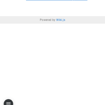
Powered by
Wiki.js