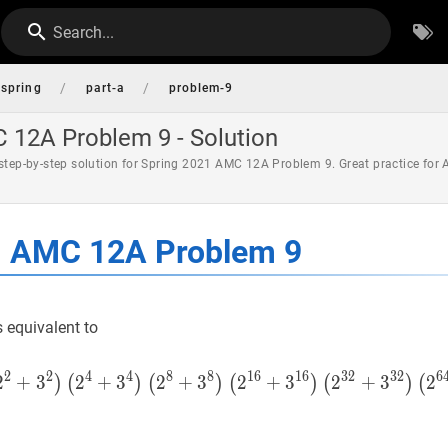
Search...
/
/
spring
part-a
problem-9
 12A Problem 9 - Solution
 step-by-step solution for Spring 2021 AMC 12A Problem 9. Great practice for
1 AMC 12A Problem 9
s equivalent to
2
2
4
4
8
8
1
6
1
6
3
2
3
2
6
2
+
3
2
+
3
2
+
3
(
2
2
+
3
)
+
(
2
3
2
+
3
2
2
)
(
2
4
+
+
3
3
4
)
(
2
8
2
)
(
)
(
)
(
)
(
)
(