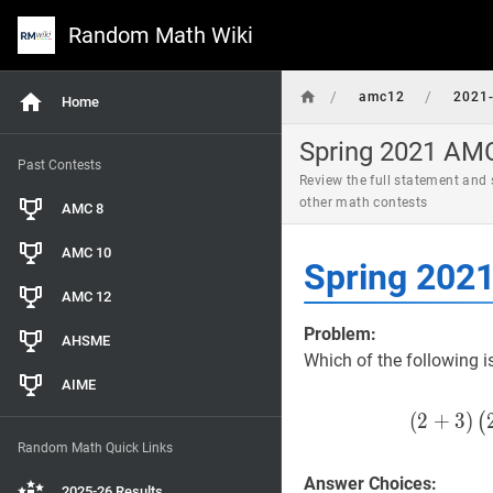
Random Math Wiki
/
/
amc12
2021-
Home
Spring 2021 AMC
Past Contests
Review the full statement and
other math contests
AMC 8
AMC 10
Spring 202
AMC 12
Problem:
AHSME
Which of the following i
AIME
(
2
+
3
)
(
Random Math Quick Links
Answer Choices:
2025-26 Results