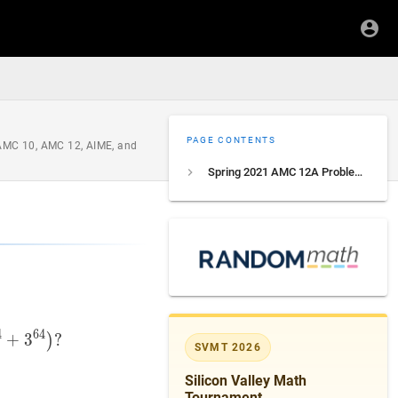
PAGE CONTENTS
 AMC 10, AMC 12, AIME, and
Spring 2021 AMC 12A Problem 9
4
6
4
+
3
+
8
)
3
(
2
16
?
+
3
16
)
(
2
32
+
3
32
)
(
2
64
+
3
64
)
?
(2+3)\left(2^{2
)
SVMT 2026
Silicon Valley Math
Tournament