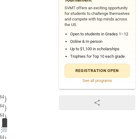
SVMT offers an exciting opportunity
for students to challenge themselves
and compete with top minds across
the US.
Open to students in Grades 1–12
Online & In-person
Up to $1,100 in scholarships
Trophies for Top 10 each grade
REGISTRATION OPEN
+
3
8
)
⋯
(
2
64
+
3
64
)
(2+3)\left(2^{2}+3^{2}\right)\left
See all programs
6
4
2
4
)
(
3
8
+
2
8
)
⋯
(
3
64
+
2
64
)
=
(
3
2
−
2
2
)
(
3
2
+
2
2
)
(
3
4
+
2
4
)
(
3
)
6
4
)
6
4
)
⋮
6
4