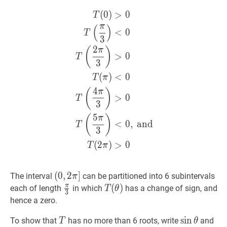
\theta
\leq
(
0
)
>
0
T
(
0
)
>
0
T
(
π
3
)
<
0
T
(
2
π
3
)
>
0
T
1+|3
π
(
)
\sin
<
0
T
3
\theta|
2
(
)
π
\leq
>
0
T
3
1+3=4<5
(
)
<
0
T
π
4
(
)
π
>
0
T
3
5
(
)
π
<
0
,
and
T
3
(
2
)
>
0
T
π
(
(
0
0
,
,
2
2
π
]
]
The interval
can be partitioned into 6 subintervals
π
(0,2
π
π
3
\frac{\pi}
T
(
(
θ
)
)
T(\theta)
each of length
in which
has a change of sign, and
T
θ
3
\pi]
{3}
hence a zero.
T
T
sin
sin
θ
\sin
cos
To show that
has no more than 6 roots, write
and
T
θ