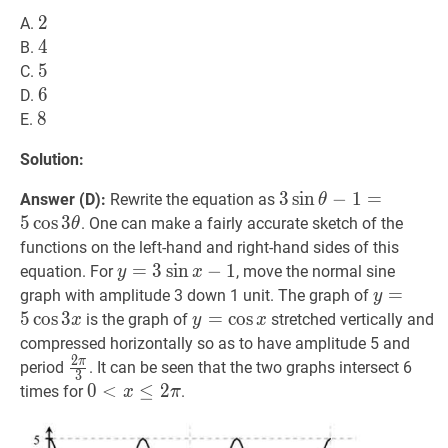
2
2
2
A.
4
4
4
B.
5
5
5
C.
6
6
6
D.
8
8
8
E.
Solution:
3
3
sin
sin
θ
−
−
1
=
1
5
=
cos
3
θ
3
Answer (D):
Rewrite the equation as
θ
\sin
5
cos
3
. One can make a fairly accurate sketch of the
θ
\theta-
functions on the left-hand and right-hand sides of this
1=5
y
=
=
3
sin
3
sin
x
−
1
−
y=3
1
equation. For
, move the normal sine
y
x
\cos
\sin
y
=
=
5
cos
3
graph with amplitude 3 down 1 unit. The graph of
y
3
x-
\cos
5
cos
3
y
=
=
cos
cos
x
y=\cos
is the graph of
stretched vertically and
x
y
x
\theta
1
3
x
compressed horizontally so as to have amplitude 5 and
x
2
π
2
π
3
\frac{2
period
. It can be seen that the two graphs intersect 6
3
\pi}
0
0
<
<
x
≤
2
≤
π
0<x
2
times for
.
x
π
{3}
\leq
2