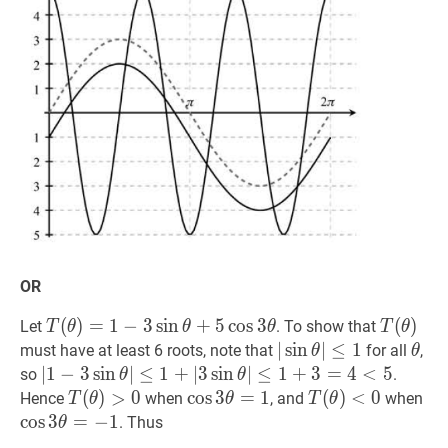
\pi
OR
T
(
(
θ
)
)
=
=
1
−
1
3
−
sin
3
sin
θ
+
5
cos
+
3
5
θ
cos
T(\theta)=1-
3
T
(
(
θ
)
)
T(\
Let
. To show that
T
θ
θ
θ
T
θ
3
∣
∣
sin
sin
θ
∣
≤
∣
≤
1
|\sin
1
θ
\th
must have at least 6 roots, note that
for all
,
θ
θ
\sin
\theta|
∣
∣
1
1
−
−
3
3
sin
sin
θ
∣
≤
∣
1
≤
+
∣
1
3
sin
+
∣
θ
3
∣
≤
sin
1
+
∣
3
≤
=
4
1
<
+
5
|1-
3
=
4
<
5
so
.
θ
θ
\theta+5
\leq
3
T
(
(
θ
)
)
>
>
0
T(\theta)>0
0
cos
cos
3
3
θ
=
=
1
\cos
1
T
(
(
θ
)
)
<
0
co
Hence
when
, and
when
T
θ
θ
T
θ
\cos
1
\sin
3
<
0
T(\theta)
3
cos
3
=
−
1
. Thus
θ
3
\theta|
\theta=1
<0
\t