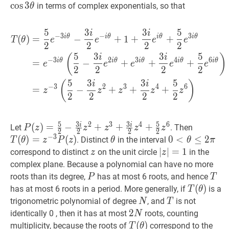
\theta
3
cos
3
in terms of complex exponentials, so that
θ
\t
5
3
3
5
i
i
T
(
θ
)
=
5
2
e
−
3
i
θ
−
3
i
2
e
−
i
θ
+
−
3
−
3
i
θ
i
θ
i
θ
i
θ
(
)
=
−
+
1
+
+
T
θ
e
e
e
e
2
2
2
2
5
3
3
5
(
)
i
i
−
3
2
3
4
6
i
θ
i
θ
i
θ
i
θ
i
θ
=
−
+
+
+
e
e
e
e
e
2
2
2
2
5
3
3
5
(
)
i
i
−
3
2
3
4
6
=
−
+
+
+
z
z
z
z
z
2
2
2
2
5
3
3
5
2
3
4
6
i
i
P
(
(
z
)
)
=
=
5
2
−
−
3
i
2
z
2
+
+
z
3
+
3
+
i
2
z
4
+
5
+
2
z
6
P(z)=\frac{5}
T
(
θ
)
=
z
Let
. Then
P
z
z
z
z
z
2
2
2
2
−
3
{2}-
P(z)
(
)
=
(
)
θ
\theta
0
0
<
<
θ
≤
2
≤
π
0<\th
2
. Distinct
in the interval
T
θ
z
P
z
θ
θ
π
\frac{3
\leq
z
z
∣
∣
z
∣
∣
=
=
1
|z|=1
1
correspond to distinct
on the unit circle
in the
z
z
i}
2
complex plane. Because a polynomial can have no more
{2}
\pi
P
P
T
T
roots than its degree,
has at most 6 roots, and hence
P
T
z^{2}+z^{3}+\frac{3
T
(
(
θ
)
)
T(\t
has at most 6 roots in a period. More generally, if
is a
T
θ
i}
N
N
T
T
trigonometric polynomial of degree
, and
is not
N
T
{2}
2
2
N
2
identically 0 , then it has at most
roots, counting
N
z^{4}+\frac{5}
N
T
(
(
θ
)
)
T(\theta)
multiplicity, because the roots of
correspond to the
T
θ