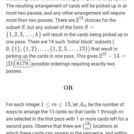
13\}
The resulting arrangement of cards will be picked up in at
most two passes, and any other arrangement will require
1
3
2
2
13
2^{13}
more than two passes. There are
choices for the
S
S
S
=
=
subset
, but any subset of the form
S
S
{
1
,
2
,
3
,
{
1
,
2
,
3
,
…
,
}
will result in the cards being picked up in
k
…
,
k
}
S=\
∅
,
one pass. There are 14 such "initial block" subsets (
{1,2,3,
{
1
}
,
∅
,
{
1
}
,
{
1
,
2
}
,
…
,
{
1
,
2
,
3
,
…
,
1
3
}
)
that result in
\ldots,
1
3
{
1
,
2
}
,
2
2
13
−
−
14
1
4
=
=
picking up the cards in one pass. This gives
k\}
…
,
(
D
)
8178
2^{1
(
D
)
8
1
7
8
possible orderings requiring exactly two
{
1
,
2
,
3
,
(\text{D})\b
passes.
…
,
13
}
)
{1\},\
OR
OR
\textbf{OR}
{1,2\},
\ldots,\
{1,2,3,
1
1
≤
≤
m
≤
13
≤
1
1
3
A
m
A_{m}
For each integer
, let
be the number of
m
A
m
\ldots,
\leq
m
m
ways to arrange the 13 cards so that cards 1 through
m
13\})
m
are selected in the first pass with 1 or more cards left for a
1
3
\leq
(
13
m
)
\binom{13}
(
)
second pass. Observe that there are
locations at
m
13
{m}
which these cards can appear in the sequence, and within