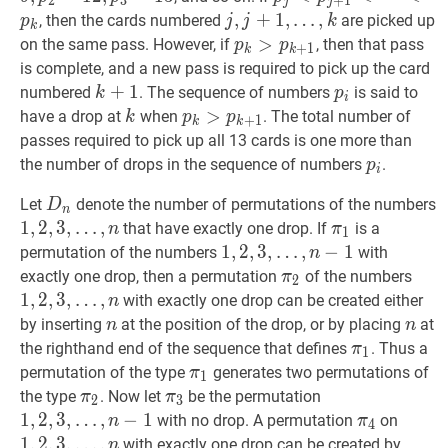
2
3
+
1
j
j
13
p_{3}=
<
p
k
p_{j}
j
,
,
j
+
+
1
,
1
,
…
,
, then the cards numbered
are picked up
p
j
j
k
k
<p_{j+1}
…
,
k
j,
p
k
>
>
p
k
+
1
p_{k}>p_{k+1
on the same pass. However, if
, then that pass
p
p
+
1
k
k
<\cdots<p_{k}
j+1,
is complete, and a new pass is required to pick up the card
\ldots,
k
+
+
1
1
k+1
p
i
p_{i}
numbered
. The sequence of numbers
is said to
k
p
i
k
k
k
p
k
>
>
p
k
+
1
p_{k}>p_{k+1}
have a drop at
when
. The total number of
k
p
p
+
1
k
k
passes required to pick up all 13 cards is one more than
p
i
p_{i}
the number of drops in the sequence of numbers
.
p
i
D
n
D_{n}
Let
denote the number of permutations of the numbers
D
n
1
1
,
,
2
2
,
,
3
3
,
,
…
,
π
1
\pi_{1}
that have exactly one drop. If
is a
n
π
1
…
,
n
1,2,3,
1
1
,
,
2
2
,
,
3
3
,
,
…
,
−
1
permutation of the numbers
with
n
\ldots,
…
,
n
−
1
1,2,3,
π
2
\pi_{2}
1
,
2
,
exactly one drop, then a permutation
of the numbers
π
2
n
\ldots,
…
,
1
,
2
,
3
,
…
,
with exactly one drop can be created either
n
n-
\ldo
n
n
n
n
by inserting
at the position of the drop, or by placing
at
n
n
1
n
π
1
\pi_{1}
the righthand end of the sequence that defines
. Thus a
π
1
π
1
\pi_{1}
permutation of the type
generates two permutations of
π
1
π
2
\pi_{2}
π
3
\pi_{3}
1
,
2
,
3
,
the type
. Now let
be the permutation
π
π
2
3
…
,
n
−
1
1,2,3,
1
,
2
,
3
,
…
,
−
1
π
4
\pi_{4}
1
,
2
,
3
,
with no drop. A permutation
on
n
π
4
\ldots,
…
,
n
1
1
,
2
,
3
,
…
,
with exactly one drop can be created by
n