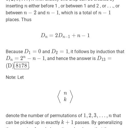
n-
\ldots
n
n
…
…
inserting
either before 1 , or between 1 and 2 , or
, or
n
1
n
\ldots
n
−
−
2
2
n-
n
−
−
1
1
n-
n
−
−
1
1
n-
between
and
, which is a total of
n
n
n
2
1
1
places. Thus
=
2
D
n
+
=
2
D
−
n
1
−
1
+
n
−
1
D_{n}=
D
D
n
−
1
n
n
D
1
=
=
0
D_{1}=0
0
D
2
=
=
1
D_{2}=1
1
Because
and
, it follows by induction that
D
D
1
2
n
D
n
=
=
2
n
2
−
−
n
−
1
−
D_{n}=2^{n}-
1
D
13
=
=
, and hence the answer is
D
n
D
1
3
n
n-
(
D
)
8178
D_{
(
D
)
8
1
7
8
.
1
(\text{D})\
Note: Let
⟨
n
k
⟩
\left\langle\begin{ar
⟨
⟩
n
k
1
1
,
,
2
2
,
,
3
3
,
,
…
,
denote the number of permutations of
that
n
…
,
n
1,2,3,
k
+
+
1
1
k+1
can be picked up in exactly
passes. By generalizing
k