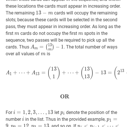
these locations the cards must appear in increasing order.
13
1
3
−
−
m
13-
The remaining
cards will occupy the remaining
m
m
slots; because these cards will be selected in the second
pass, they must appear in increasing order. As long as the
m
m
m
m
first
cards do not occupy the first
spots in the
m
m
sequence, two passes will be required to pick up all the
1
3
A
m
=
=
−
1
(
)
cards. Thus
. The total number of ways
A
m
m
(
13
m
)
m
m
over all values of
is
m
−
1
A_{m}=\binom{13}
{m}-1
1
3
1
3
A
1
+
⋯
+
A
13
=
(
13
1
)
+
⋯
(
)
(
)
(
1
3
+
⋯
+
=
+
⋯
+
−
1
3
=
2
A
A
1
1
3
1
1
3
OR
OR
\textbf{OR}
i
=
=
1
,
1
2
,
,
3
2
,
,
3
,
…
,
1
3
p
i
p_{i}
For
let
denote the position of the
i
p
i
…
,
13
i=1,2,3,
i
i
p
1
=
=
9
,
p
2
number
in the list. Thus in the provided example,
i
p
1
\ldots,
p_{2}=1
9
,
=
1
2
,
=
1
3
p
j
<
<
p
j
+
1
<
<
⋯
⋯
<
, and so on. If
p
p
p
p