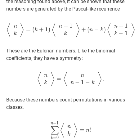
\ldots,
the reasoning found above, it can be shown that these
n
numbers are generated by the Pascal-like recurrence
−
1
−
1
⟨
n
k
⟩
=
(
k
+
1
)
⟨
n
−
1
k
⟩
+
(
n
−
k
⟨
⟩
⟨
⟩
⟨
⟩
n
n
n
=
(
+
1
)
+
(
−
)
k
n
k
−
1
k
k
k
These are the Eulerian numbers. Like the binomial
coefficients, they have a symmetry:
⟨
n
k
⟩
=
⟨
n
n
−
1
−
k
⟩
.
\left\lan
⟨
⟩
⟨
⟩
n
n
=
.
−
1
−
k
n
k
Because these numbers count permutations in various
classes,
−
1
∑
k
=
0
n
−
1
⟨
n
k
⟩
=
n
!
\sum_{k
n
⟨
⟩
∑
n
=
!
n
k
=
0
k