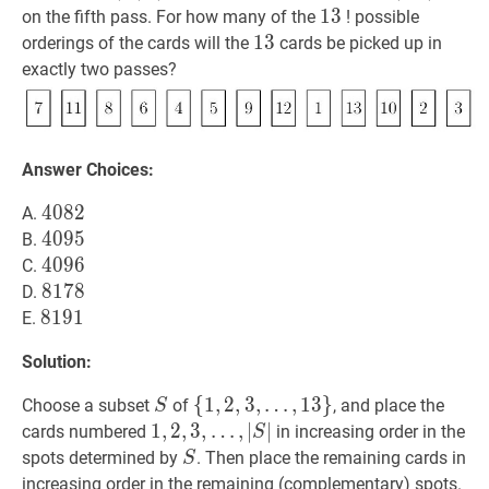
13
1
3
13
on the fifth pass. For how many of the
! possible
13
1
3
13
orderings of the cards will the
cards be picked up in
exactly two passes?
Answer Choices:
4082
4
0
8
2
4082
A.
4095
4
0
9
5
4095
B.
4096
4
0
9
6
4096
C.
8178
8
1
7
8
8178
D.
8191
8
1
9
1
8191
E.
Solution:
S
S
{
{
1
1
,
,
2
2
,
,
3
3
,
,
…
,
1
3
}
Choose a subset
of
, and place the
S
…
,
13
}
\
1
1
,
,
2
2
,
,
3
3
,
,
…
,
∣
∣
cards numbered
in increasing order in the
S
{1,2,3,
…
,
∣
S
∣
1,2,3,
S
S
spots determined by
. Then place the remaining cards in
S
\ldots,
\ldots,|S|
increasing order in the remaining (complementary) spots.