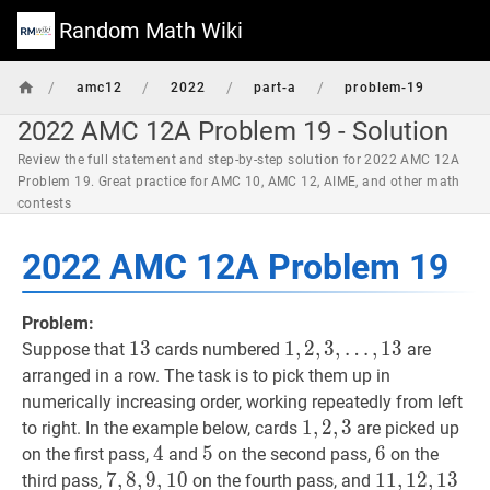
Random Math Wiki
/
/
/
/
amc12
2022
part-a
problem-19
2022 AMC 12A Problem 19 - Solution
Review the full statement and step-by-step solution for 2022 AMC 12A
Problem 19. Great practice for AMC 10, AMC 12, AIME, and other math
contests
2022 AMC 12A Problem 19
Problem:
13
1
3
13
1
1
,
,
2
2
,
,
3
3
,
,
…
,
1
3
Suppose that
cards numbered
are
…
,
13
1,2,3,
arranged in a row. The task is to pick them up in
\ldots,
numerically increasing order, working repeatedly from left
13
1
1
,
,
2
2
,
,
3
3
1,2,3
to right. In the example below, cards
are picked up
4
4
4
5
5
5
6
6
6
on the first pass,
and
on the second pass,
on the
7
7
,
,
8
8
,
,
9
9
,
10
,
1
0
7,8,9,10
11
1
1
,
,
12
1
2
,
,
13
1
3
11,1
third pass,
on the fourth pass, and