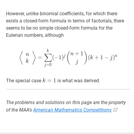
However, unlike binomial coefficients, for which there
exists a closed-form formula in terms of factorials, there
seems to be no simple closed-form formula for the
Eulerian numbers, although
⟨
n
k
⟩
=
∑
j
=
0
k
(
−
1
)
j
(
n
+
1
j
)
(
k
+
1
⟨
⟩
(
)
n
∑
n
j
n
=
(
−
1
)
(
+
1
−
)
k
j
k
j
=
0
j
k
=
=
1
k=1
1
The special case
is what was derived.
k
The problems and solutions on this page are the property
of the MAA's
American Mathematics Competitions