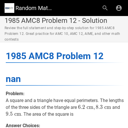
Random Math Wiki
1985 AMC8 Problem 12 - Solution
Review the full statement and step-by-step solution for 1985 AMC8
Problem 12. Great practice for AMC 10, AMC 12, AIME, and other math
contests
1985 AMC8 Problem 12
nan
Problem:
A square and a triangle have equal perimeters. The lengths
6.2
6
.
2
c
c
m
m
,
,
8.3
8
.
3
c
c
m
m
6.2
9.5
of the three sides of the trlangle are
and
\mathrm{~cm},
\m
9
.
5
c
m
. The area of the square is
8.3
Answer Choices:
\mathrm{~cm}