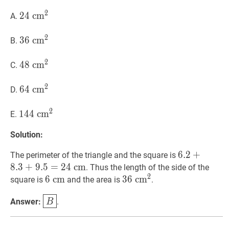
2
24
2
4
c
c
m
m
2
24
A.
\mathrm{~cm}^{2}
2
36
3
6
c
c
m
m
2
36
B.
\mathrm{~cm}^{2}
2
48
4
8
c
c
m
m
2
48
C.
\mathrm{~cm}^{2}
2
64
6
4
c
c
m
m
2
64
D.
\mathrm{~cm}^{2}
2
144
1
4
4
c
c
m
m
2
144
E.
\mathrm{~cm}^{2}
Solution:
6.2
6
.
2
+
+
8.3
+
9.
The perimeter of the triangle and the square is
\mathrm{~
8
.
3
+
9
.
5
=
2
4
c
m
. Thus the length of the side of the
2
6
6
c
c
m
m
6
36
3
6
c
c
m
m
2
36
square is
and the area is
.
\mathrm{~cm}
\mathrm{~cm}^{2}
B
\boxed{B}
Answer:
.
B