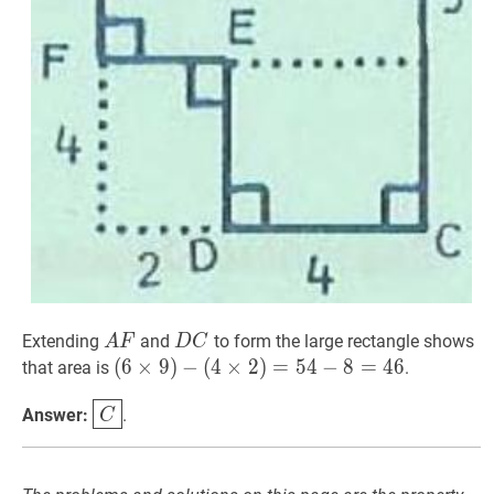
A
F
AF
D
C
DC
Extending
and
to form the large rectangle shows
A
F
D
C
(
(
6
6
×
×
9
9
)
−
)
−
(
4
×
(
4
2
×
)
=
2
54
)
=
−
8
5
=
4
46
−
(6
8
=
4
6
that area is
.
\times
C
\boxed{C}
Answer:
.
C
9)-
(4
\times