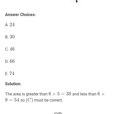
Answer Choices:
24
2
4
24
A.
30
3
0
30
B.
46
4
6
46
C.
66
6
6
66
D.
74
7
4
74
E.
Solution:
6
6
×
×
5
5
=
=
30
3
6
0
6
6
×
×
9
=
5
The area is greater than
and less than
\times
\times
9
=
5
4
(
(
C
)
)
so
must be correct.
C
5=30
9=54
(C)