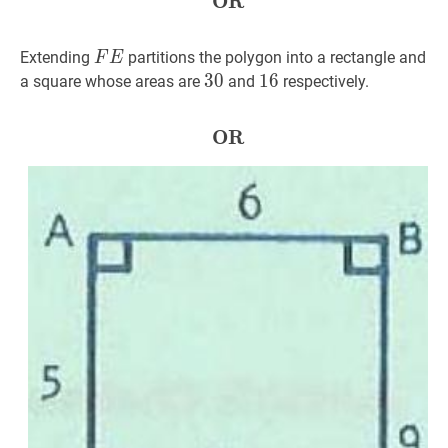
OR
OR
\textbf{OR}
F
E
FE
Extending
partitions the polygon into a rectangle and
F
E
30
3
0
30
16
1
6
16
a square whose areas are
and
respectively.
OR
OR
\textbf{OR}