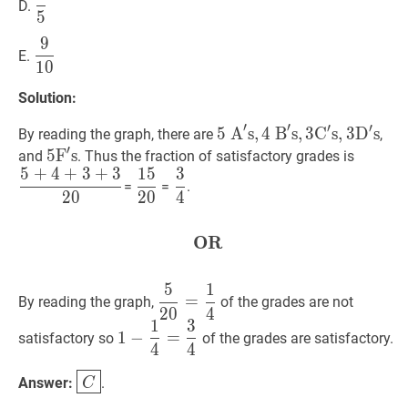
D.
5
{5}
9
9
10
\dfrac{9}
E.
1
0
{10}
Solution:
′
′
′
′
5
5
A
A
′
s
s
,
,
4
4
B
B
′
s
s
,
,
3
3
C
C
′
s
s
,
3
,
3
D
D
′
s
5
s
By reading the graph, there are
,
′
\mathrm{~A}^{\prime}
5
5
F
F
′
s
s
5
5
+
4
+
and
. Thus the fraction of satisfactory grades is
5
+
4
+
3
+
3
1
5
3
\mathrm{s},
\mathrm{F}^{\prime}
{20}
15
20
\dfrac{15}
3
4
\dfrac{3}
=
=
.
4
\mathrm{s}
2
0
2
0
4
{20}
{4}
\mathrm{~B}^{\prime}
\mathrm{s},
OR
OR
\textbf{OR}
3
\mathrm{C}^{\prime}
5
1
5
20
=
1
4
\dfrac{5}
\mathrm{s},
=
By reading the graph,
of the grades are not
2
0
4
{20}=\dfrac{1}
3
1
3
1
−
1
4
=
3
4
1-
{4}
1
−
=
satisfactory so
of the grades are satisfactory.
\mathrm{D}^{\prime}
4
4
\dfrac{1}
\mathrm{s}
{4}=\dfrac{3}
C
\boxed{C}
Answer:
.
C
{4}