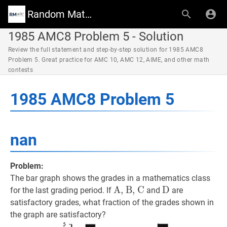
Random Math Wiki
1985 AMC8 Problem 5 - Solution
Review the full statement and step-by-step solution for 1985 AMC8
Problem 5. Great practice for AMC 10, AMC 12, AIME, and other math
contests
1985 AMC8 Problem 5
nan
Problem:
The bar graph shows the grades in a mathematics class
A, B, C
A, B, C
\text{A,
D
D
\text{D}
for the last grading period. If
and
are
B,
satisfactory grades, what fraction of the grades shown in
C}
the graph are satisfactory?