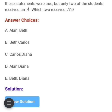
these statements were true, but only two of the students
A
A
A
A
received an
. Which two receıved
's?
A
A
Answer Choices:
A. Alan, Beth
B. Beth,Carlos
C. Carlos,Diana
D. Alan,Diana
E. Beth, Diana
Solution:
View Solution