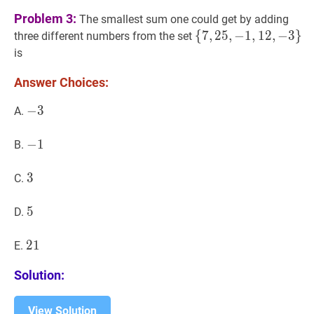
Problem 3:
The smallest sum one could get by adding
{
{
7
7
,
,
25
2
5
,
,
−
−
1
1
,
12
,
1
2
,
−
,
−
3
}
3
\
}
three different numbers from the set
{7,25,-1,12,-3\}
is
Answer Choices:
−
−
3
3
-
A.
3
−
−
1
1
-
B.
1
3
3
3
C.
5
5
5
D.
21
2
1
21
E.
Solution:
View Solution