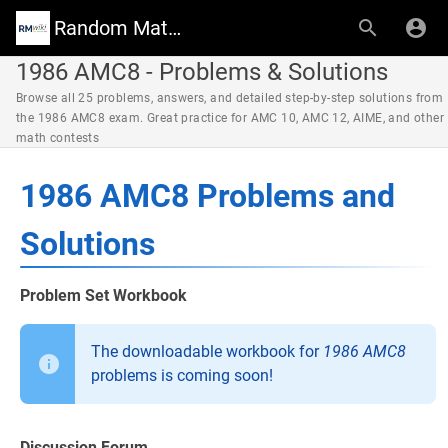
Random Math Wiki
1986 AMC8 - Problems & Solutions
Browse all 25 problems, answers, and detailed step-by-step solutions from
the 1986 AMC8 exam. Great practice for AMC 10, AMC 12, AIME, and other
math contests
1986 AMC8 Problems and
Solutions
Problem Set Workbook
The downloadable workbook for
1986 AMC8
problems is coming soon!
Discussion Forum