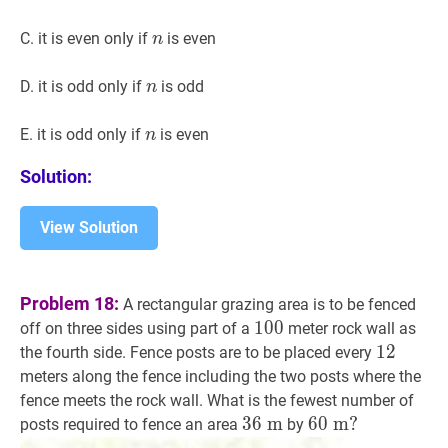
n
n
C. it is even onIy if
is even
n
n
n
D. it is odd only if
is odd
n
n
n
E. it is odd only if
is even
n
Solution:
View Solution
Problem 18:
A rectangular grazing area is to be fenced
100
1
0
0
100
off on three sides using part of a
meter rock wall as
12
1
2
12
the fourth side. Fence posts are to be placed every
meters along the fence including the two posts where the
fence meets the rock wall. What is the fewest number of
36
3
6
m
m
36
60
6
0
m
m
?
?
posts required to fence an area
by
\mathrm{~m}
60