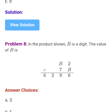
9
9
9
E.
Solution:
View Solution
B
B
Problem 8:
In the product shown,
is a digit. The value
B
B
B
of
is
B
2
B
2
×
7
B
6
3
9
6
\begin{array}
B
×
7
B
6
3
9
6
Answer Choices:
3
3
3
A.