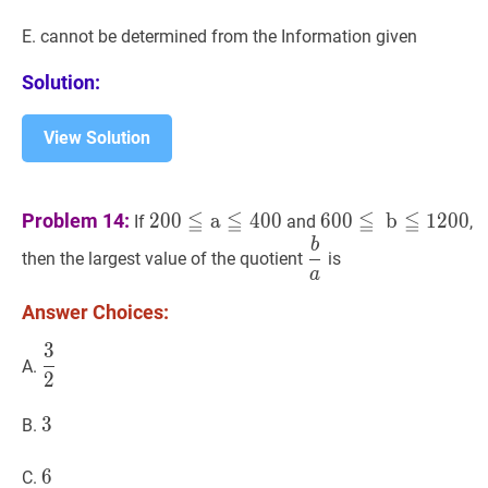
E. cannot be determined from the Information given
Solution:
View Solution
200
≦
a
≦
400
200
600
≦
b
≦
1200
600
≦
≦
≦
≦
Problem 14:
2
0
0
a
4
0
0
6
0
0
b
1
2
0
0
If
and
,
\leqq
\leqq
b
b
a
\dfrac{b}
then the largest value of the quotient
is
\mathrm{a}
\mathrm{~b}
{a}
a
\leqq
\leqq
Answer Choices:
400
1200
3
3
2
\dfrac{3}
A.
2
{2}
3
3
3
B.
6
6
6
C.