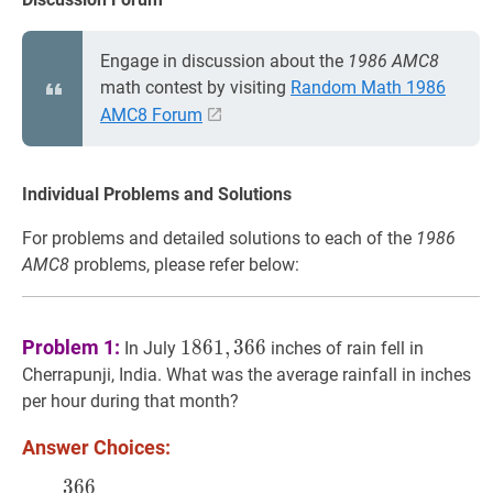
Engage in discussion about the
1986 AMC8
math contest by visiting
Random Math 1986
AMC8 Forum
Individual Problems and Solutions
For problems and detailed solutions to each of the
1986
AMC8
problems, please refer below:
1861
,
366
1861,366
Problem 1:
1
8
6
1
,
3
6
6
In July
inches of rain fell in
Cherrapunji, India. What was the average rainfall in inches
per hour during that month?
Answer Choices:
3
6
6
366
31
×
24
\dfrac{366}