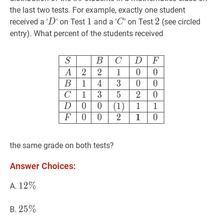
the last two tests. For example, exactly one student
D
D
1
1
1
C
C
2
2
2
received a '
' on Test
and a '
' on Test
(see circled
D
C
entry). What percent of the students received
S
B
C
D
F
A
2
2
1
0
0
B
1
4
3
0
0
C
1
S
B
C
D
F
2
2
1
0
0
A
1
4
3
0
0
B
1
3
5
2
0
C
0
0
(
1
)
1
1
D
1
0
0
2
0
F
the same grade on both tests?
Answer Choices:
12
1
2
%
%
12
A.
\%
25
2
5
%
%
25
B.