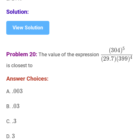
Solution:
View Solution
5
(
3
0
4
)
(
304
)
5
(
29.7
)
Problem 20:
The value of the expression
(
399
)
4
\dfrac{
4
(
2
9
.
7
)
(
3
9
9
)
{(29.7)
is closest to
(399)^{4}}
Answer Choices:
.
.
003
0
0
3
.003
A.
.
.
03
0
3
.03
B.
.
.
3
3
.3
C.
3
3
3
D.