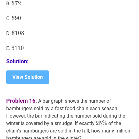
$
$
72
7
2
\$
B.
72
$
$
90
9
0
\$
C.
90
$
$
108
1
0
8
\$
D.
108
$
$
110
1
1
0
\$
E.
110
Solution:
View Solution
Problem 16:
A bar graph shows the number of
hamburgers sold by a fast food chain each season.
However, the bar indicating the number sold during the
25
2
5
%
%
25
winter is covered by a smudge. If exactly
of the
\%
chain's hamburgers are sold in the fall, how many million
hamburgers are sold in the winter?