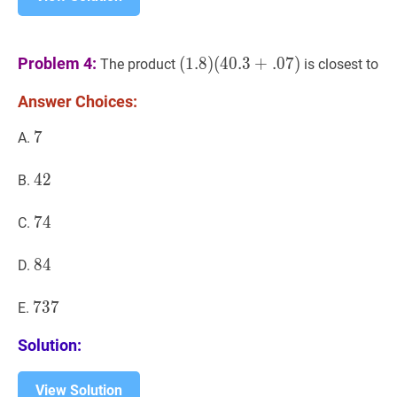
(
1.8
)
Problem 4:
(
1
.
8
)
(
4
0
.
3
+
.
0
7
)
The product
is closest to
(
40.3
+
.
07
)
Answer Choices:
(1.8)
(40.3+.07)
7
7
7
A.
42
4
2
42
B.
74
7
4
74
C.
84
8
4
84
D.
737
7
3
7
737
E.
Solution:
View Solution