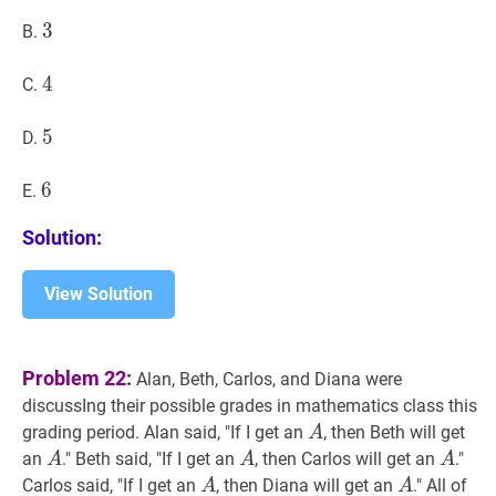
3
3
3
B.
4
4
4
C.
5
5
5
D.
6
6
6
E.
Solution:
View Solution
Problem 22:
Alan, Beth, Carlos, and Diana were
discussIng their possible grades in mathematics class this
A
A
grading period. Alan said, "If I get an
, then Beth will get
A
A
A
A
A
A
A
an
." Beth said, "If I get an
, then Carlos will get an
."
A
A
A
A
A
A
A
Carlos said, "If I get an
, then Diana will get an
." All of
A
A