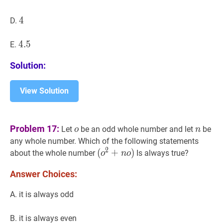
4
4
4
D.
4.5
4
.
5
4.5
E.
Solution:
View Solution
o
o
n
n
Problem 17:
Let
be an odd whole number and let
be
o
n
any whole number. Which of the following statements
2
(
(
o
2
+
+
n
o
)
)
about the whole number
Is always true?
o
n
o
(o^{2}+
Answer Choices:
no)
A. it is always odd
B. it is always even