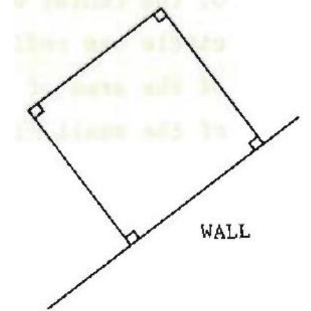
\mathrm{~m}?