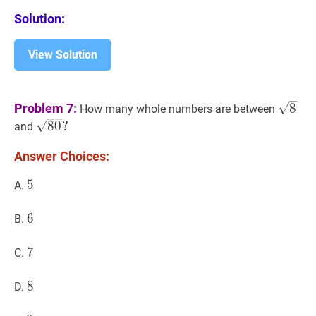
Solution:
View Solution
8
\sqr
Problem 7:
8
How many whole numbers are between
80
?
8
0
?
and
\sqrt{80}?
Answer Choices:
5
5
5
A.
6
6
6
B.
7
7
7
C.
8
8
8
D.