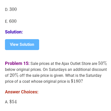
300
3
0
0
300
D.
600
6
0
0
600
E.
Solution:
View Solution
50
%
5
Problem 15:
5
0
%
Sale prices at the Ajax Outlet Store are
\%
below original prices. On Saturdays an additional discount
20
2
0
%
%
20
of
off the sale price is given. What is the Saturday
\%
$
$
180
1
8
0
?
?
price of a coat whose original price is
\$
Answer Choices:
180?
$
$
54
5
4
\$
A.
54