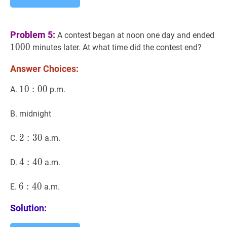
10
Problem 5:
A contest began at noon one day and ended
1
0
0
0
minutes later. At what time did the contest end?
Answer Choices:
10
1
0
:
00
:
0
10:00
0
A.
p.m.
B. midnight
2
2
:
30
:
3
2:30
0
C.
a.m.
4
4
:
40
:
4
4:40
0
D.
a.m.
6
6
:
40
:
4
6:40
0
E.
a.m.
Solution: