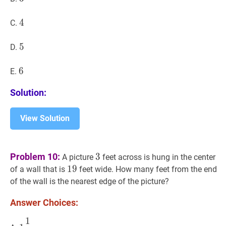
4
4
4
C.
5
5
5
D.
6
6
6
E.
Solution:
View Solution
3
3
Problem 10:
3
A picture
feet across is hung in the center
19
1
9
19
of a wall that is
feet wide. How many feet from the end
of the wall is the nearest edge of the picture?
Answer Choices:
1
1
1
2
1