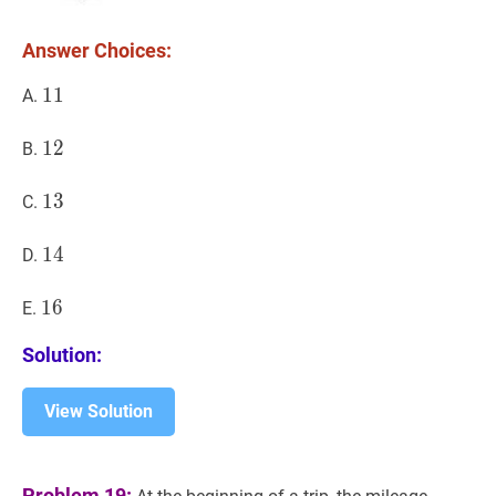
Answer Choices:
11
1
1
11
A.
12
1
2
12
B.
13
1
3
13
C.
14
1
4
14
D.
16
1
6
16
E.
Solution:
View Solution
Problem 19: