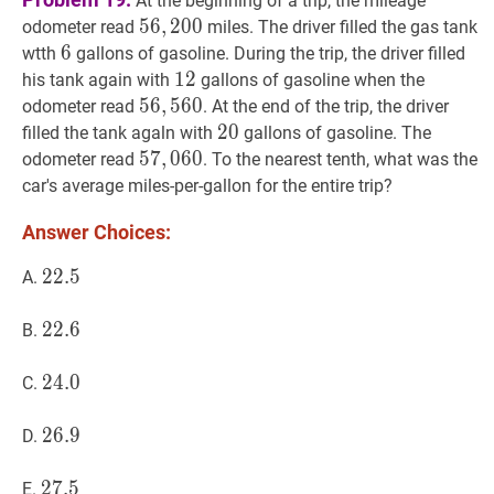
At the beginning of a trip, the mileage
56
5
6
,
,
200
2
0
0
56,200
odometer read
miles. The driver filled the gas tank
6
6
6
wtth
gallons of gasoline. During the trip, the driver filled
12
1
2
12
his tank again with
gallons of gasoline when the
56
5
6
,
,
560
5
6
0
56,560
odometer read
. At the end of the trip, the driver
20
2
0
20
filled the tank agaln with
gallons of gasoline. The
57
5
7
,
,
060
0
6
0
57,060
odometer read
. To the nearest tenth, what was the
car's average miles-per-gallon for the entire trip?
Answer Choices:
22.5
2
2
.
5
22.5
A.
22.6
2
2
.
6
22.6
B.
24.0
2
4
.
0
24.0
C.
26.9
2
6
.
9
26.9
D.
27.5
2
7
.
5
27.5
E.