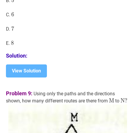
5
5
5
B.
6
6
6
C.
7
7
7
D.
8
8
8
E.
Solution:
View Solution
Problem 9:
Using only the paths and the directions
M
M
\math
N
N
?
?
shown, how many different routes are there from
to
\ma