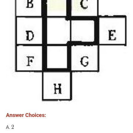
Answer Choices:
2
2
2
A.