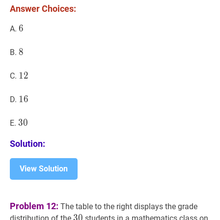
*
Answer Choices:
8
6
6
6
A.
8
8
8
B.
12
1
2
12
C.
16
1
6
16
D.
30
3
0
30
E.
Solution:
View Solution
Problem 12:
The table to the right displays the grade
30
3
0
30
distribution of the
students in a mathematics class on