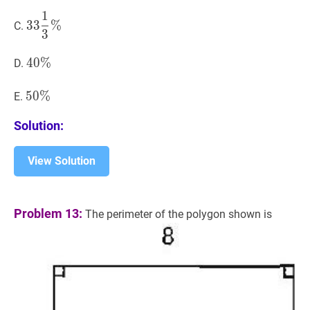
\%
1
33
1
3
%
33
3
3
%
C.
3
\dfrac{1}
{3}
40
4
0
%
%
40
D.
\%
\%
50
5
0
%
%
50
E.
\%
Solution:
View Solution
Problem 13:
The perimeter of the polygon shown is