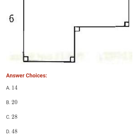
Answer Choices:
14
1
4
14
A.
20
2
0
20
B.
28
2
8
28
C.
48
4
8
48
D.