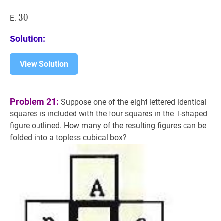
30
3
0
30
E.
Solution:
View Solution
Problem 21:
Suppose one of the eight lettered identical
squares is included with the four squares in the T-shaped
figure outlined. How many of the resulting figures can be
folded into a topless cubical box?