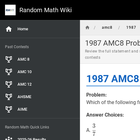
Random Math Wiki
/
/
amc8
1987
Home
1987 AMC8 Probl
Past Contests
Review the full statement and
contests
AMC 8
AMC 10
1987 AMC8 
AMC 12
Problem:
AHSME
Which of the following f
AIME
Answer Choices:
3
3
7
\dfrac{3}
Random Math Quick Links
A.
7
{7}
2025-26 Results