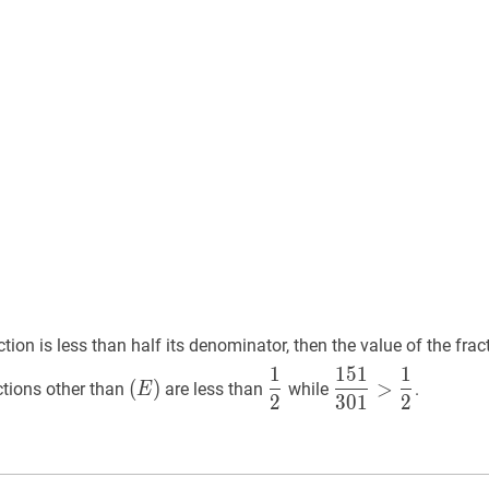
}
}
ction is less than half its denominator, then the value of the frac
1
1
5
1
1
(
E
)
1
2
\dfrac{1}
151
301
>
1
2
\dfra
(
)
>
ctions other than
are less than
while
.
E
2
3
0
1
2
(E)
{2}
{301}>\dfrac{1
{2}