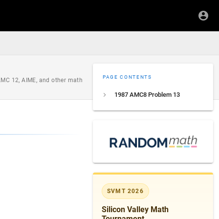
PAGE CONTENTS
 AMC 12, AIME, and other math
1987 AMC8 Problem 13
SVMT 2026
Silicon Valley Math
Tournament