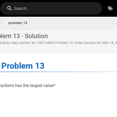
Search...
/
problem-13
em 13 - Solution
 step-by-step solution for 1987 AMC8 Problem 13. Great practice for AMC 10,
Problem 13
ractions has the largest value?