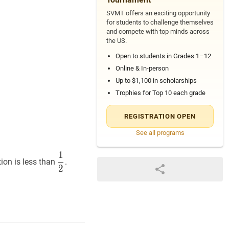
SVMT offers an exciting opportunity
for students to challenge themselves
and compete with top minds across
the US.
Open to students in Grades 1–12
Online & In-person
Up to $1,100 in scholarships
Trophies for Top 10 each grade
REGISTRATION OPEN
See all programs
1
1
2
\dfrac{1}
tion is less than
.
2
{2}
c{151}
}