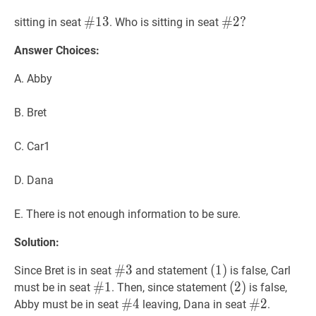
#
#
13
1
3
\#13
#
#
2
2
?
?
sitting in seat
. Who is sitting in seat
\#2?
Answer Choices:
A. Abby
B. Bret
C. Car1
D. Dana
E. There is not enough information to be sure.
Solution:
#
#
3
3
\#3
(
(
1
1
)
)
Since Bret is in seat
and statement
is false, Carl
(1)
#
#
1
1
\#1
(
(
2
2
)
)
must be in seat
. Then, since statement
is false,
(2)
#
#
4
4
\#4
#
#
2
2
\#2
Abby must be in seat
leaving, Dana in seat
.