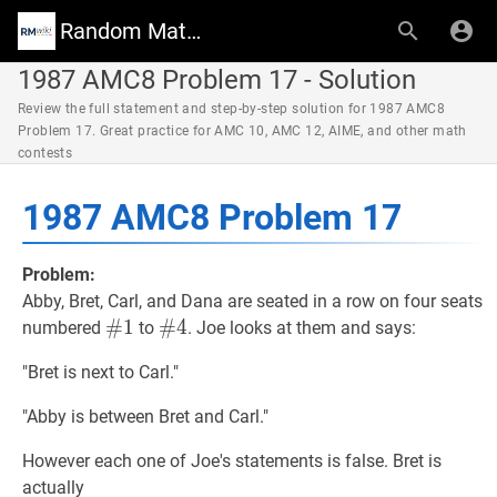
Random Math Wiki
1987 AMC8 Problem 17 - Solution
Review the full statement and step-by-step solution for 1987 AMC8
Problem 17. Great practice for AMC 10, AMC 12, AIME, and other math
contests
1987 AMC8 Problem 17
Problem:
Abby, Bret, Carl, and Dana are seated in a row on four seats
#
#
1
1
\#1
#
#
4
4
\#4
numbered
to
. Joe looks at them and says:
"Bret is next to Carl."
"Abby is between Bret and Carl."
However each one of Joe's statements is false. Bret is
actually